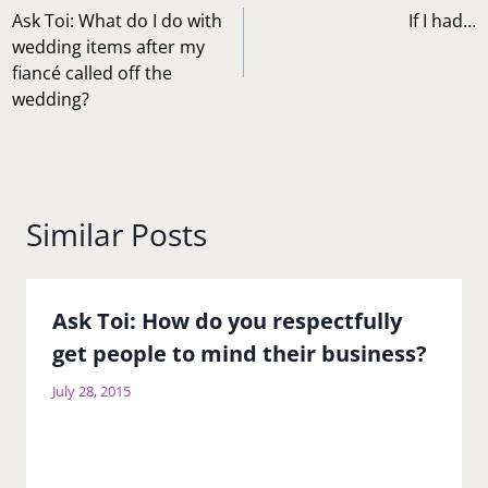
navigation
Ask Toi: What do I do with
If I had…
wedding items after my
fiancé called off the
wedding?
Similar Posts
Ask Toi: How do you respectfully
get people to mind their business?
July 28, 2015