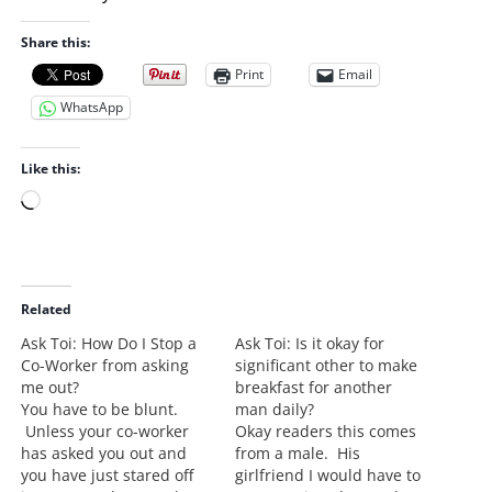
Share this:
Print
Email
WhatsApp
Like this:
L
o
a
d
i
Related
n
Ask Toi: How Do I Stop a
Ask Toi: Is it okay for
g
Co-Worker from asking
significant other to make
…
me out?
breakfast for another
You have to be blunt.
man daily?
Unless your co-worker
Okay readers this comes
has asked you out and
from a male. His
you have just stared off
girlfriend I would have to