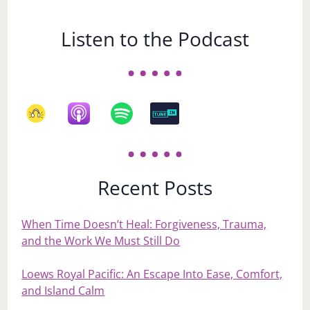
Listen to the Podcast
Recent Posts
When Time Doesn’t Heal: Forgiveness, Trauma,
and the Work We Must Still Do
Loews Royal Pacific: An Escape Into Ease, Comfort,
and Island Calm