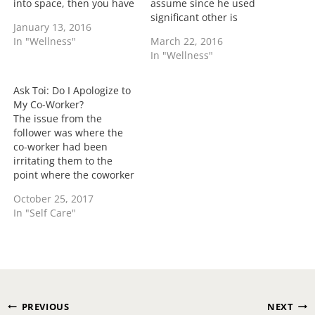
into space, then you have
assume since he used
had some response.
significant other is
January 13, 2016
Sometimes if you are
making breakfast for a
In "Wellness"
March 22, 2016
attempting to save face
guy co-worker daily. He
In "Wellness"
you may have attempted
states that she was
to flex your no muscles
eating something one day
but with a weak
and allowed him to taste
Ask Toi: Do I Apologize to
response. I mean…
the food and now they
My Co-Worker?
have hit it off…
The issue from the
follower was where the
co-worker had been
irritating them to the
point where the coworker
wasn't communicating
October 25, 2017
well if they had been
In "Self Care"
offended by the reader's
actions and stormed
off...... Should the co-
worker apologize or let it
go? Yes and no. If at any
time there…
Post
PREVIOUS
NEXT