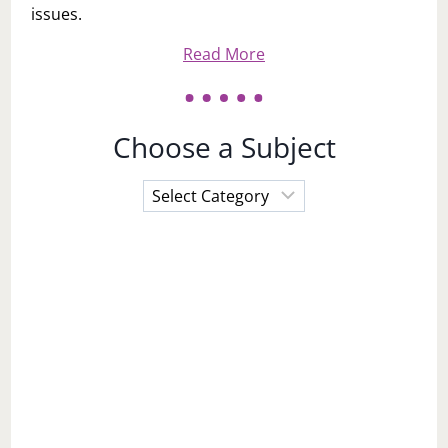
issues.
Read More
Choose a Subject
Choose
a
Subject