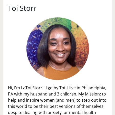
Toi Storr
Hi, I'm LaToi Storr - I go by Toi. I live in Philadelphia,
PA with my husband and 3 children. My Mission: to
help and inspire women (and men) to step out into
this world to be their best versions of themselves
despite dealing with anxiety, or mental health