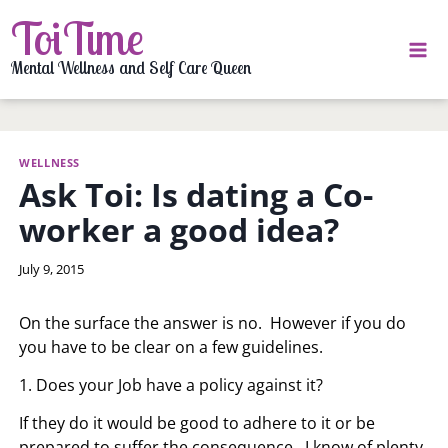
Skip
ToiTime
to
content
Mental Wellness and Self Care Queen
WELLNESS
Ask Toi: Is dating a Co-
worker a good idea?
By
July 9, 2015
LaToi
Storr
On the surface the answer is no. However if you do
you have to be clear on a few guidelines.
1. Does your Job have a policy against it?
If they do it would be good to adhere to it or be
prepared to suffer the consequence. I know of plenty