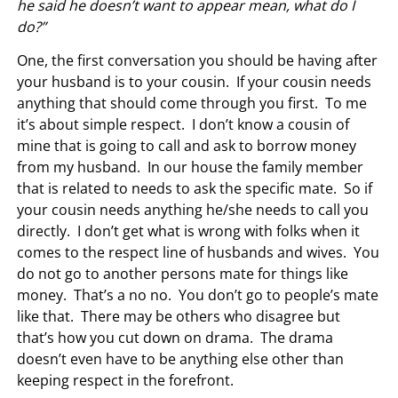
he said he doesn’t want to appear mean, what do I
do?”
One, the first conversation you should be having after
your husband is to your cousin. If your cousin needs
anything that should come through you first. To me
it’s about simple respect. I don’t know a cousin of
mine that is going to call and ask to borrow money
from my husband. In our house the family member
that is related to needs to ask the specific mate. So if
your cousin needs anything he/she needs to call you
directly. I don’t get what is wrong with folks when it
comes to the respect line of husbands and wives. You
do not go to another persons mate for things like
money. That’s a no no. You don’t go to people’s mate
like that. There may be others who disagree but
that’s how you cut down on drama. The drama
doesn’t even have to be anything else other than
keeping respect in the forefront.