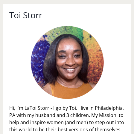
Toi Storr
Hi, I'm LaToi Storr - I go by Toi. I live in Philadelphia,
PA with my husband and 3 children. My Mission: to
help and inspire women (and men) to step out into
this world to be their best versions of themselves