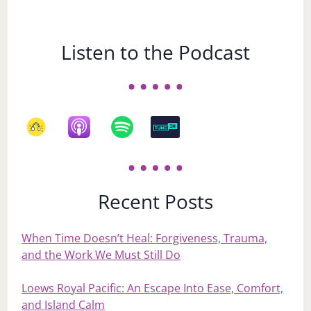
Listen to the Podcast
Recent Posts
When Time Doesn’t Heal: Forgiveness, Trauma,
and the Work We Must Still Do
Loews Royal Pacific: An Escape Into Ease, Comfort,
and Island Calm