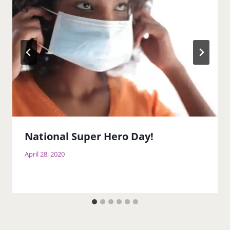
National Super Hero Day!
April 28, 2020