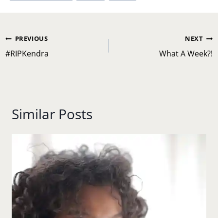
Post
PREVIOUS
NEXT
navigation
#RIPKendra
What A Week?!
Similar Posts