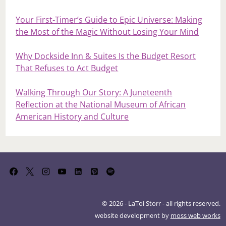
Your First‑Timer’s Guide to Epic Universe: Making
the Most of the Magic Without Losing Your Mind
Why Dockside Inn & Suites Is the Budget Resort
That Refuses to Act Budget
Walking Through Our Story: A Juneteenth
Reflection at the National Museum of African
American History and Culture
© 2026 - LaToi Storr - all rights reserved.
website development by
moss web works