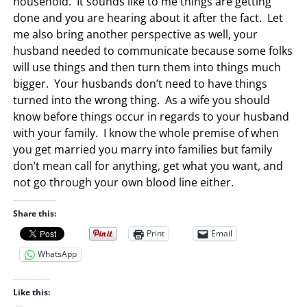
household. It sounds like to me things are getting
done and you are hearing about it after the fact. Let
me also bring another perspective as well, your
husband needed to communicate because some folks
will use things and then turn them into things much
bigger. Your husbands don’t need to have things
turned into the wrong thing. As a wife you should
know before things occur in regards to your husband
with your family. I know the whole premise of when
you get married you marry into families but family
don’t mean call for anything, get what you want, and
not go through your own blood line either.
Share this:
Print
Email
WhatsApp
Like this: