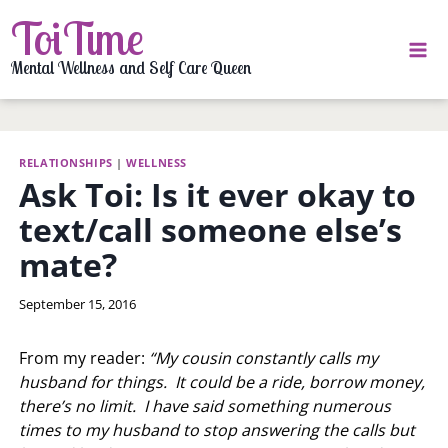
Skip
ToiTime
to
content
Mental Wellness and Self Care Queen
RELATIONSHIPS
|
WELLNESS
Ask Toi: Is it ever okay to
text/call someone else’s
mate?
By
September 15, 2016
LaToi
Storr
From my reader:
“My cousin constantly calls my
husband for things. It could be a ride, borrow money,
there’s no limit. I have said something numerous
times to my husband to stop answering the calls but