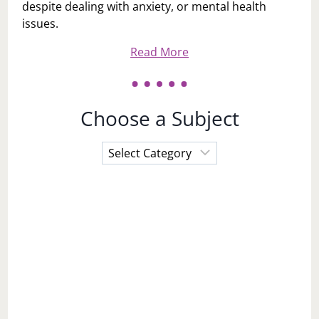
despite dealing with anxiety, or mental health
issues.
Read More
Choose a Subject
Choose
a
Subject