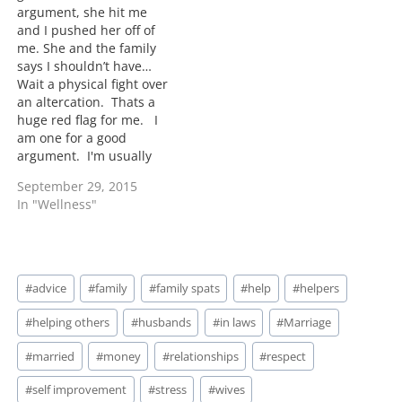
argument, she hit me
and I pushed her off of
me. She and the family
says I shouldn’t have…
Wait a physical fight over
an altercation. Thats a
huge red flag for me. I
am one for a good
argument. I'm usually
not the one to back down
September 29, 2015
easily but when you
In "Wellness"
resort to hitting that's a
huge NO NO for me.
Something is missing in
this situation. A…
Post
#
advice
#
family
#
family spats
#
help
#
helpers
Tags:
#
helping others
#
husbands
#
in laws
#
Marriage
#
married
#
money
#
relationships
#
respect
#
self improvement
#
stress
#
wives