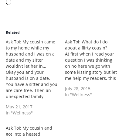
L
o
a
d
i
Related
n
Ask Toi: My cousin came
Ask Toi: What do I do
g
to my home while my
about a flirty cousin?
…
husband and I was on a
At first when I read your
date and my sitter
question I was thinking
wouldn’t let her in…
oh no here we go with
Okay you and your
some kissing story but let
husband is on a date.
me help my readers, this
You have a sitter and you
is her cousin from her
July 28, 2015
are care free. Then an
husband's family. In the
In "Wellness"
unexpected family
letter she states that her
memeber comes to the
husband had invited him
May 21, 2017
home but no heads up
over and they had way
In "Wellness"
was given to the sitter so
too…
she doesn't allow the
cousin to gain access to
Ask Toi: My cousin and I
the home. Cousin calls…
got into a heated