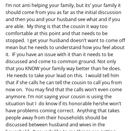
I’m not anti helping your family, but its’ your family it
should come from you as far as the initial discussion
and then you and your husband see what and if you
are able. My thing is that the cousin it way too
comfortable at this point and that needs to be
stopped. I get your husband doesn’t want to come off
mean but he needs to understand how you feel about
it. IF you have an issue with it than it needs to be
discussed and come to common ground. Not only
that you KNOW your family way better than he does.
He needs to take your lead on this. I would tell him
that if she calls he can tell the cousin to call you from
now on. You may find that the calls won’t even come
anymore. I’m not saying your cousin is using the
situation but I do know if its honorable he/she won’t
have problems coming correct. Anything that takes
people away from their households should be
discussed between husband and wives in the