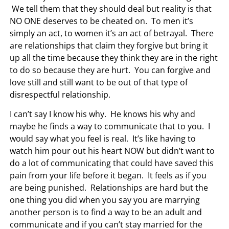
We tell them that they should deal but reality is that
NO ONE deserves to be cheated on. To men it’s
simply an act, to women it’s an act of betrayal. There
are relationships that claim they forgive but bring it
up all the time because they think they are in the right
to do so because they are hurt. You can forgive and
love still and still want to be out of that type of
disrespectful relationship.
I can’t say I know his why. He knows his why and
maybe he finds a way to communicate that to you. I
would say what you feel is real. It’s like having to
watch him pour out his heart NOW but didn’t want to
do a lot of communicating that could have saved this
pain from your life before it began. It feels as if you
are being punished. Relationships are hard but the
one thing you did when you say you are marrying
another person is to find a way to be an adult and
communicate and if you can’t stay married for the