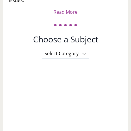
issues.
Read More
Choose a Subject
Choose
a
Subject