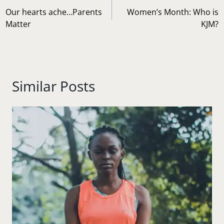
navigation
Our hearts ache…Parents
Women’s Month: Who is
Matter
KJM?
Similar Posts