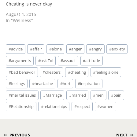
Cheating is never okay
and I'm sure that there
August 4, 2015
were things inside of you
In "Wellness"
and with your mate that
could have lead to this
but it's not an excuse.
You lost…
Post
#
advice
#
affair
#
alone
#
anger
#
angry
#
anxiety
Tags:
#
arguments
#
ask Toi
#
assault
#
attitude
#
bad behavior
#
cheaters
#
cheating
#
feeling alone
#
feelings
#
heartache
#
hurt
#
inspiration
#
marital issues
#
Marriage
#
married
#
men
#
pain
#
Relationship
#
relationships
#
respect
#
women
Post
PREVIOUS
NEXT