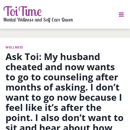
Skip
ToiTime
to
content
Mental Wellness and Self Care Queen
WELLNESS
Ask Toi: My husband
cheated and now wants
to go to counseling after
months of asking. I don’t
want to go now because I
feel like it’s after the
point. I also don’t want to
sit and hear about how