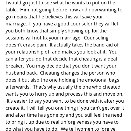
I would go just to see what he wants to put on the
table. Him not going before now and now wanting to
go means that he believes this will save your
marriage. If you have a good counselor they will let
you both know that simply showing up for the
sessions will not fix your marriage. Counseling
doesn’t erase pain. It actually takes the band-aid of
your relationship off and makes you look at it. You
can after you do that decide that cheating is a deal
breaker. You may decide that you don’t want your
husband back. Cheating changes the person who
does it but also the one holding the emotional bags
afterwards. That’s why usually the one who cheated
wants you to hurry up and process this and move on.
It’s easier to say you want to be done with it after you
create it. I will tell you one thing if you can’t get over it
and after time has gone by and you still feel the need
to bring it up due to real unforgiveness you have to
do what you have to do. We tell women to forgive.