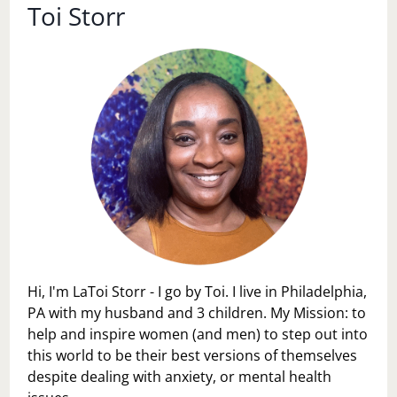
Toi Storr
Hi, I'm LaToi Storr - I go by Toi. I live in Philadelphia,
PA with my husband and 3 children. My Mission: to
help and inspire women (and men) to step out into
this world to be their best versions of themselves
despite dealing with anxiety, or mental health