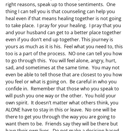
right reasons, speak up to those sentiments. One
thing I can tell you is that counseling can help you
heal even if that means healing together is not going
to take place. I pray for your healing. I pray that you
and your husband can get to a better place together
even if you don’t end up together. This journey is
yours as much as it is his. Feel what you need to, this
too is a part of the process. NO one can tell you how
to go through this. You will feel alone, angry, hurt,
sad, and sometimes at the same time. You may not
even be able to tell those that are closest to you how
you feel or what is going on. Be careful in who you
confide in. Remember that those who you speak to
will push you one way or the other. You hold your
own spirit. It doesn’t matter what others think, you
ALONE have to stay in this or leave. No one will be
there to get you through the way you are going to
want them to be. Friends say they will be there but
have their own lives. Do not make a decision based