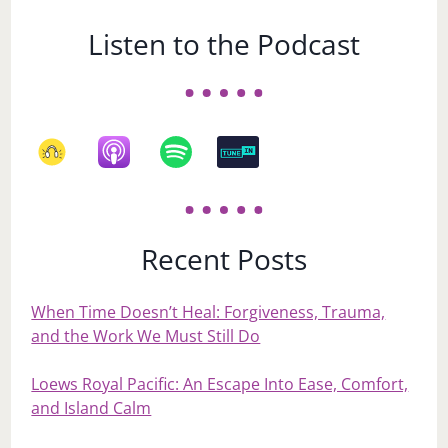
Listen to the Podcast
Recent Posts
When Time Doesn’t Heal: Forgiveness, Trauma,
and the Work We Must Still Do
Loews Royal Pacific: An Escape Into Ease, Comfort,
and Island Calm