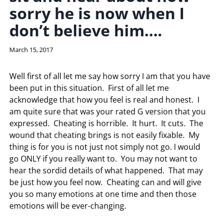
sorry he is now when I
don’t believe him….
By
March 15, 2017
LaToi
Storr
Well first of all let me say how sorry I am that you have
been put in this situation. First of all let me
acknowledge that how you feel is real and honest. I
am quite sure that was your rated G version that you
expressed. Cheating is horrible. It hurt. It cuts. The
wound that cheating brings is not easily fixable. My
thing is for you is not just not simply not go. I would
go ONLY if you really want to. You may not want to
hear the sordid details of what happened. That may
be just how you feel now. Cheating can and will give
you so many emotions at one time and then those
emotions will be ever-changing.