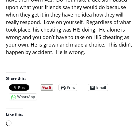
upon what your friends say they would do because
when they get it in they have no idea how they will
really respond. Love on yourself. Regardless of what
took place, his cheating was HIS doing. He alone is
wrong and you don’t have to take on HIS cheating as
your own. He is grown and made a choice. This didn’t
happen by accident. He is wrong.
Share this:
Print
Email
WhatsApp
Like this:
L
o
a