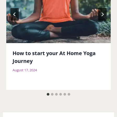
How to start your At Home Yoga
Journey
August 17, 2024