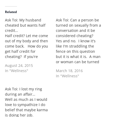
d
i
Related
n
Ask Toi: My husband
Ask Toi: Can a person be
g
cheated but wants half
turned on sexually from a
…
credit…
conversation and it be
Half credit? Let me come
considered cheating?
out of my body and then
Yes and no. I know it's
come back. How do you
like I'm straddling the
get half credit for
fence on this question
cheating? If you're
but it is what it is. A man
married and you step out
or woman can be turned
August 24, 2015
to cheat then you
on my another woman or
In "Wellness"
March 18, 2016
cheated. I know many
man and not be cheating
In "Wellness"
men will not like me
on their spouse. I think
today but just because
sometimes we forget that
you got oral sex but…
vows don't give super…
Ask Toi: I lost my ring
during an affair…
Well as much as I would
love to sympathize I do
belief that maybe karma
is doing her job.