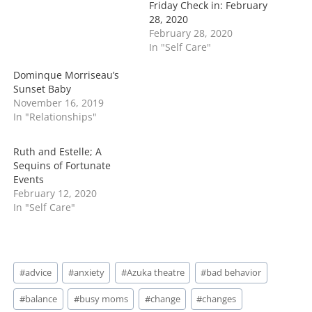
Friday Check in: February
g
28, 2020
…
February 28, 2020
In "Self Care"
Dominque Morriseau’s
Sunset Baby
November 16, 2019
In "Relationships"
Ruth and Estelle; A
Sequins of Fortunate
Events
February 12, 2020
In "Self Care"
Post
#
advice
#
anxiety
#
Azuka theatre
#
bad behavior
Tags:
#
balance
#
busy moms
#
change
#
changes