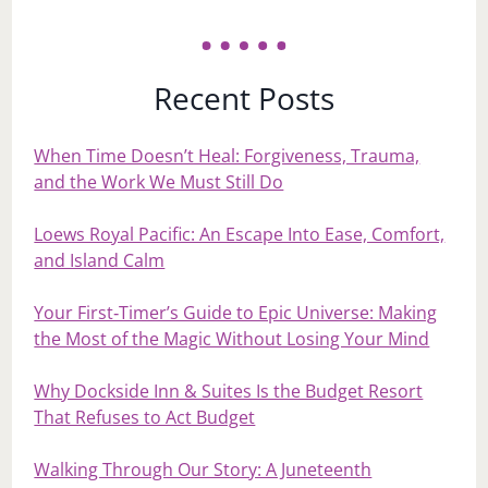
Recent Posts
When Time Doesn’t Heal: Forgiveness, Trauma,
and the Work We Must Still Do
Loews Royal Pacific: An Escape Into Ease, Comfort,
and Island Calm
Your First‑Timer’s Guide to Epic Universe: Making
the Most of the Magic Without Losing Your Mind
Why Dockside Inn & Suites Is the Budget Resort
That Refuses to Act Budget
Walking Through Our Story: A Juneteenth