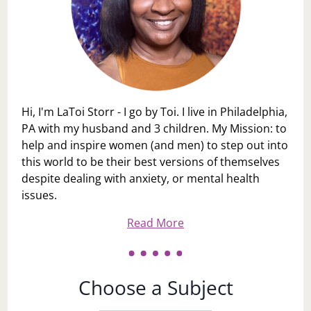
Hi, I'm LaToi Storr - I go by Toi. I live in Philadelphia,
PA with my husband and 3 children. My Mission: to
help and inspire women (and men) to step out into
this world to be their best versions of themselves
despite dealing with anxiety, or mental health
issues.
Read More
Choose a Subject