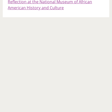
Reflection at the National Museum of African
American History and Culture