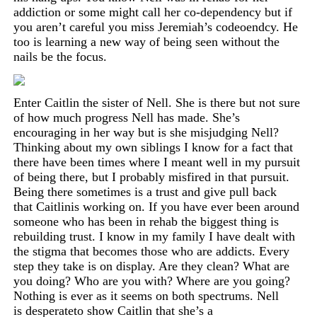
addiction or some might call her co-dependency but if
you aren’t careful you miss Jeremiah’s codeoendcy. He
too is learning a new way of being seen without the
nails be the focus.
Enter Caitlin the sister of Nell. She is there but not sure
of how much progress Nell has made. She’s
encouraging in her way but is she misjudging Nell?
Thinking about my own siblings I know for a fact that
there
have
been times where I meant well in my pursuit
of being
there,
but I probably misfired in that pursuit.
Being there sometimes is a trust and give pull back
that
Caitlin
is working on. If you have ever been around
someone who has been in rehab the biggest thing is
rebuilding trust. I know in my family I have dealt with
the stigma that becomes those who are addicts. Every
step they take is on display. Are they clean? What are
you doing? Who are you with? Where are you going?
Nothing is ever as it seems on both spectrums. Nell
is
desperate
to show Caitlin that she’s a