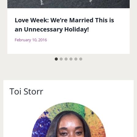
Love Week: We’re Married This is
an Unnecessary Holiday!
February 10, 2016
Toi Storr