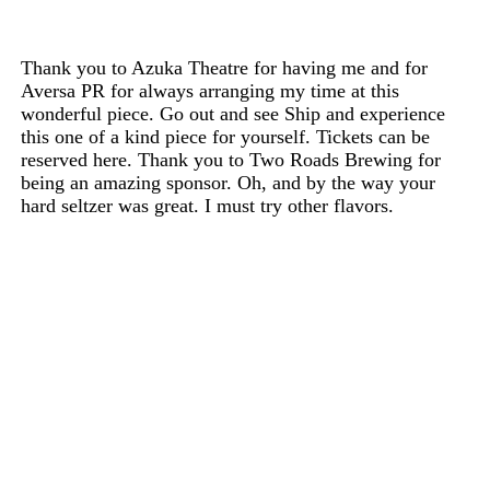
Thank you to Azuka Theatre for having me and for
Aversa PR for always arranging my time at this
wonderful piece. Go out and see Ship and experience
this one of a kind piece for yourself. Tickets can be
reserved here. Thank you to Two Roads Brewing for
being an amazing sponsor. Oh, and by the way your
hard seltzer was great. I must try other flavors.