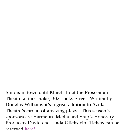
Ship is in town until March 15 at the Proscenium
Theatre at the Drake, 302 Hicks Street. Written by
Douglas
Williams
it’s a great addition to Azuka
Theatre’s circuit of amazing plays. This season’s
sponsors are Harmelin
Media
and Ship’s
H
onorary
Producers David and Linda Glickstein.
Tickets
can
be
reserved
here!