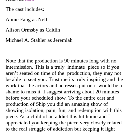
The cast includes:
Annie Fang as Nell
Alison Ormsby as Caitlin
Michael A. Stahler as Jeremiah
Note that the production is 90 minutes long with no
intermission. This is a truly
intimate
piece so if you
aren’t seated on time of the
production,
they may not
be able to seat you. Trust me its truly inspiring and the
work that the actors and actresses put on it would be a
shame to miss it. I suggest arriving about 20 minutes
before your
scheduled
show. To the entire cast and
production of Ship you did an amazing show of
showing isolation, pain,
fun, and redemption with this
piece. As a child of an addict this hit home and I
appreciated you keeping the piece very closely related
to the real struggle of addiction but keeping it light