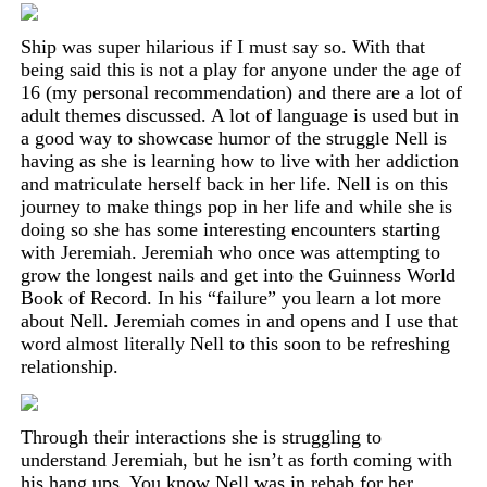
Ship was super hilarious if I must say so. With that
being said this is not a play for anyone under the age of
16
(my personal recommendation)
and there are a lot of
adult themes discussed. A lot of language is used but in
a good way to showcase humor of the struggle Nell is
having as she is learning how to live with her addiction
and matriculate herself back in her life. Nell is on this
journey to make things pop in her life and while she is
doing so she has some interesting encounters starting
with Jeremiah. Jeremiah who once was attempting to
grow the longest nails and get into the Guinness World
Book of Record. In his “failure” you learn a lot more
about Nell. Jeremiah comes in and opens and I use that
word almost literally Nell to this soon to be refreshing
relationship.
Through their interactions she is struggling to
understand Jeremiah, but he isn’t as forth coming with
his hang ups. You know Nell was in rehab for her