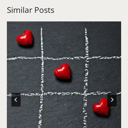
Similar Posts