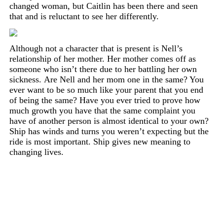
changed
woman,
but Caitlin has been there and seen
that and is reluctant to see her differently.
Although not a character that is present is Nell’s
relationship of her mother. Her mother
comes
off as
someone who isn’t there due to her battling her own
sickness.
Are Nell and her mom one in the same? You
ever want to be so much like your parent that you end
of being the same? Have you ever tried to prove how
much growth you have that the same complaint you
have of another person is almost identical to your own?
Ship has winds and turns you weren’t expecting but the
ride is most important. Ship gives new meaning to
changing lives.