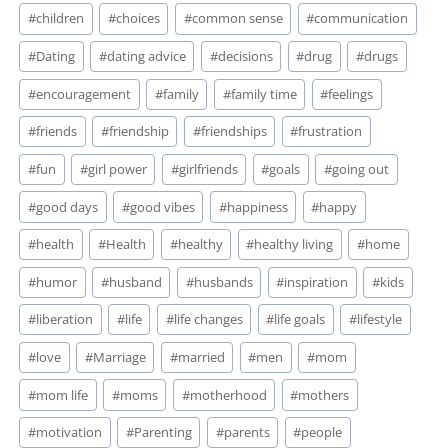
#
children
#
choices
#
common sense
#
communication
#
Dating
#
dating advice
#
decisions
#
drug
#
drugs
#
encouragement
#
family
#
family time
#
feelings
#
friends
#
friendship
#
friendships
#
frustration
#
fun
#
girl power
#
girlfriends
#
goals
#
going out
#
good days
#
good vibes
#
happiness
#
happy
#
health
#
Health
#
healthy
#
healthy living
#
home
#
humor
#
husband
#
husbands
#
inspiration
#
kids
#
liberation
#
life
#
life changes
#
life goals
#
lifestyle
#
love
#
Marriage
#
married
#
men
#
mom
#
mom life
#
moms
#
motherhood
#
mothers
#
motivation
#
Parenting
#
parents
#
people