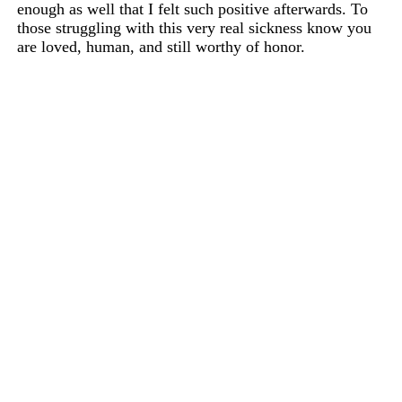
enough as well that I felt such positive afterwards. To
those struggling with this very real sickness know you
are loved, human, and still worthy of honor.