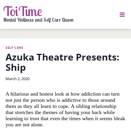
Skip
ToiTime
to
content
Mental Wellness and Self Care Queen
SELF CARE
Azuka Theatre Presents:
Ship
By
March 2, 2020
LaToi
Storr
A hilarious and honest look at how addiction can turn
not just the person who is addictive to those around
them as they all learn to cope. A sibling relationship
that stretches the themes of having your back while
learning to trust that even the times when it seems bleak
you are not alone.