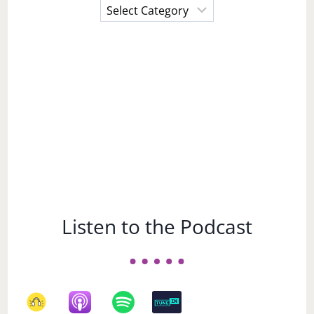
Choose
a
Subject
Listen to the Podcast