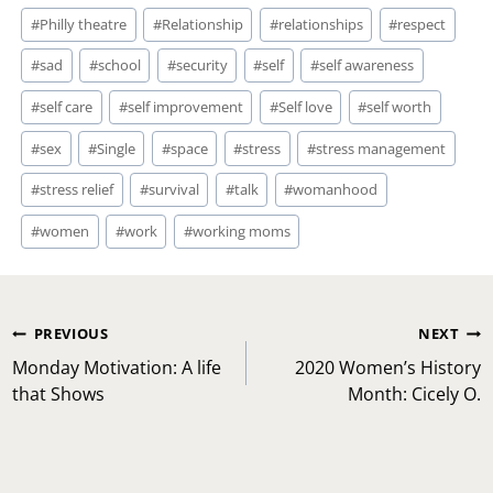
#
Philly theatre
#
Relationship
#
relationships
#
respect
#
sad
#
school
#
security
#
self
#
self awareness
#
self care
#
self improvement
#
Self love
#
self worth
#
sex
#
Single
#
space
#
stress
#
stress management
#
stress relief
#
survival
#
talk
#
womanhood
#
women
#
work
#
working moms
Post
PREVIOUS
NEXT
navigation
Monday Motivation: A life
2020 Women’s History
that Shows
Month: Cicely O.