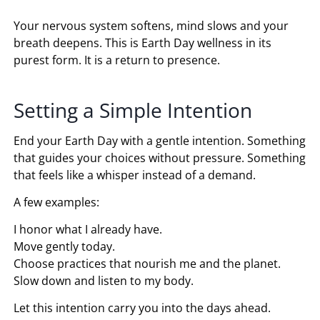
Your nervous system softens, mind slows and your
breath deepens. This is Earth Day wellness in its
purest form. It is a return to presence.
Setting a Simple Intention
End your Earth Day with a gentle intention. Something
that guides your choices without pressure. Something
that feels like a whisper instead of a demand.
A few examples:
I honor what I already have.
Move gently today.
Choose practices that nourish me and the planet.
Slow down and listen to my body.
Let this intention carry you into the days ahead.