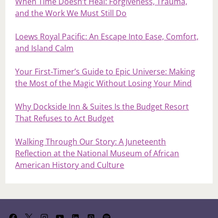
When Time Doesn’t Heal: Forgiveness, Trauma,
and the Work We Must Still Do
Loews Royal Pacific: An Escape Into Ease, Comfort,
and Island Calm
Your First‑Timer’s Guide to Epic Universe: Making
the Most of the Magic Without Losing Your Mind
Why Dockside Inn & Suites Is the Budget Resort
That Refuses to Act Budget
Walking Through Our Story: A Juneteenth
Reflection at the National Museum of African
American History and Culture