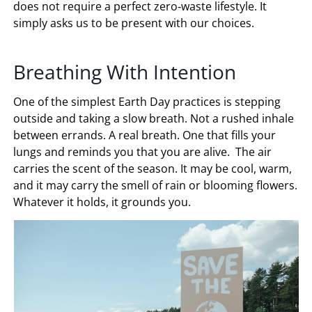
does not require a perfect zero‑waste lifestyle. It
simply asks us to be present with our choices.
Breathing With Intention
One of the simplest Earth Day practices is stepping
outside and taking a slow breath. Not a rushed inhale
between errands. A real breath. One that fills your
lungs and reminds you that you are alive. The air
carries the scent of the season. It may be cool, warm,
and it may carry the smell of rain or blooming flowers.
Whatever it holds, it grounds you.