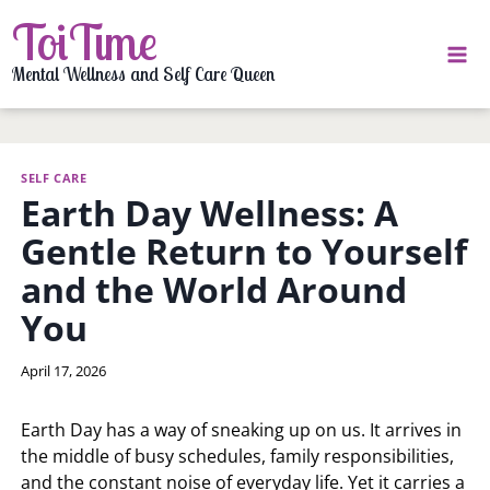
Skip
ToiTime
to
content
Mental Wellness and Self Care Queen
SELF CARE
Earth Day Wellness: A
Gentle Return to Yourself
and the World Around
You
By
April 17, 2026
LaToi
Storr
Earth Day has a way of sneaking up on us. It arrives in
the middle of busy schedules, family responsibilities,
and the constant noise of everyday life. Yet it carries a