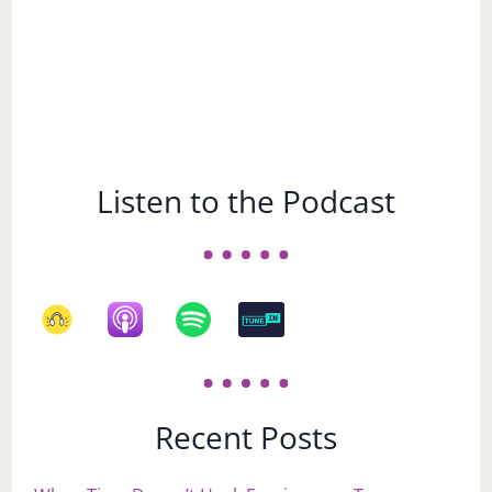
Listen to the Podcast
Recent Posts