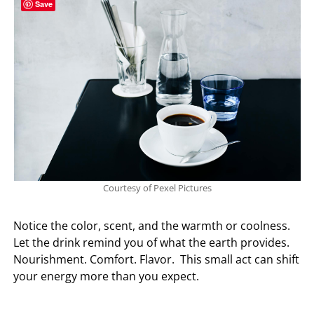
Save
Courtesy of Pexel Pictures
Notice the color, scent, and the warmth or coolness.
Let the drink remind you of what the earth provides.
Nourishment. Comfort. Flavor. This small act can shift
your energy more than you expect.