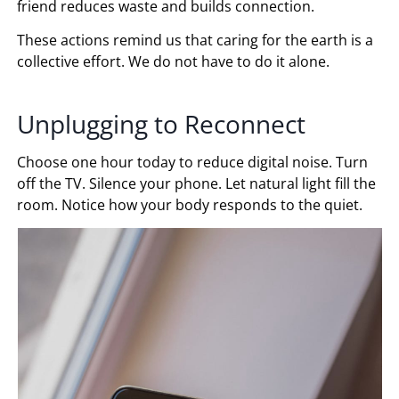
friend reduces waste and builds connection.
These actions remind us that caring for the earth is a
collective effort. We do not have to do it alone.
Unplugging to Reconnect
Choose one hour today to reduce digital noise. Turn
off the TV. Silence your phone. Let natural light fill the
room. Notice how your body responds to the quiet.