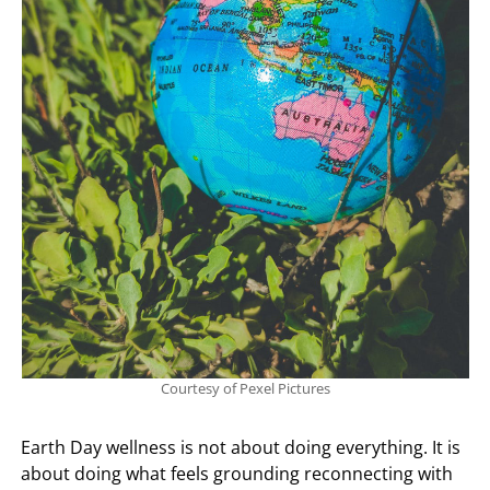
Courtesy of Pexel Pictures
Earth Day wellness is not about doing everything. It is
about doing what feels grounding reconnecting with