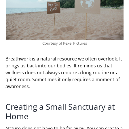
Courtesy of Pexel Pictures
Breathwork is a natural resource we often overlook. It
brings us back into our bodies. It reminds us that
wellness does not always require a long routine or a
quiet room. Sometimes it only requires a moment of
awareness.
Creating a Small Sanctuary at
Home
Nature does not have to be far away. You can create a