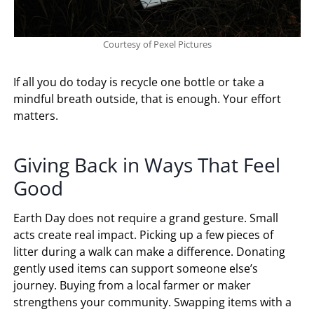
Courtesy of Pexel Pictures
If all you do today is recycle one bottle or take a
mindful breath outside, that is enough. Your effort
matters.
Giving Back in Ways That Feel
Good
Earth Day does not require a grand gesture. Small
acts create real impact. Picking up a few pieces of
litter during a walk can make a difference. Donating
gently used items can support someone else’s
journey. Buying from a local farmer or maker
strengthens your community. Swapping items with a