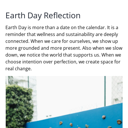
Earth Day Reflection
Earth Day is more than a date on the calendar. It is a
reminder that wellness and sustainability are deeply
connected. When we care for ourselves, we show up
more grounded and more present. Also when we slow
down, we notice the world that supports us. When we
choose intention over perfection, we create space for
real change.