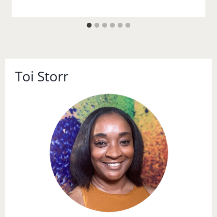
Toi Storr