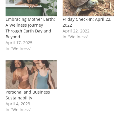
…
Embracing Mother Earth:
Friday Check-In: April 22,
A Wellness Journey
2022
Through Earth Day and
April 22, 2022
Beyond
In "Wellness"
April 17, 2025
In "Wellness"
Personal and Business
Sustainability
April 4, 2023
In "Wellness"