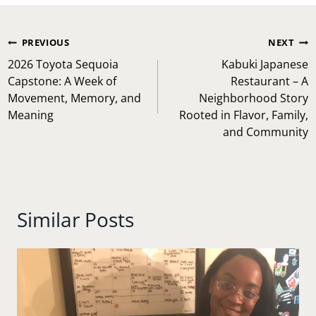
Post
PREVIOUS
NEXT
navigation
2026 Toyota Sequoia
Kabuki Japanese
Capstone: A Week of
Restaurant – A
Movement, Memory, and
Neighborhood Story
Meaning
Rooted in Flavor, Family,
and Community
Similar Posts