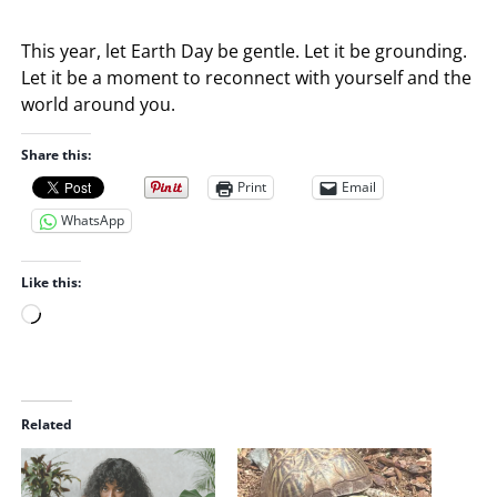
This year, let Earth Day be gentle. Let it be grounding.
Let it be a moment to reconnect with yourself and the
world around you.
Share this:
Print
Email
WhatsApp
Like this:
L
o
a
d
i
Related
n
g