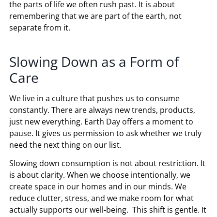
the parts of life we often rush past. It is about
remembering that we are part of the earth, not
separate from it.
Slowing Down as a Form of
Care
We live in a culture that pushes us to consume
constantly. There are always new trends, products,
just new everything. Earth Day offers a moment to
pause. It gives us permission to ask whether we truly
need the next thing on our list.
Slowing down consumption is not about restriction. It
is about clarity. When we choose intentionally, we
create space in our homes and in our minds. We
reduce clutter, stress, and we make room for what
actually supports our well‑being. This shift is gentle. It