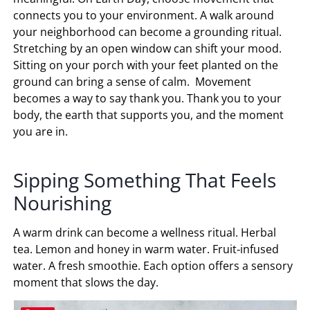
connects you to your environment. A walk around
your neighborhood can become a grounding ritual.
Stretching by an open window can shift your mood.
Sitting on your porch with your feet planted on the
ground can bring a sense of calm. Movement
becomes a way to say thank you. Thank you to your
body, the earth that supports you, and the moment
you are in.
Sipping Something That Feels
Nourishing
A warm drink can become a wellness ritual. Herbal
tea. Lemon and honey in warm water. Fruit‑infused
water. A fresh smoothie. Each option offers a sensory
moment that slows the day.