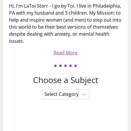
Hi, I'm LaToi Storr - I go by Toi. I live in Philadelphia,
PA with my husband and 3 children. My Mission: to
help and inspire women (and men) to step out into
this world to be their best versions of themselves
despite dealing with anxiety, or mental health
issues.
Read More
Choose a Subject
Choose
a
Subject