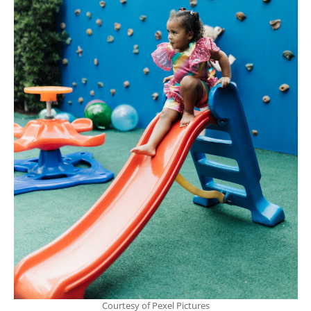
Courtesy of Pexel Pictures