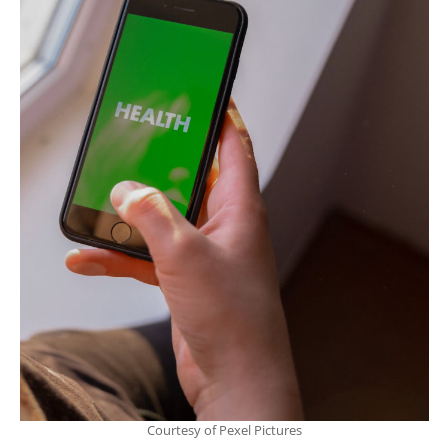
Courtesy of Pexel Pictures