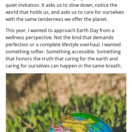
quiet invitation. It asks us to slow down, notice the
world that holds us, and asks us to care for ourselves
with the same tenderness we offer the planet.
This year, I wanted to approach Earth Day from a
wellness perspective. Not the kind that demands
perfection or a complete lifestyle overhaul. I wanted
something softer. Something accessible. Something
that honors the truth that caring for the earth and
caring for ourselves can happen in the same breath.