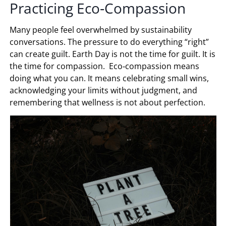
Practicing Eco‑Compassion
Many people feel overwhelmed by sustainability
conversations. The pressure to do everything “right”
can create guilt. Earth Day is not the time for guilt. It is
the time for compassion. Eco‑compassion means
doing what you can. It means celebrating small wins,
acknowledging your limits without judgment, and
remembering that wellness is not about perfection.