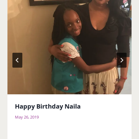
Happy Birthday Naila
May 26, 2019