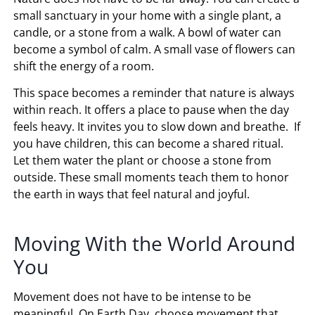
small sanctuary in your home with a single plant, a
candle, or a stone from a walk. A bowl of water can
become a symbol of calm. A small vase of flowers can
shift the energy of a room.
This space becomes a reminder that nature is always
within reach. It offers a place to pause when the day
feels heavy. It invites you to slow down and breathe. If
you have children, this can become a shared ritual.
Let them water the plant or choose a stone from
outside. These small moments teach them to honor
the earth in ways that feel natural and joyful.
Moving With the World Around
You
Movement does not have to be intense to be
meaningful. On Earth Day, choose movement that