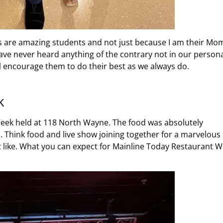
ds are amazing students and not just because I am their Mo
have never heard anything of the contrary not in our person
ll encourage them to do their best as we always do.
k
Week held at 118 North Wayne. The food was absolutely
d. Think food and live show joining together for a marvelous
’t like. What you can expect for Mainline Today Restaurant 