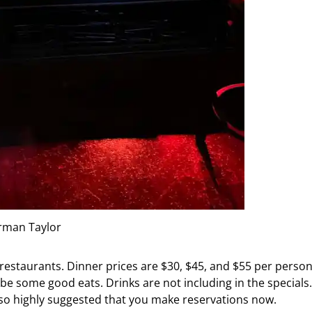
rman Taylor
 restaurants. Dinner prices are $30, $45, and $55 per person
be some good eats. Drinks are not including in the specials.
 also highly suggested that you make reservations now.