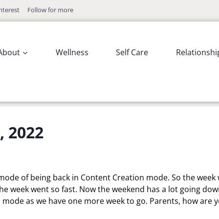
nterest
Follow for more
About
Wellness
Self Care
Relationshi
, 2022
wn mode of being back in Content Creation mode. So the week
he week went so fast. Now the weekend has a lot going dow
ool mode as we have one more week to go. Parents, how are 