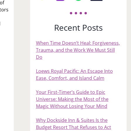
of
tors
d
Recent Posts
When Time Doesn’t Heal: Forgiveness,
Trauma, and the Work We Must Still
Do
Loews Royal Pacific: An Escape Into
Ease, Comfort, and Island Calm
Your First‑Timer’s Guide to Epic
Universe: Making the Most of the
Magic Without Losing Your Mind
Why Dockside Inn & Suites Is the
Budget Resort That Refuses to Act