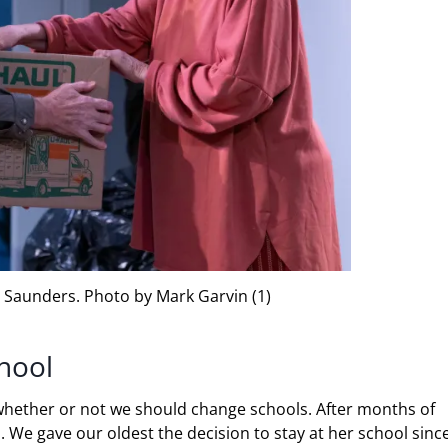
 Saunders. Photo by Mark Garvin (1)
hool
whether or not we should change schools. After months of
s. We gave our oldest the decision to stay at her school sinc