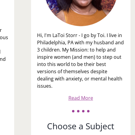
r
Hi, I'm LaToi Storr - I go by Toi. I live in
ious
Philadelphia, PA with my husband and
3 children. My Mission: to help and
l
inspire women (and men) to step out
and
into this world to be their best
versions of themselves despite
dealing with anxiety, or mental health
issues.
Read More
Choose a Subject