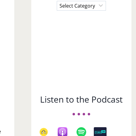
Choose
a
Subject
Listen to the Podcast
e