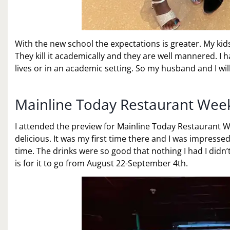
With the new school the expectations is greater. My ki
They kill it academically and they are well mannered. I 
lives or in an academic setting. So my husband and I wi
Mainline Today Restaurant Wee
I attended the preview for Mainline Today Restaurant 
delicious. It was my first time there and I was impresse
time. The drinks were so good that nothing I had I didn
is for it to go from August 22-September 4th.