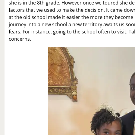
she is in the 8th grade. However once we toured she dec
factors that we used to make the decision. It came down 
at the old school made it easier the more they become 
journey into a new school a new territory awaits us so
fears. For instance, going to the school often to visit.
concerns.