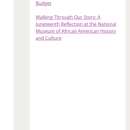
Budget
Walking Through Our Story: A
Juneteenth Reflection at the National
Museum of African American History
and Culture