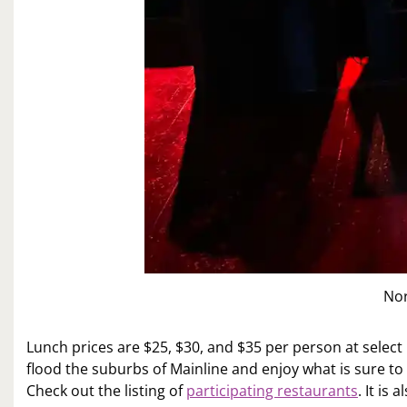
No
Lunch prices are $25, $30, and $35 per person at select
flood the suburbs of Mainline and enjoy what is sure to 
Check out the listing of
participating restaurants
. It is