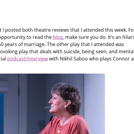
 I posted both theatre reviews that I attended this week. Fo
 opportunity to read the
blog
, make sure you do. It’s an hilar
50 years of marriage. The other play that I attended was
rovoking play that deals with suicide, being seen, and menta
cial
podcast/interview
with Nikhil Saboo who plays Connor 