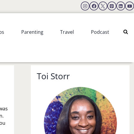
ps
Parenting
Travel
Podcast
Toi Storr
 was
n.
you