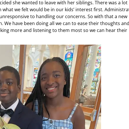
ided she wanted to leave with her siblings. There was a lot 
what we felt would be in our kids’ interest first. Administra
unresponsive to handling our concerns. So with that a new
on. We have been doing all we can to ease their thoughts an
 Talking more and listening to them most so we can hear their