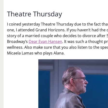
Theatre Thursday
I coined yesterday Theatre Thursday due to the fact that
one, I attended Grand Horizons. If you haven’t had the
story of a married couple who decides to divorce after 
Broadway’s
Dear Evan Hansen
. It was such a thought p
wellness. Also make sure that you also listen to the spe
Micaela Lamas who plays Alana.