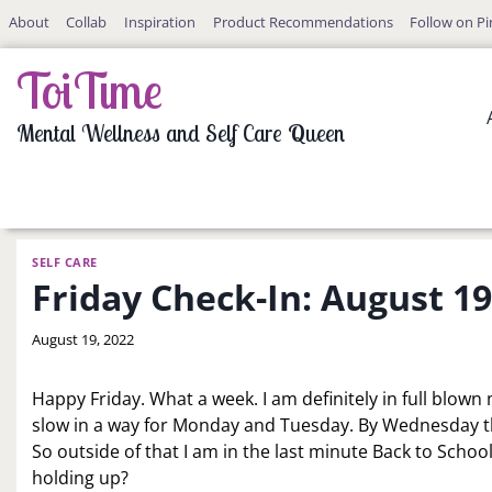
Skip
About
Collab
Inspiration
Product Recommendations
Follow on Pi
to
content
ToiTime
Mental Wellness and Self Care Queen
SELF CARE
Friday Check-In: August 19
By
August 19, 2022
LaToi
Storr
Happy Friday. What a week. I am definitely in full blo
slow in a way for Monday and Tuesday. By Wednesday t
So outside of that I am in the last minute Back to Sch
holding up?