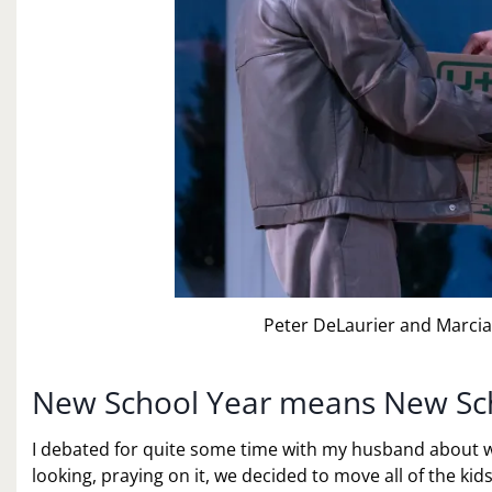
Peter DeLaurier and Marcia
New School Year means New Sc
I debated for quite some time with my husband about 
looking, praying on it, we decided to move all of the kid