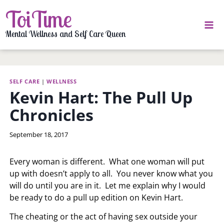
Skip
ToiTime
to
content
Mental Wellness and Self Care Queen
SELF CARE
|
WELLNESS
Kevin Hart: The Pull Up
Chronicles
By
September 18, 2017
LaToi
Storr
Every woman is different. What one woman will put
up with doesn’t apply to all. You never know what you
will do until you are in it. Let me explain why I would
be ready to do a pull up edition on Kevin Hart.
The cheating or the act of having sex outside your