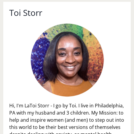
Toi Storr
Hi, I'm LaToi Storr - I go by Toi. I live in Philadelphia,
PA with my husband and 3 children. My Mission: to
help and inspire women (and men) to step out into
this world to be their best versions of themselves