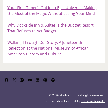
Your First‑Timer’s Guide to Epic Universe: Making
the Most of the Magic Without Losing Your Mind
Why Dockside Inn & Suites Is the Budget Resort
That Refuses to Act Budget
Walking Through Our Story: A Juneteenth
Reflection at the National Museum of African
American History and Culture
© 2026 - LaToi Storr - all rights reserved.
website development by
moss web works