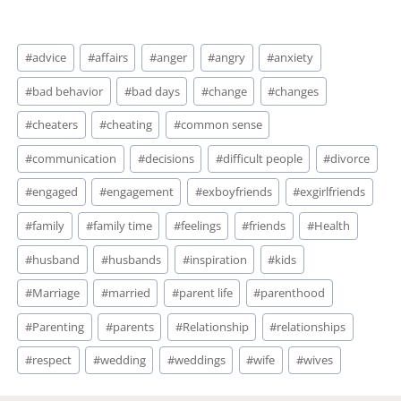
Post
#
advice
#
affairs
#
anger
#
angry
#
anxiety
Tags:
#
bad behavior
#
bad days
#
change
#
changes
#
cheaters
#
cheating
#
common sense
#
communication
#
decisions
#
difficult people
#
divorce
#
engaged
#
engagement
#
exboyfriends
#
exgirlfriends
#
family
#
family time
#
feelings
#
friends
#
Health
#
husband
#
husbands
#
inspiration
#
kids
#
Marriage
#
married
#
parent life
#
parenthood
#
Parenting
#
parents
#
Relationship
#
relationships
#
respect
#
wedding
#
weddings
#
wife
#
wives