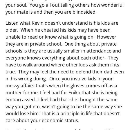
your soul. You go all out telling others how wonderful
your mate is and then you are blindsided.
Listen what Kevin doesn’t understand is his kids are
older. When he cheated his kids may have been
unable to read or know what is going on. However
they are in private school. One thing about private
schools is they are usually smaller in attendance and
everyone knows everything about each other. They
have to walk around where other kids ask them if its
true. They may feel the need to defend their dad even
in his wrong doing. Once you involve kids in your
messy affairs that’s when the gloves comes off as a
mother for me. I feel bad for Eniko that she is being
embarrassed. I feel bad that she thought the same
way you got em, wasn’t going to be the same way she
would lose him. That is a principle in life that doesn’t
care about your economic status.