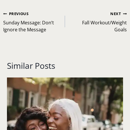
Post
PREVIOUS
NEXT
navigation
Sunday Message: Don’t
Fall Workout/Weight
Ignore the Message
Goals
Similar Posts