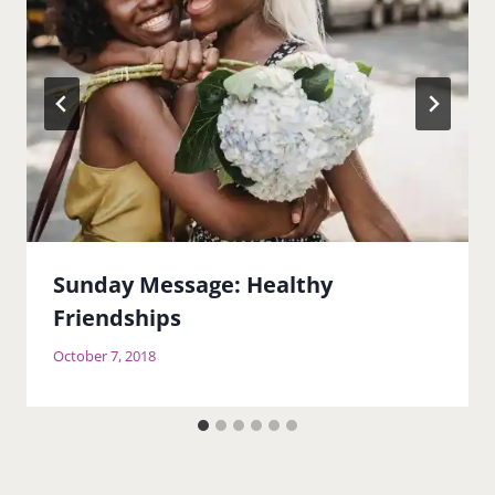
Sunday Message: Healthy
Friendships
October 7, 2018