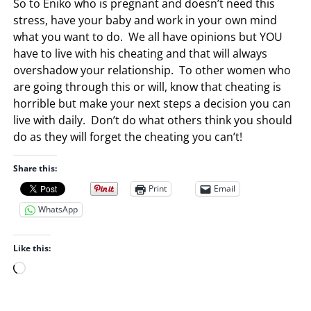
So to Eniko who is pregnant and doesn’t need this
stress, have your baby and work in your own mind
what you want to do. We all have opinions but YOU
have to live with his cheating and that will always
overshadow your relationship. To other women who
are going through this or will, know that cheating is
horrible but make your next steps a decision you can
live with daily. Don’t do what others think you should
do as they will forget the cheating you can’t!
Share this:
Print
Email
WhatsApp
Like this:
L
o
a