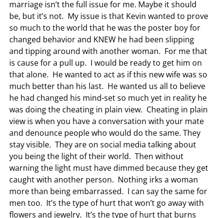
marriage isn’t the full issue for me. Maybe it should
be, but it’s not. My issue is that Kevin wanted to prove
so much to the world that he was the poster boy for
changed behavior and KNEW he had been slipping
and tipping around with another woman. For me that
is cause for a pull up. I would be ready to get him on
that alone. He wanted to act as if this new wife was so
much better than his last. He wanted us all to believe
he had changed his mind-set so much yet in reality he
was doing the cheating in plain view. Cheating in plain
view is when you have a conversation with your mate
and denounce people who would do the same. They
stay visible. They are on social media talking about
you being the light of their world. Then without
warning the light must have dimmed because they get
caught with another person. Nothing irks a woman
more than being embarrassed. I can say the same for
men too. It’s the type of hurt that won’t go away with
flowers and jewelry. It’s the type of hurt that burns