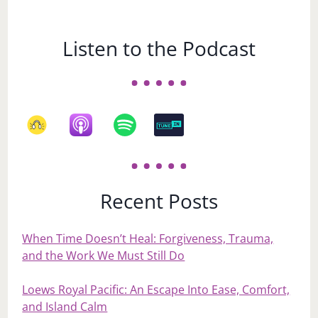
Listen to the Podcast
Recent Posts
When Time Doesn’t Heal: Forgiveness, Trauma,
and the Work We Must Still Do
Loews Royal Pacific: An Escape Into Ease, Comfort,
and Island Calm