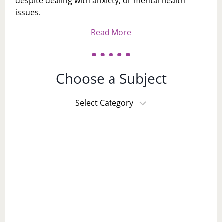
despite dealing with anxiety, or mental health
issues.
Read More
Choose a Subject
Choose
a
Subject