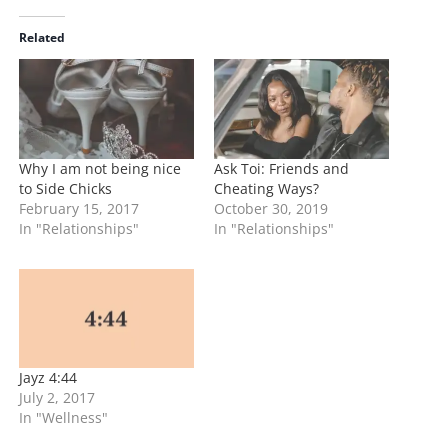
d
i
Related
n
g
…
Why I am not being nice
Ask Toi: Friends and
to Side Chicks
Cheating Ways?
February 15, 2017
October 30, 2019
In "Relationships"
In "Relationships"
Jayz 4:44
July 2, 2017
In "Wellness"