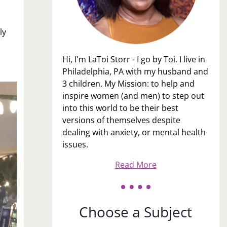
ly
Hi, I'm LaToi Storr - I go by Toi. I live in
Philadelphia, PA with my husband and
3 children. My Mission: to help and
inspire women (and men) to step out
into this world to be their best
versions of themselves despite
dealing with anxiety, or mental health
issues.
Read More
Choose a Subject