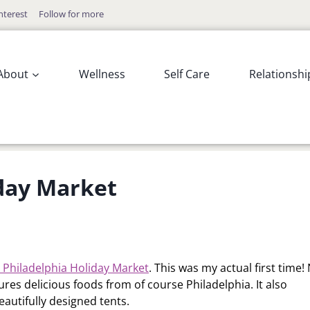
nterest
Follow for more
About
Wellness
Self Care
Relationshi
iday Market
 Philadelphia Holiday Market
. This was my actual first time
atures delicious foods from of course Philadelphia. It also
eautifully designed tents.