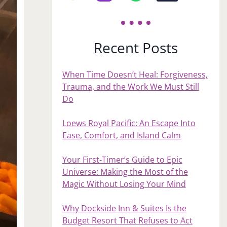
Recent Posts
When Time Doesn’t Heal: Forgiveness,
Trauma, and the Work We Must Still
Do
Loews Royal Pacific: An Escape Into
Ease, Comfort, and Island Calm
Your First‑Timer’s Guide to Epic
Universe: Making the Most of the
Magic Without Losing Your Mind
Why Dockside Inn & Suites Is the
Budget Resort That Refuses to Act