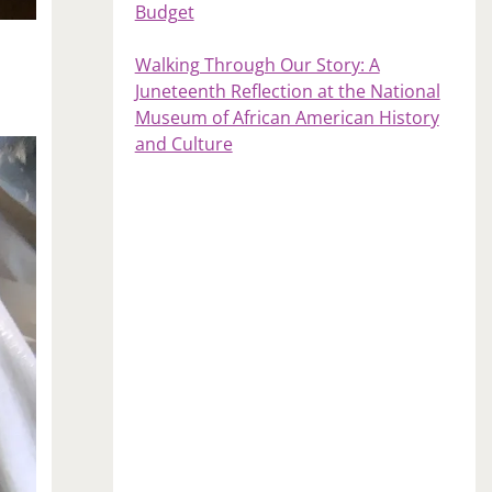
Budget
Walking Through Our Story: A
Juneteenth Reflection at the National
Museum of African American History
and Culture