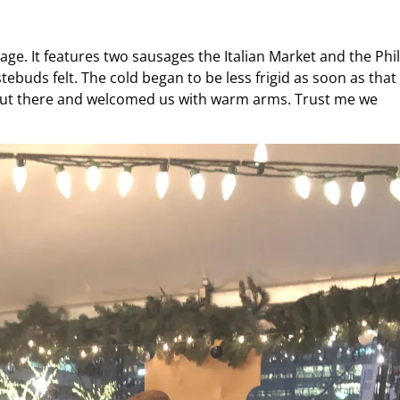
age. It features two sausages the Italian Market and the Phil
buds felt. The cold began to be less frigid as soon as that
out there and welcomed us with warm arms. Trust me we