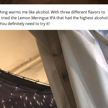
ing warms me like alcohol. With three different flavors to
e tried the Lemon Meringue IPA that had the highest alcohol
ou definitely need to try it!