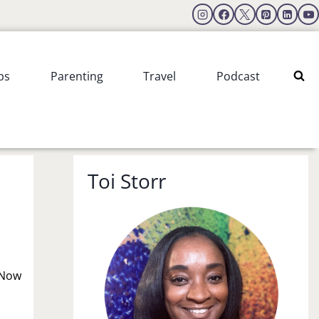
ps
Parenting
Travel
Podcast
Toi Storr
! Now