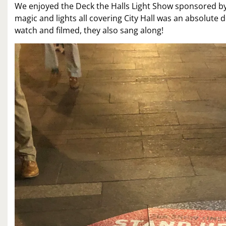
We enjoyed the Deck the Halls Light Show sponsored by 
magic and lights all covering City Hall was an absolute 
watch and filmed, they also sang along!