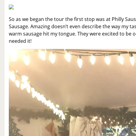
So as we began the tour the first stop was at Philly Saus
Sausage. Amazing doesn’t even describe the way my taste
warm sausage hit my tongue. They were excited to be 
needed it!