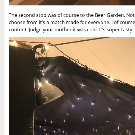
The second stop was of course to the Beer Garden. Noth
choose from it’s a match made for everyone. I of cours
content. Judge your mother it was cold. It’s super tasty! Y