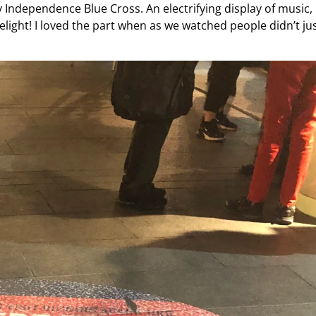
Independence Blue Cross. An electrifying display of music,
delight! I loved the part when as we watched people didn’t ju