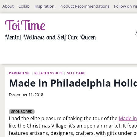
Skip
About
Collab
Inspiration
Product Recommendations
Follow on Pi
to
content
ToiTime
Mental Wellness and Self Care Queen
PARENTING
|
RELATIONSHIPS
|
SELF CARE
Made in Philadelphia Hol
By
December 11, 2018
LaToi
Storr
SPONSORED
I had the elite pleasure of taking the tour of the
Made in
like the Christmas Village, it’s an open air market. It fe
features artisans, designers, crafters, with gifts under b