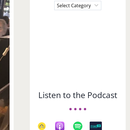
Choose
a
Subject
Listen to the Podcast