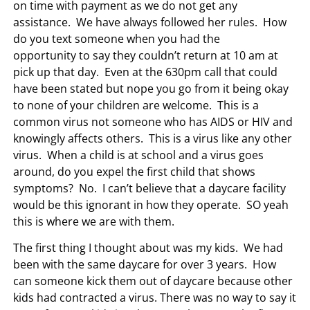
on time with payment as we do not get any
assistance. We have always followed her rules. How
do you text someone when you had the
opportunity to say they couldn’t return at 10 am at
pick up that day. Even at the 630pm call that could
have been stated but nope you go from it being okay
to none of your children are welcome. This is a
common virus not someone who has AIDS or HIV and
knowingly affects others. This is a virus like any other
virus. When a child is at school and a virus goes
around, do you expel the first child that shows
symptoms? No. I can’t believe that a daycare facility
would be this ignorant in how they operate. SO yeah
this is where we are with them.
The first thing I thought about was my kids. We had
been with the same daycare for over 3 years. How
can someone kick them out of daycare because other
kids had contracted a virus. There was no way to say it