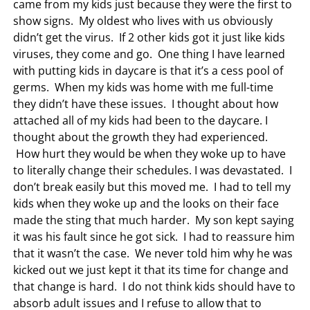
came from my kids just because they were the first to
show signs. My oldest who lives with us obviously
didn’t get the virus. If 2 other kids got it just like kids
viruses, they come and go. One thing I have learned
with putting kids in daycare is that it’s a cess pool of
germs. When my kids was home with me full-time
they didn’t have these issues. I thought about how
attached all of my kids had been to the daycare. I
thought about the growth they had experienced.
How hurt they would be when they woke up to have
to literally change their schedules. I was devastated. I
don’t break easily but this moved me. I had to tell my
kids when they woke up and the looks on their face
made the sting that much harder. My son kept saying
it was his fault since he got sick. I had to reassure him
that it wasn’t the case. We never told him why he was
kicked out we just kept it that its time for change and
that change is hard. I do not think kids should have to
absorb adult issues and I refuse to allow that to