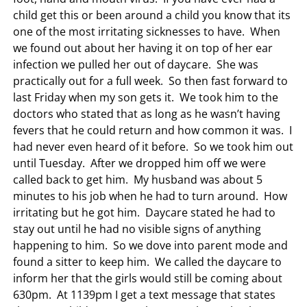
child get this or been around a child you know that its
one of the most irritating sicknesses to have. When
we found out about her having it on top of her ear
infection we pulled her out of daycare. She was
practically out for a full week. So then fast forward to
last Friday when my son gets it. We took him to the
doctors who stated that as long as he wasn’t having
fevers that he could return and how common it was. I
had never even heard of it before. So we took him out
until Tuesday. After we dropped him off we were
called back to get him. My husband was about 5
minutes to his job when he had to turn around. How
irritating but he got him. Daycare stated he had to
stay out until he had no visible signs of anything
happening to him. So we dove into parent mode and
found a sitter to keep him. We called the daycare to
inform her that the girls would still be coming about
630pm. At 1139pm I get a text message that states