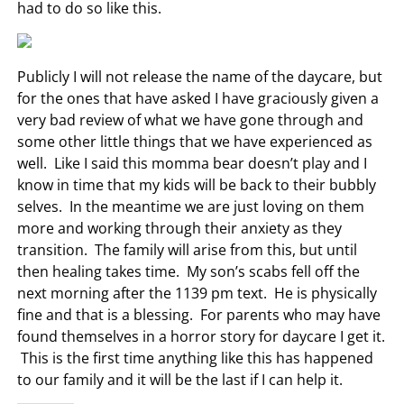
had to do so like this.
Publicly I will not release the name of the daycare, but
for the ones that have asked I have graciously given a
very bad review of what we have gone through and
some other little things that we have experienced as
well. Like I said this momma bear doesn’t play and I
know in time that my kids will be back to their bubbly
selves. In the meantime we are just loving on them
more and working through their anxiety as they
transition. The family will arise from this, but until
then healing takes time. My son’s scabs fell off the
next morning after the 1139 pm text. He is physically
fine and that is a blessing. For parents who may have
found themselves in a horror story for daycare I get it.
This is the first time anything like this has happened
to our family and it will be the last if I can help it.