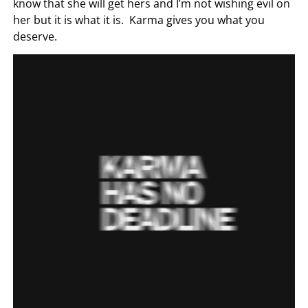
know that she will get hers and I’m not wishing evil on
her but it is what it is. Karma gives you what you
deserve.