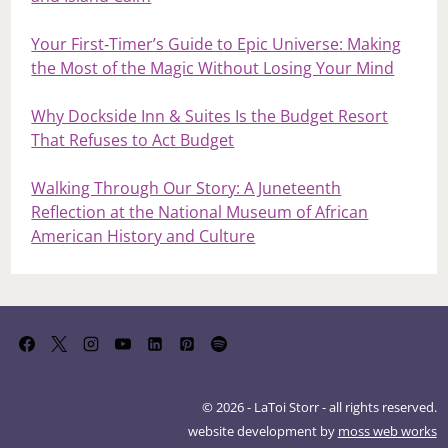
Your First‑Timer’s Guide to Epic Universe: Making
the Most of the Magic Without Losing Your Mind
Why Dockside Inn & Suites Is the Budget Resort
That Refuses to Act Budget
Walking Through Our Story: A Juneteenth
Reflection at the National Museum of African
American History and Culture
© 2026 - LaToi Storr - all rights reserved.
website development by
moss web works