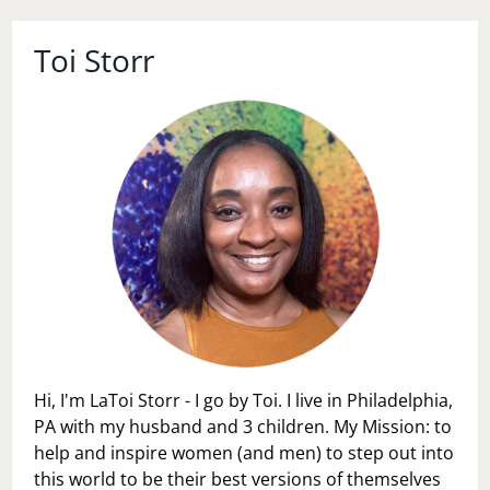
Toi Storr
Hi, I'm LaToi Storr - I go by Toi. I live in Philadelphia,
PA with my husband and 3 children. My Mission: to
help and inspire women (and men) to step out into
this world to be their best versions of themselves