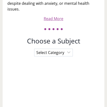
despite dealing with anxiety, or mental health
issues.
Read More
Choose a Subject
Choose
a
Subject