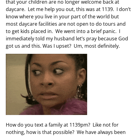
that your children are no longer welcome back at
daycare. Let me help you out, this was at 1139. I don’t
know where you live in your part of the world but
most daycare facilities are not open to do tours and
to get kids placed in. We went into a brief panic. I
immediately told my husband let’s pray because God
got us and this. Was I upset? Um, most definitely.
How do you text a family at 1139pm? Like not for
nothing, how is that possible? We have always been