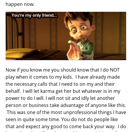
happen now.
Now if you know me you should know that I do NOT
play when it comes to my kids. I have already made
the necessary calls that I need to on my and their
behalf. I will let karma get her but whatever is in my
power to do I will. I will not sit and idly let another
person or business take advantage of anyone like this.
This was one of the most unprofessional things I have
seen in quite some time. You do not do people like
that and expect any good to come back your way. I do