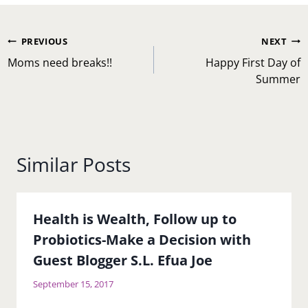
Post
PREVIOUS
NEXT
navigation
Moms need breaks!!
Happy First Day of
Summer
Similar Posts
Health is Wealth, Follow up to
Probiotics-Make a Decision with
Guest Blogger S.L. Efua Joe
September 15, 2017