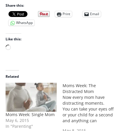
Share this:
Print
Email
WhatsApp
Like this:
L
o
a
d
i
Related
n
Moms Week: The
g
Distracted Mom
…
Now every mom have
distracting moments.
You can take your eyes off
Moms Week: Single Mom
or your child for a second
May 6, 2015
and anything can
In "Parenting"
happen. What I'm talking
May 8, 2015