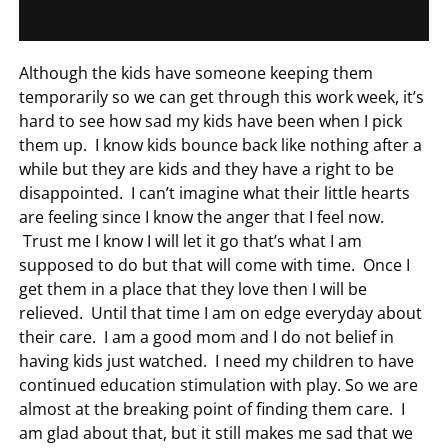
Although the kids have someone keeping them
temporarily so we can get through this work week, it’s
hard to see how sad my kids have been when I pick
them up. I know kids bounce back like nothing after a
while but they are kids and they have a right to be
disappointed. I can’t imagine what their little hearts
are feeling since I know the anger that I feel now.
Trust me I know I will let it go that’s what I am
supposed to do but that will come with time. Once I
get them in a place that they love then I will be
relieved. Until that time I am on edge everyday about
their care. I am a good mom and I do not belief in
having kids just watched. I need my children to have
continued education stimulation with play. So we are
almost at the breaking point of finding them care. I
am glad about that, but it still makes me sad that we