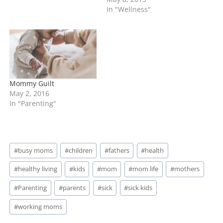
about is the mom who
In "Wellness"
puts things above their
child chasing other goals.
Listen it's no secret that
there are a lot of
grandparents raising…
Mommy Guilt
May 2, 2016
In "Parenting"
Post
#
busy moms
#
children
#
fathers
#
health
Tags:
#
healthy living
#
kids
#
mom
#
mom life
#
mothers
#
Parenting
#
parents
#
sick
#
sick kids
#
working moms