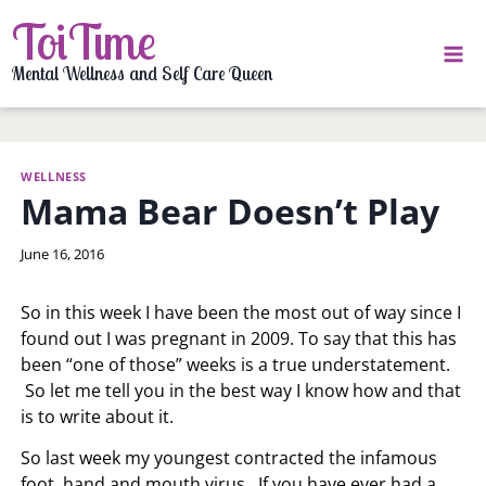
Skip
ToiTime
to
content
Mental Wellness and Self Care Queen
WELLNESS
Mama Bear Doesn’t Play
By
June 16, 2016
LaToi
Storr
So in this week I have been the most out of way since I
found out I was pregnant in 2009. To say that this has
been “one of those” weeks is a true understatement.
So let me tell you in the best way I know how and that
is to write about it.
So last week my youngest contracted the infamous
foot, hand and mouth virus. If you have ever had a