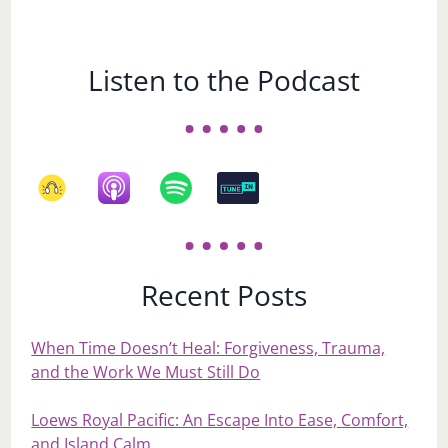
Listen to the Podcast
Recent Posts
When Time Doesn’t Heal: Forgiveness, Trauma,
and the Work We Must Still Do
Loews Royal Pacific: An Escape Into Ease, Comfort,
and Island Calm