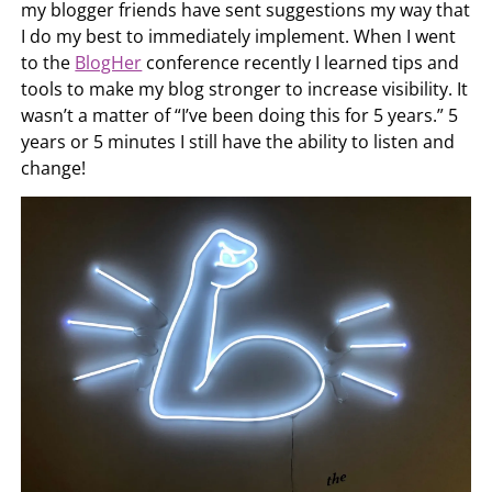
my blogger friends have sent suggestions my way that
I do my best to immediately implement. When I went
to the
BlogHer
conference recently I learned tips and
tools to make my blog stronger to increase visibility. It
wasn’t a matter of “I’ve been doing this for 5 years.” 5
years or 5 minutes I still have the ability to listen and
change!