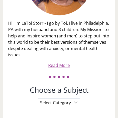
Hi, I'm LaToi Storr - I go by Toi. I live in Philadelphia,
PA with my husband and 3 children. My Mission: to
help and inspire women (and men) to step out into
this world to be their best versions of themselves
despite dealing with anxiety, or mental health
issues.
Read More
Choose a Subject
Choose
a
Subject