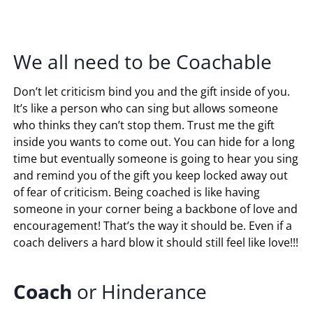
We all need to be Coachable
Don’t let criticism bind you and the gift inside of you.
It’s like a person who can sing but allows someone
who thinks they can’t stop them. Trust me the gift
inside you wants to come out. You can hide for a long
time but eventually someone is going to hear you sing
and remind you of the gift you keep locked away out
of fear of criticism. Being coached is like having
someone in your corner being a backbone of love and
encouragement! That’s the way it should be. Even if a
coach delivers a hard blow it should still feel like love!!!
Coach
or Hinderance