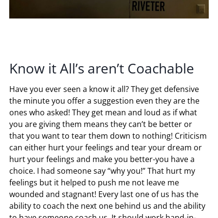
Know it All’s aren’t Coachable
Have you ever seen a know it all? They get defensive
the minute you offer a suggestion even they are the
ones who asked! They get mean and loud as if what
you are giving them means they can’t be better or
that you want to tear them down to nothing! Criticism
can either hurt your feelings and tear your dream or
hurt your feelings and make you better-you have a
choice. I had someone say “why you!” That hurt my
feelings but it helped to push me not leave me
wounded and stagnant! Every last one of us has the
ability to coach the next one behind us and the ability
to have someone coach us. It should work hand-in-