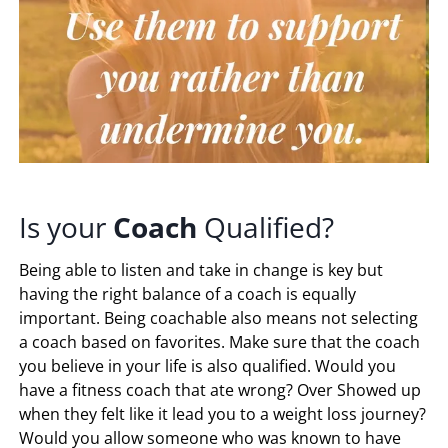
Is your
Coach
Qualified?
Being able to listen and take in change is key but
having the right balance of a coach is equally
important. Being coachable also means not selecting
a coach based on favorites. Make sure that the coach
you believe in your life is also qualified. Would you
have a fitness coach that ate wrong? Over Showed up
when they felt like it lead you to a weight loss journey?
Would you allow someone who was known to have