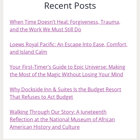
Recent Posts
When Time Doesn’t Heal: Forgiveness, Trauma,
and the Work We Must Still Do
Loews Royal Pacific: An Escape Into Ease, Comfort,
and Island Calm
Your First‑Timer’s Guide to Epic Universe: Making
the Most of the Magic Without Losing Your Mind
Why Dockside Inn & Suites Is the Budget Resort
That Refuses to Act Budget
Walking Through Our Story: A Juneteenth
Reflection at the National Museum of African
American History and Culture