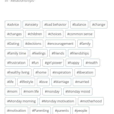
In "Relationships"
Post
#
advice
#
anxiety
#
bad behavior
#
balance
#
change
Tags:
#
changes
#
children
#
choices
#
common sense
#
Dating
#
decisions
#
encouragement
#
family
#
family time
#
feelings
#
friends
#
friendships
#
frustration
#
fun
#
girl power
#
happy
#
Health
#
healthy living
#
home
#
inspiration
#
liberation
#
life
#
lifestyle
#
love
#
Marriage
#
married
#
mom
#
mom life
#
monday
#
Monday mood
#
Monday morning
#
Monday motivation
#
motherhood
#
motivation
#
Parenting
#
parents
#
people