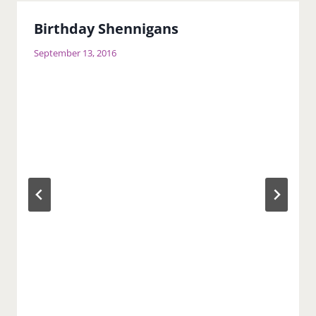
Birthday Shennigans
September 13, 2016