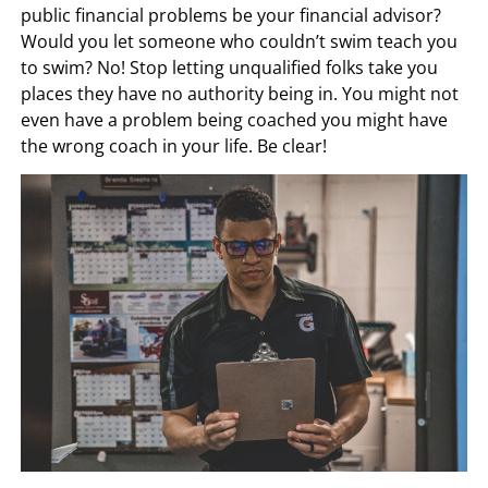
public financial problems be your financial advisor?
Would you let someone who couldn’t swim teach you
to swim? No! Stop letting unqualified folks take you
places they have no authority being in. You might not
even have a problem being coached you might have
the wrong coach in your life. Be clear!