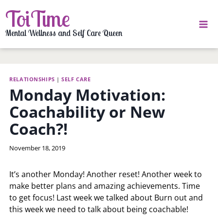
Skip
ToiTime
to
content
Mental Wellness and Self Care Queen
RELATIONSHIPS
|
SELF CARE
Monday Motivation:
Coachability or New
Coach?!
By
November 18, 2019
LaToi
Storr
It’s another Monday! Another reset! Another week to
make better plans and amazing achievements. Time
to get focus! Last week we talked about Burn out and
this week we need to talk about being coachable!