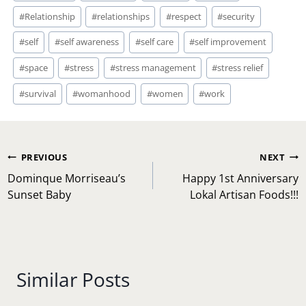
#
Relationship
#
relationships
#
respect
#
security
#
self
#
self awareness
#
self care
#
self improvement
#
space
#
stress
#
stress management
#
stress relief
#
survival
#
womanhood
#
women
#
work
Post
PREVIOUS
NEXT
navigation
Dominque Morriseau’s
Happy 1st Anniversary
Sunset Baby
Lokal Artisan Foods!!!
Similar Posts