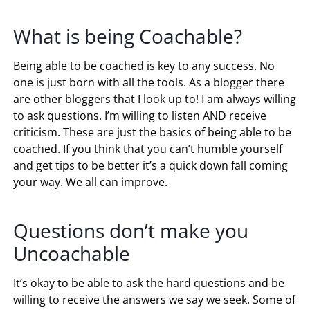
What is being Coachable?
Being able to be coached is key to any success. No
one is just born with all the tools. As a blogger there
are other bloggers that I look up to! I am always willing
to ask questions. I’m willing to listen AND receive
criticism. These are just the basics of being able to be
coached. If you think that you can’t humble yourself
and get tips to be better it’s a quick down fall coming
your way. We all can improve.
Questions don’t make you
Uncoachable
It’s okay to be able to ask the hard questions and be
willing to receive the answers we say we seek. Some of