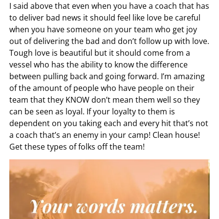
I said above that even when you have a coach that has
to deliver bad news it should feel like love be careful
when you have someone on your team who get joy
out of delivering the bad and don’t follow up with love.
Tough love is beautiful but it should come from a
vessel who has the ability to know the difference
between pulling back and going forward. I’m amazing
of the amount of people who have people on their
team that they KNOW don’t mean them well so they
can be seen as loyal. If your loyalty to them is
dependent on you taking each and every hit that’s not
a coach that’s an enemy in your camp! Clean house!
Get these types of folks off the team!