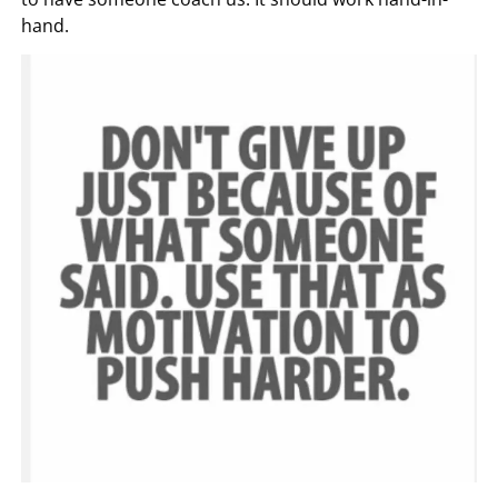
hand.