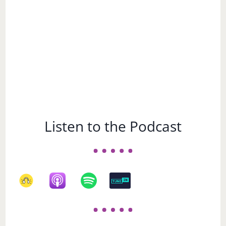
Listen to the Podcast