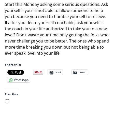
Start this Monday asking some serious questions. Ask
yourself if you’re not able to allow someone to help
you because you need to humble yourself to receive.
If after you deem yourself coachable; ask yourself is
the coach in your life authorized to take you to a new
level? Don’t waste your time only getting the folks who
never challenge you to be better. The ones who spend
more time breaking you down but not being able to
ever speak love into your life.
Share this:
Print
Email
WhatsApp
Like this:
L
o
a