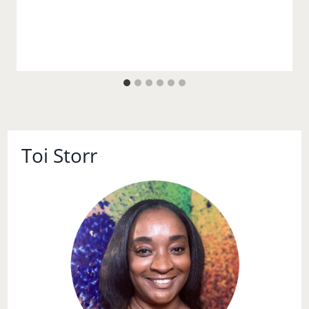
Toi Storr