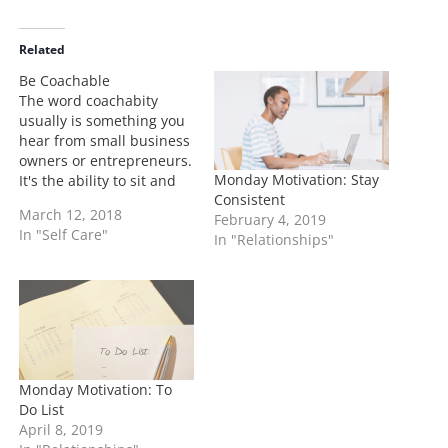
d
i
Related
n
Be Coachable
g
The word coachabity
…
usually is something you
hear from small business
owners or entrepreneurs.
Monday Motivation: Stay
It's the ability to sit and
Consistent
learn how to perform or
March 12, 2018
February 4, 2019
get results. I've had a
In "Self Care"
In "Relationships"
long history of sitting
under coaches for
various fields and here's
how you can apply the
same method in life:…
Monday Motivation: To
Do List
April 8, 2019