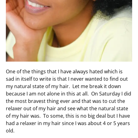
One of the things that I have always hated which is
sad in itself to write is that I never wanted to find out
my natural state of my hair. Let me break it down
because I am not alone in this at all. On Saturday I did
the most bravest thing ever and that was to cut the
relaxer out of my hair and see what the natural state
of my hair was. To some, this is no big deal but I have
had a relaxer in my hair since I was about 4 or 5 years
old.