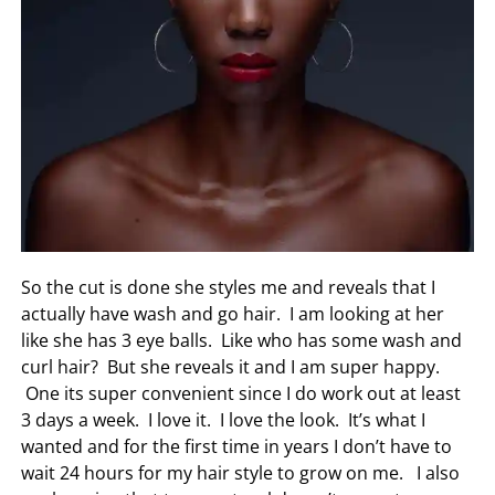
So the cut is done she styles me and reveals that I
actually have wash and go hair. I am looking at her
like she has 3 eye balls. Like who has some wash and
curl hair? But she reveals it and I am super happy.
One its super convenient since I do work out at least
3 days a week. I love it. I love the look. It’s what I
wanted and for the first time in years I don’t have to
wait 24 hours for my hair style to grow on me. I also