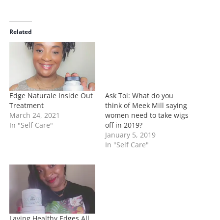
a
d
i
Related
n
g
…
Edge Naturale Inside Out
Ask Toi: What do you
Treatment
think of Meek Mill saying
March 24, 2021
women need to take wigs
In "Self Care"
off in 2019?
January 5, 2019
In "Self Care"
Laying Healthy Edges All