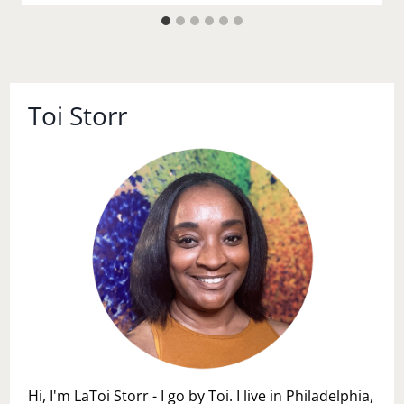
Toi Storr
Hi, I'm LaToi Storr - I go by Toi. I live in Philadelphia,