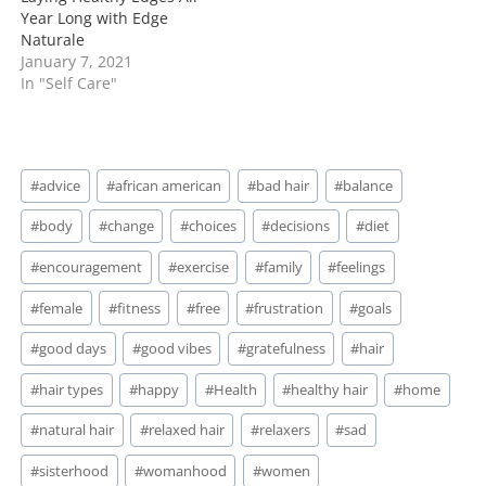
Year Long with Edge
Naturale
January 7, 2021
In "Self Care"
Post
#
advice
#
african american
#
bad hair
#
balance
Tags:
#
body
#
change
#
choices
#
decisions
#
diet
#
encouragement
#
exercise
#
family
#
feelings
#
female
#
fitness
#
free
#
frustration
#
goals
#
good days
#
good vibes
#
gratefulness
#
hair
#
hair types
#
happy
#
Health
#
healthy hair
#
home
#
natural hair
#
relaxed hair
#
relaxers
#
sad
#
sisterhood
#
womanhood
#
women