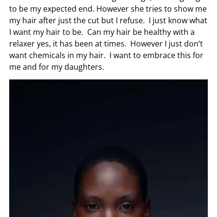
to be my expected end. However she tries to show me
my hair after just the cut but I refuse. I just know what
I want my hair to be. Can my hair be healthy with a
relaxer yes, it has been at times. However I just don’t
want chemicals in my hair. I want to embrace this for
me and for my daughters.