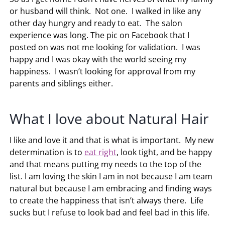
or husband will think. Not one. I walked in like any
other day hungry and ready to eat. The salon
experience was long. The pic on Facebook that I
posted on was not me looking for validation. I was
happy and I was okay with the world seeing my
happiness. I wasn’t looking for approval from my
parents and siblings either.
What I love about Natural Hair
I like and love it and that is what is important. My new
determination is to
eat right
, look tight, and be happy
and that means putting my needs to the top of the
list. I am loving the skin I am in not because I am team
natural but because I am embracing and finding ways
to create the happiness that isn’t always there. Life
sucks but I refuse to look bad and feel bad in this life.