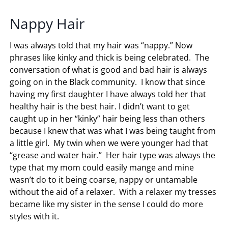
Nappy Hair
I was always told that my hair was “nappy.” Now
phrases like kinky and thick is being celebrated. The
conversation of what is good and bad hair is always
going on in the Black community. I know that since
having my first daughter I have always told her that
healthy hair is the best hair. I didn’t want to get
caught up in her “kinky” hair being less than others
because I knew that was what I was being taught from
a little girl. My twin when we were younger had that
“grease and water hair.” Her hair type was always the
type that my mom could easily mange and mine
wasn’t do to it being coarse, nappy or untamable
without the aid of a relaxer. With a relaxer my tresses
became like my sister in the sense I could do more
styles with it.