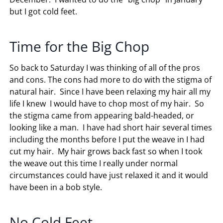
but I got cold feet.
Time for the Big Chop
So back to Saturday I was thinking of all of the pros
and cons. The cons had more to do with the stigma of
natural hair. Since I have been relaxing my hair all my
life I knew I would have to chop most of my hair. So
the stigma came from appearing bald-headed, or
looking like a man. I have had short hair several times
including the months before I put the weave in I had
cut my hair. My hair grows back fast so when I took
the weave out this time I really under normal
circumstances could have just relaxed it and it would
have been in a bob style.
No Cold Feet