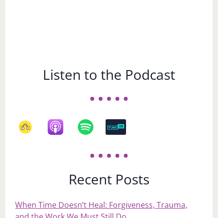
Listen to the Podcast
Recent Posts
When Time Doesn’t Heal: Forgiveness, Trauma,
and the Work We Must Still Do