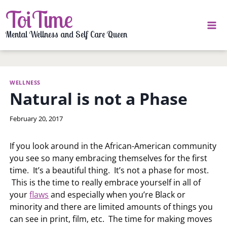
Skip
ToiTime
to
content
Mental Wellness and Self Care Queen
WELLNESS
Natural is not a Phase
By
February 20, 2017
LaToi
Storr
If you look around in the African-American community
you see so many embracing themselves for the first
time. It’s a beautiful thing. It’s not a phase for most.
This is the time to really embrace yourself in all of
your
flaws
and especially when you’re Black or
minority and there are limited amounts of things you
can see in print, film, etc. The time for making moves