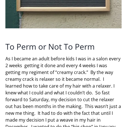
To Perm or Not To Perm
As I became an adult before kids I was in a salon every
2 weeks getting it done and every 4 weeks I was
getting my regiment of “creamy crack.” By the way
creamy crack is relaxer so it became normal. I
learned how to take care of my hair with a relaxer. I
knew what I could and what I couldn’t do. So fast
forward to Saturday, my decision to cut the relaxer
out has been months in the making. This wasn’t just a
new me thing. It had to do with the fact that until I
made my decision I put a weave in my hair in
December. I wanted to do the “big chop” in January