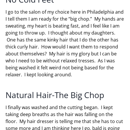
I go to the salon of my choice here in Philadelphia and
I tell them I am ready for the “big chop.” My hands are
sweating, my heart is beating fast, and I feel like I am
going to throw up. I thought about my daughters.
One has the same kinky hair that I do the other has
thick curly hair. How would I want them to respond
about themselves? My hair is my glory but I can be
who I need to be without relaxed tresses. As I was
being washed it felt weird not being based for the
relaxer. I kept looking around.
Natural Hair-The Big Chop
I finally was washed and the cutting began. I kept
taking deep breaths as the hair was falling on the
floor. My hair dresser is telling me that she has to cut
some more and I am thinking here I go, bald is going