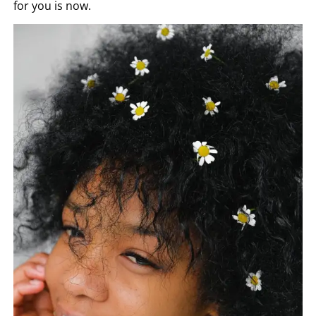
for you is now.