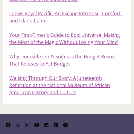
Loews Royal Pacific: An Escape Into Ease, Comfort,
and Island Calm
Your First‑Timer’s Guide to Epic Universe: Making
the Most of the Magic Without Losing Your Mind
Why Dockside Inn & Suites Is the Budget Resort
That Refuses to Act Budget
Walking Through Our Story: A Juneteenth
Reflection at the National Museum of African
American History and Culture