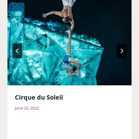
Cirque du Soleil
June 26, 2022