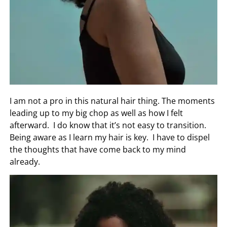
I am not a pro in this natural hair thing. The moments
leading up to my big chop as well as how I felt
afterward. I do know that it’s not easy to transition.
Being aware as I learn my hair is key. I have to dispel
the thoughts that have come back to my mind
already.