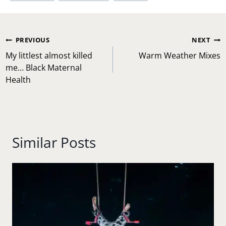
Post
PREVIOUS
NEXT
navigation
My littlest almost killed
Warm Weather Mixes
me… Black Maternal
Health
Similar Posts