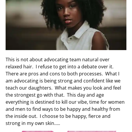
This is not about advocating team natural over
relaxed hair. I refuse to get into a debate over it.
There are pros and cons to both processes. What I
am advocating is being strong and confident like we
teach our daughters. What makes you look and feel
the strongest go with that. This day and age
everything is destined to kill our vibe, time for women
and men to find ways to be happy and healthy from
the inside out. I choose to be happy, fierce and
strong in my own skin…..