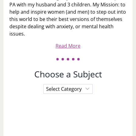
PA with my husband and 3 children. My Mission: to
help and inspire women (and men) to step out into
this world to be their best versions of themselves
despite dealing with anxiety, or mental health
issues.
Read More
Choose a Subject
Choose
a
Subject