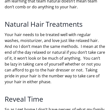
am learning that team natural doesn’t mean team
don’t comb or do anything to your hair.
Natural Hair Treatments
Your hair needs to be treated well with regular
washes, moisturizer, and love just like relaxed hair.
And no I don’t mean the same methods. I mean at the
end of the day relaxed or natural if you don’t take care
of it, it won’t look or be much of anything. You can’t
be lazy in taking care of yourself whether or not you
can afford to go to the hair dresser or not. Taking
pride in your hair is the number way to take care of
your hair in either phase.
Reveal Time
So as I get home I don’t have nerves of what my family