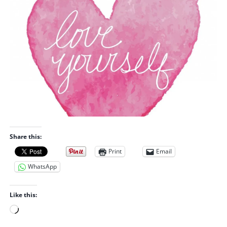
Share this:
Print
Email
WhatsApp
Like this:
L
o