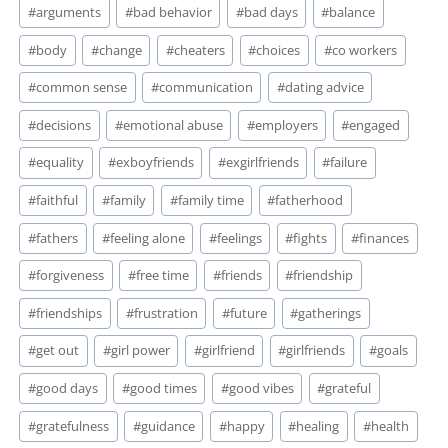
#
arguments
#
bad behavior
#
bad days
#
balance
#
body
#
change
#
cheaters
#
choices
#
co workers
#
common sense
#
communication
#
dating advice
#
decisions
#
emotional abuse
#
employers
#
engaged
#
equality
#
exboyfriends
#
exgirlfriends
#
failure
#
faithful
#
family
#
family time
#
fatherhood
#
fathers
#
feeling alone
#
feelings
#
fights
#
finances
#
forgiveness
#
free time
#
friends
#
friendship
#
friendships
#
frustration
#
future
#
gatherings
#
get out
#
girl power
#
girlfriend
#
girlfriends
#
goals
#
good days
#
good times
#
good vibes
#
grateful
#
gratefulness
#
guidance
#
happy
#
healing
#
health