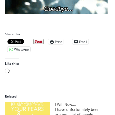
Share this:
Print
Email
WhatsApp
Like this:
L
o
a
d
i
Related
n
I Will Now….
g
I have unfortunately been
…
around a lot of people