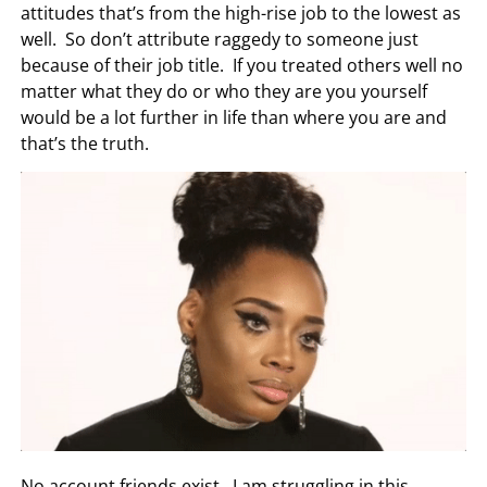
attitudes that’s from the high-rise job to the lowest as
well. So don’t attribute raggedy to someone just
because of their job title. If you treated others well no
matter what they do or who they are you yourself
would be a lot further in life than where you are and
that’s the truth.
No account friends exist. I am struggling in this