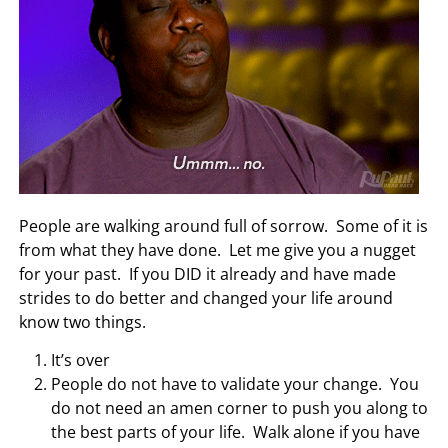
People are walking around full of sorrow. Some of it is
from what they have done. Let me give you a nugget
for your past. If you DID it already and have made
strides to do better and changed your life around
know two things.
It’s over
People do not have to validate your change. You
do not need an amen corner to push you along to
the best parts of your life. Walk alone if you have