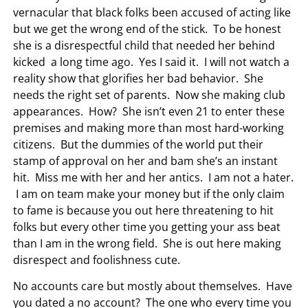
vernacular that black folks been accused of acting like
but we get the wrong end of the stick. To be honest
she is a disrespectful child that needed her behind
kicked a long time ago. Yes I said it. I will not watch a
reality show that glorifies her bad behavior. She
needs the right set of parents. Now she making club
appearances. How? She isn’t even 21 to enter these
premises and making more than most hard-working
citizens. But the dummies of the world put their
stamp of approval on her and bam she’s an instant
hit. Miss me with her and her antics. I am not a hater.
I am on team make your money but if the only claim
to fame is because you out here threatening to hit
folks but every other time you getting your ass beat
than I am in the wrong field. She is out here making
disrespect and foolishness cute.
No accounts care but mostly about themselves. Have
you dated a no account? The one who every time you