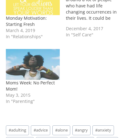
who have had life
changing occurrences in
Monday Motivation:
their lives. It could be
Starting Fresh
that they are sick, they
December 4, 2017
March 4, 2019
were at the brink of
In "Self Care"
In "Relationships"
death, or sadly have lost
their life. The one thing
that resonates with all of
them that NOW is…
Moms Week: No Perfect
Mom!
May 3, 2015
In "Parenting"
Post
#
adulting
#
advice
#
alone
#
angry
#
anxiety
Tags: