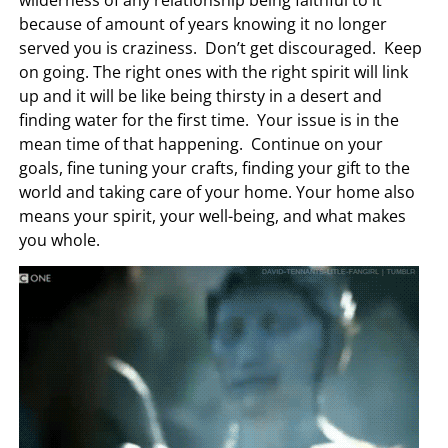
wilderness of any relationship being faithful to it
because of amount of years knowing it no longer
served you is craziness. Don’t get discouraged. Keep
on going. The right ones with the right spirit will link
up and it will be like being thirsty in a desert and
finding water for the first time. Your issue is in the
mean time of that happening. Continue on your
goals, fine tuning your crafts, finding your gift to the
world and taking care of your home. Your home also
means your spirit, your well-being, and what makes
you whole.