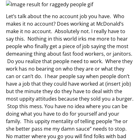
Let’s talk about the no account job you have. Who
makes it no account? Does working at McDonald’s
make it no account. Absolutely not. I really have to
say this. Nothing in this world irks me more to hear
people who finally get a piece of job saying the most
demeaning thing about fast food workers, or janitors.
Do you realize that people need to work. Where they
work has no bearing on who they are or what they
can or can’t do. I hear people say when people don’t
have a job that they could have worked at (insert job)
but the minute they do they have to deal with the
most uppity attitudes because they sold you a burger.
Stop this mess. You have no idea where you can be
doing what you have to do for yourself and your
family. This uppity mentality of telling people “he or
she better pass me my damn sauce” needs to stop.
No matter where you go you will find folks with bad