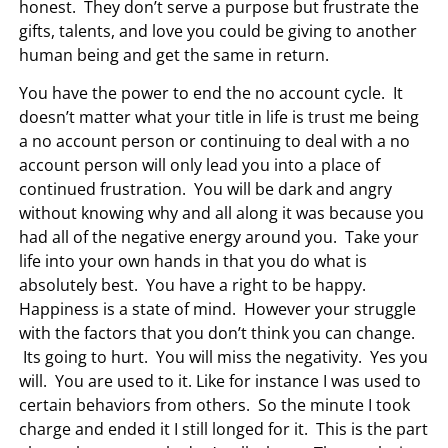
honest. They don’t serve a purpose but frustrate the
gifts, talents, and love you could be giving to another
human being and get the same in return.
You have the power to end the no account cycle. It
doesn’t matter what your title in life is trust me being
a no account person or continuing to deal with a no
account person will only lead you into a place of
continued frustration. You will be dark and angry
without knowing why and all along it was because you
had all of the negative energy around you. Take your
life into your own hands in that you do what is
absolutely best. You have a right to be happy.
Happiness is a state of mind. However your struggle
with the factors that you don’t think you can change.
Its going to hurt. You will miss the negativity. Yes you
will. You are used to it. Like for instance I was used to
certain behaviors from others. So the minute I took
charge and ended it I still longed for it. This is the part