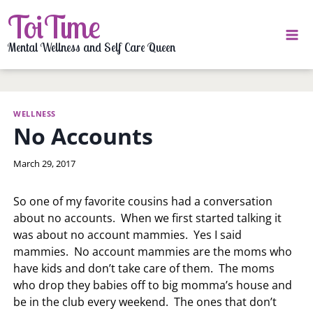
Skip
ToiTime
to
content
Mental Wellness and Self Care Queen
WELLNESS
No Accounts
By
March 29, 2017
LaToi
Storr
So one of my favorite cousins had a conversation
about no accounts. When we first started talking it
was about no account mammies. Yes I said
mammies. No account mammies are the moms who
have kids and don’t take care of them. The moms
who drop they babies off to big momma’s house and
be in the club every weekend. The ones that don’t