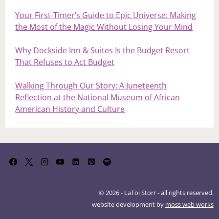
Your First‑Timer’s Guide to Epic Universe: Making
the Most of the Magic Without Losing Your Mind
Why Dockside Inn & Suites Is the Budget Resort
That Refuses to Act Budget
Walking Through Our Story: A Juneteenth
Reflection at the National Museum of African
American History and Culture
© 2026 - LaToi Storr - all rights reserved.
website development by
moss web works