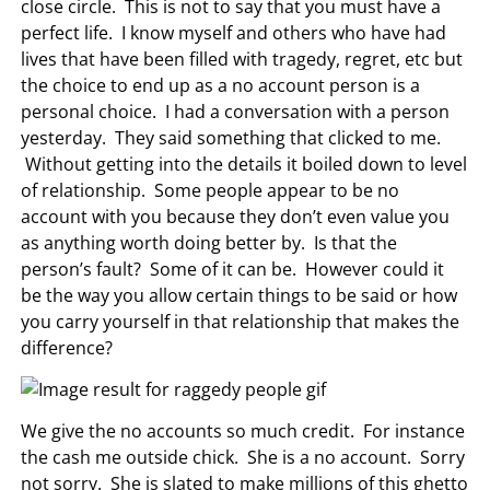
close circle. This is not to say that you must have a
perfect life. I know myself and others who have had
lives that have been filled with tragedy, regret, etc but
the choice to end up as a no account person is a
personal choice. I had a conversation with a person
yesterday. They said something that clicked to me.
Without getting into the details it boiled down to level
of relationship. Some people appear to be no
account with you because they don’t even value you
as anything worth doing better by. Is that the
person’s fault? Some of it can be. However could it
be the way you allow certain things to be said or how
you carry yourself in that relationship that makes the
difference?
We give the no accounts so much credit. For instance
the cash me outside chick. She is a no account. Sorry
not sorry. She is slated to make millions of this ghetto