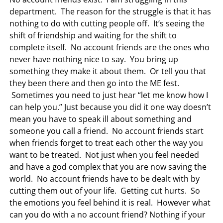
department. The reason for the struggle is that it has
nothing to do with cutting people off. It’s seeing the
shift of friendship and waiting for the shift to
complete itself. No account friends are the ones who
never have nothing nice to say. You bring up
something they make it about them. Or tell you that
they been there and then go into the ME fest.
Sometimes you need to just hear “let me know how I
can help you.” Just because you did it one way doesn’t
mean you have to speak ill about something and
someone you call a friend. No account friends start
when friends forget to treat each other the way you
want to be treated. Not just when you feel needed
and have a god complex that you are now saving the
world. No account friends have to be dealt with by
cutting them out of your life. Getting cut hurts. So
the emotions you feel behind it is real. However what
can you do with a no account friend? Nothing if your