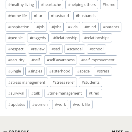
#
healthy living
#
heartache
#
helping others
#
home
#
home life
#
hurt
#
husband
#
husbands
#
inspiration
#
job
#
jobs
#
kids
#
mind
#
parents
#
people
#
raggedy
#
Relationship
#
relationships
#
respect
#
review
#
sad
#
scandal
#
school
#
security
#
self
#
self awareness
#
self improvement
#
Single
#
singles
#
sisterhood
#
space
#
stress
#
stress management
#
stress relief
#
students
#
survival
#
talk
#
time management
#
tired
#
updates
#
women
#
work
#
work life
PREVIOUS
NEXT