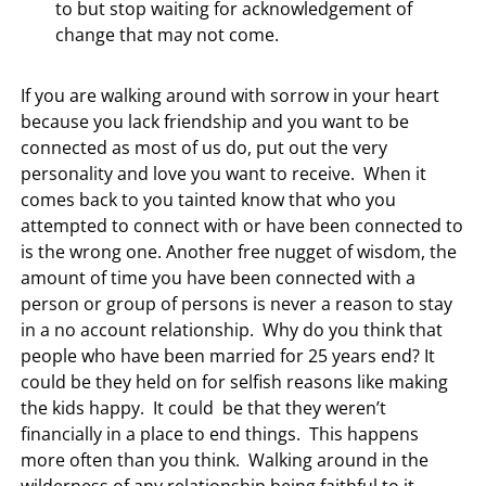
to but stop waiting for acknowledgement of
change that may not come.
If you are walking around with sorrow in your heart
because you lack friendship and you want to be
connected as most of us do, put out the very
personality and love you want to receive. When it
comes back to you tainted know that who you
attempted to connect with or have been connected to
is the wrong one. Another free nugget of wisdom, the
amount of time you have been connected with a
person or group of persons is never a reason to stay
in a no account relationship. Why do you think that
people who have been married for 25 years end? It
could be they held on for selfish reasons like making
the kids happy. It could be that they weren’t
financially in a place to end things. This happens
more often than you think. Walking around in the