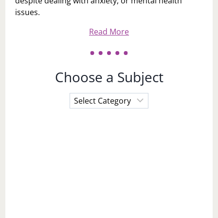
despite dealing with anxiety, or mental health
issues.
Read More
Choose a Subject
Choose
a
Subject