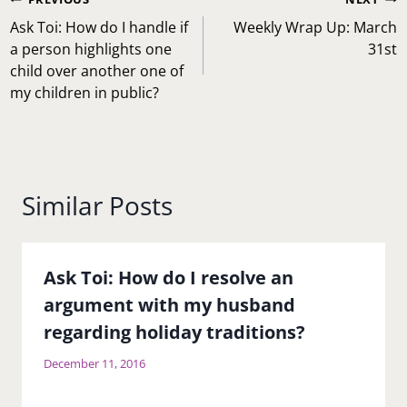
Post
navigation
Ask Toi: How do I handle if
Weekly Wrap Up: March
a person highlights one
31st
child over another one of
my children in public?
Similar Posts
Ask Toi: How do I resolve an
argument with my husband
regarding holiday traditions?
December 11, 2016