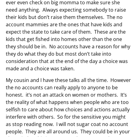
ever even check on big momma to make sure she
need anything. Always expecting somebody to raise
their kids but don’t raise them themselves. The no
account mammies are the ones that have kids and
expect the state to take care of them. These are the
kids that get fished into homes other than the one
they should be in. No accounts have a reason for why
they do what they do but most don’t take into
consideration that at the end of the day a choice was
made and a choice was taken.
My cousin and I have these talks all the time. However
the no accounts can really apply to anyone to be
honest. it’s not an attack on women or mothers. It’s
the reality of what happens when people who are too
selfish to care about how choices and actions actually
interfere with others. So for the sensitive you might
as stop reading now. I will not sugar coat no account
people. They are all around us. They could be in your