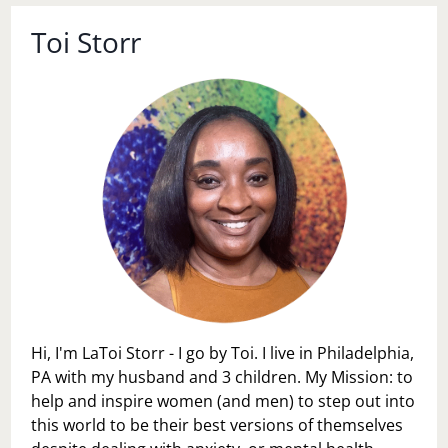
Toi Storr
Hi, I'm LaToi Storr - I go by Toi. I live in Philadelphia,
PA with my husband and 3 children. My Mission: to
help and inspire women (and men) to step out into
this world to be their best versions of themselves