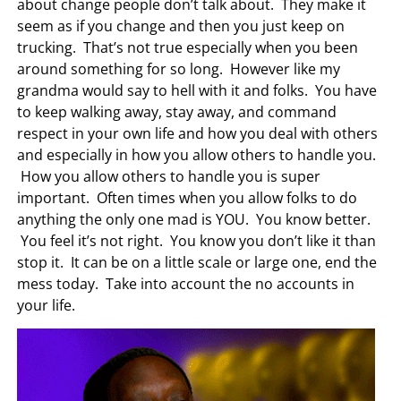
about change people don’t talk about. They make it
seem as if you change and then you just keep on
trucking. That’s not true especially when you been
around something for so long. However like my
grandma would say to hell with it and folks. You have
to keep walking away, stay away, and command
respect in your own life and how you deal with others
and especially in how you allow others to handle you.
How you allow others to handle you is super
important. Often times when you allow folks to do
anything the only one mad is YOU. You know better.
You feel it’s not right. You know you don’t like it than
stop it. It can be on a little scale or large one, end the
mess today. Take into account the no accounts in
your life.