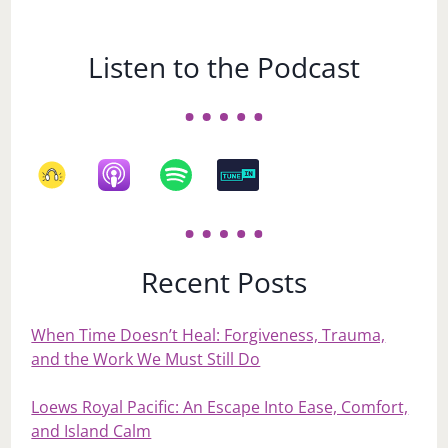
Listen to the Podcast
Recent Posts
When Time Doesn’t Heal: Forgiveness, Trauma,
and the Work We Must Still Do
Loews Royal Pacific: An Escape Into Ease, Comfort,
and Island Calm