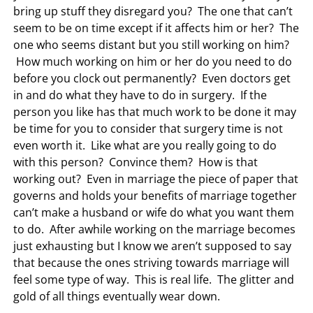
bring up stuff they disregard you? The one that can’t
seem to be on time except if it affects him or her? The
one who seems distant but you still working on him?
How much working on him or her do you need to do
before you clock out permanently? Even doctors get
in and do what they have to do in surgery. If the
person you like has that much work to be done it may
be time for you to consider that surgery time is not
even worth it. Like what are you really going to do
with this person? Convince them? How is that
working out? Even in marriage the piece of paper that
governs and holds your benefits of marriage together
can’t make a husband or wife do what you want them
to do. After awhile working on the marriage becomes
just exhausting but I know we aren’t supposed to say
that because the ones striving towards marriage will
feel some type of way. This is real life. The glitter and
gold of all things eventually wear down.