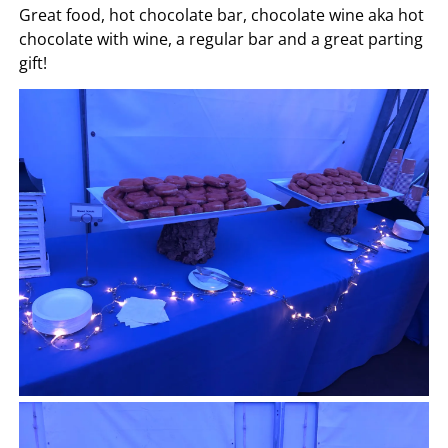
Great food, hot chocolate bar, chocolate wine aka hot
chocolate with wine, a regular bar and a great parting
gift!