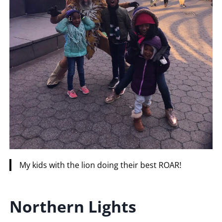
My kids with the lion doing their best ROAR!
Northern
Lights