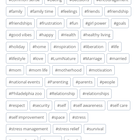
#
family
#
family time
#
feelings
#
friends
#
friendship
#
friendships
#
frustration
#
fun
#
girl power
#
goals
#
good vibes
#
happy
#
Health
#
healthy living
#
holiday
#
home
#
inspiration
#
liberation
#
life
#
lifestyle
#
love
#
LumiNature
#
Marriage
#
married
#
mom
#
mom life
#
motherhood
#
motivation
#
national events
#
Parenting
#
parents
#
people
#
Philadelphia zoo
#
Relationship
#
relationships
#
respect
#
security
#
self
#
self awareness
#
self care
#
self improvement
#
space
#
stress
#
stress management
#
stress relief
#
survival