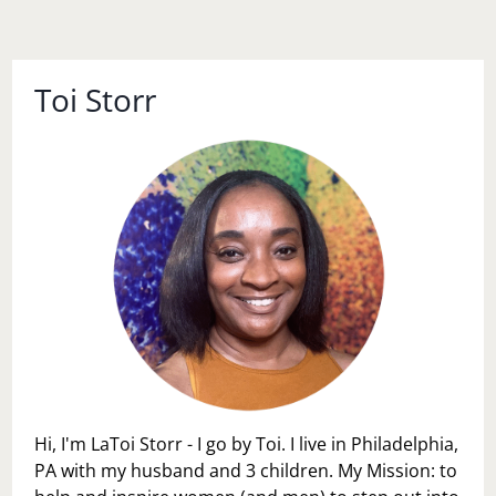
Toi Storr
Hi, I'm LaToi Storr - I go by Toi. I live in Philadelphia,
PA with my husband and 3 children. My Mission: to