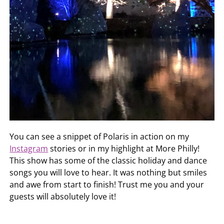
You can see a snippet of Polaris in action on my
Instagram
stories or in my highlight at More Philly!
This show has some of the classic holiday and dance
songs you will love to hear. It was nothing but smiles
and awe from start to finish! Trust me you and your
guests will absolutely love it!