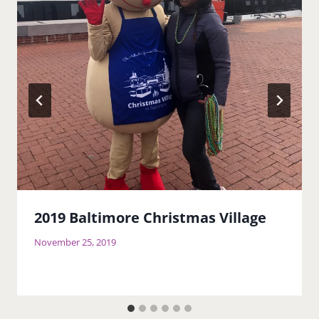
2019 Baltimore Christmas Village
November 25, 2019