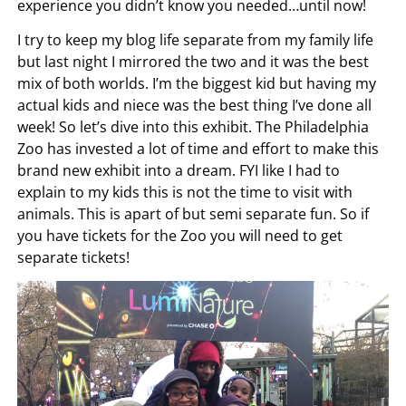
experience you didn’t know you needed…until now!
I try to keep my blog life separate from my family life
but last night I mirrored the two and it was the best
mix of both worlds. I’m the biggest kid but having my
actual kids and niece was the best thing I’ve done all
week! So let’s dive into this exhibit. The Philadelphia
Zoo has invested a lot of time and effort to make this
brand new exhibit into a dream. FYI like I had to
explain to my kids this is not the time to visit with
animals. This is apart of but semi separate fun. So if
you have tickets for the Zoo you will need to get
separate tickets!