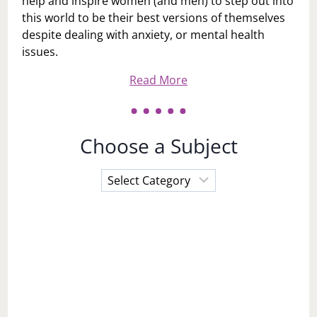
help and inspire women (and men) to step out into
this world to be their best versions of themselves
despite dealing with anxiety, or mental health
issues.
Read More
Choose a Subject
Choose
a
Subject