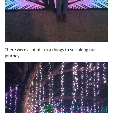
There were a lot of extra things to see along our
journey!