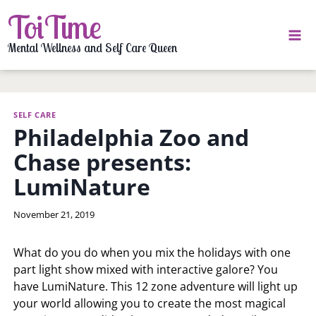
Skip
ToiTime
to
content
Mental Wellness and Self Care Queen
SELF CARE
Philadelphia Zoo and
Chase presents:
LumiNature
By
November 21, 2019
LaToi
Storr
What do you do when you mix the holidays with one
part light show mixed with interactive galore? You
have LumiNature. This 12 zone adventure will light up
your world allowing you to create the most magical