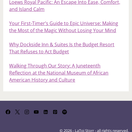
Loews Royal Pacific: An Escape Into Ease, Comfort,
and Island Calm
Your First‑Timer’s Guide to Epic Universe: Making
the Most of the Magic Without Losing Your Mind
Why Dockside Inn & Suites Is the Budget Resort
That Refuses to Act Budget
Walking Through Our Story: A Juneteenth
Reflection at the National Museum of African
American History and Culture
© 2026 - LaToi Storr - all rights reserved.