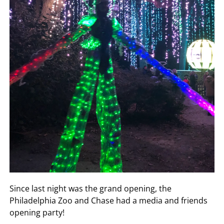
Since last night was the grand opening, the
Philadelphia Zoo and Chase had a media and friends
opening party!