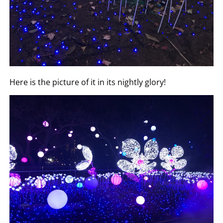
Here is the picture of it in its nightly glory!