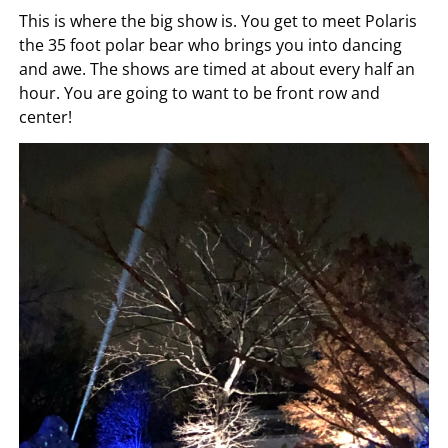
This is where the big show is. You get to meet Polaris
the 35 foot polar bear who brings you into dancing
and awe. The shows are timed at about every half an
hour. You are going to want to be front row and
center!