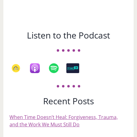
Listen to the Podcast
Recent Posts
When Time Doesn’t Heal: Forgiveness, Trauma,
and the Work We Must Still Do