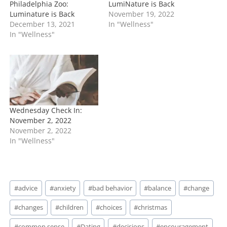
Philadelphia Zoo:
LumiNature is Back
Luminature is Back
November 19, 2022
December 13, 2021
In "Wellness"
In "Wellness"
Wednesday Check In:
November 2, 2022
November 2, 2022
In "Wellness"
Post
#
advice
#
anxiety
#
bad behavior
#
balance
#
change
Tags:
#
changes
#
children
#
choices
#
christmas
#
common sense
#
Dating
#
decisions
#
encouragement