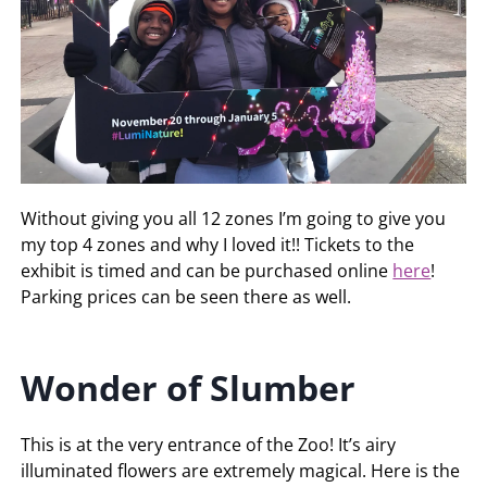
Without giving you all 12 zones I’m going to give you
my top 4 zones and why I loved it!! Tickets to the
exhibit is timed and can be purchased online
here
!
Parking prices can be seen there as well.
Wonder of Slumber
This is at the very entrance of the Zoo! It’s airy
illuminated flowers are extremely magical. Here is the