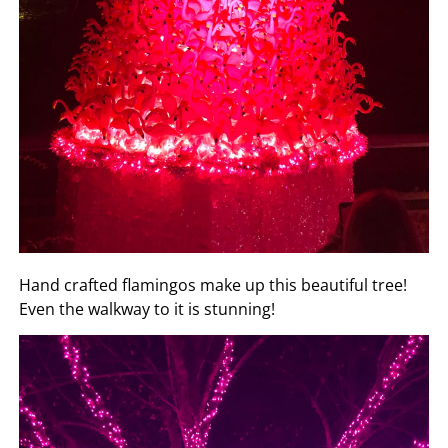
Hand crafted flamingos make up this beautiful tree!
Even the walkway to it is stunning!