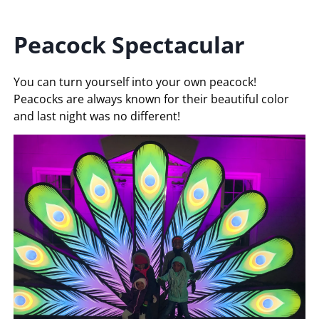
Peacock Spectacular
You can turn yourself into your own peacock!
Peacocks are always known for their beautiful color
and last night was no different!