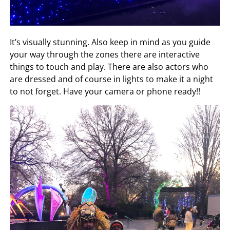
It’s visually stunning. Also keep in mind as you guide
your way through the zones there are interactive
things to touch and play. There are also actors who
are dressed and of course in lights to make it a night
to not forget. Have your camera or phone ready!!