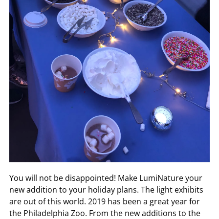
You will not be disappointed! Make LumiNature your
new addition to your holiday plans. The light exhibits
are out of this world. 2019 has been a great year for
the Philadelphia Zoo. From the new additions to the