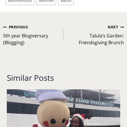
#
womanhood
#
women
#
work
Post
PREVIOUS
NEXT
navigation
5th year Blogiversary
Talula’s Garden:
(Blogging)
Friendsgiving Brunch
Similar Posts