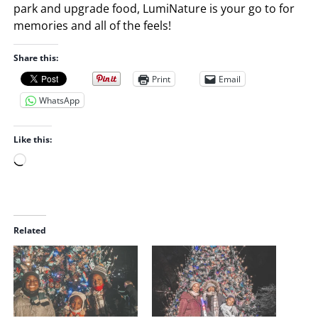
park and upgrade food, LumiNature is your go to for
memories and all of the feels!
Share this:
Print
Email
WhatsApp
Like this:
L
o
a
d
i
Related
n
g
…