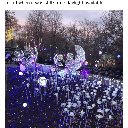
pic of when it was still some daylight available: