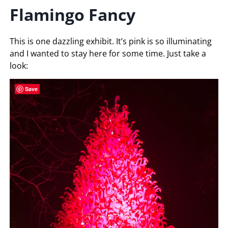
Flamingo Fancy
This is one dazzling exhibit. It’s pink is so illuminating
and I wanted to stay here for some time. Just take a
look:
Save