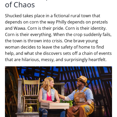
of Chaos
Shucked takes place in a fictional rural town that
depends on corn the way Philly depends on pretzels
and Wawa. Corn is their pride. Corn is their identity.
Corn is their everything. When the crop suddenly fails,
the town is thrown into crisis. One brave young
woman decides to leave the safety of home to find
help, and what she discovers sets off a chain of events
that are hilarious, messy, and surprisingly heartfelt.