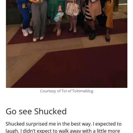
Courtesy of Toi of Toitimeblog
Go see Shucked
Shucked surprised me in the best way. I expected to
laugh. I didn’t expect to walk away with a little more