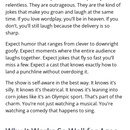
relentless. They are outrageous. They are the kind of
jokes that make you groan and laugh at the same
time. If you love wordplay, you’ll be in heaven. If you
don’t, you’ll still laugh because the delivery is so
sharp.
Expect humor that ranges from clever to downright
goofy. Expect moments where the entire audience
laughs together. Expect jokes that fly so fast you’ll
miss a few. Expect a cast that knows exactly how to
land a punchline without overdoing it.
The show is self-aware in the best way. It knows it’s
silly. It knows it’s theatrical. It knows it’s leaning into
corn jokes like it’s an Olympic sport. That’s part of the
charm. You’re not just watching a musical. You’re
watching a comedy that happens to sing.