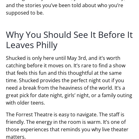
and the stories you’ve been told about who you’re
supposed to be.
Why You Should See It Before It
Leaves Philly
Shucked is only here until May 3rd, and it’s worth
catching before it moves on. It’s rare to find a show
that feels this fun and this thoughtful at the same
time. Shucked provides the perfect night out if you
need a break from the heaviness of the world. It’s a
great pick for date night, girls’ night, or a family outing
with older teens.
The Forrest Theatre is easy to navigate. The staff is
friendly. The energy in the room is warm. It’s one of
those experiences that reminds you why live theater
matters.