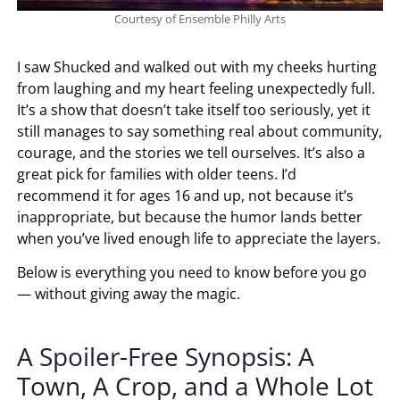
Courtesy of Ensemble Philly Arts
I saw Shucked and walked out with my cheeks hurting
from laughing and my heart feeling unexpectedly full.
It’s a show that doesn’t take itself too seriously, yet it
still manages to say something real about community,
courage, and the stories we tell ourselves. It’s also a
great pick for families with older teens. I’d
recommend it for ages 16 and up, not because it’s
inappropriate, but because the humor lands better
when you’ve lived enough life to appreciate the layers.
Below is everything you need to know before you go
— without giving away the magic.
A Spoiler-Free Synopsis: A
Town, A Crop, and a Whole Lot