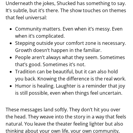
Underneath the jokes, Shucked has something to say.
It’s subtle, but it’s there. The show touches on themes
that feel universal:
Community matters. Even when it’s messy. Even
when it’s complicated.
Stepping outside your comfort zone is necessary.
Growth doesn’t happen in the familiar.
People aren’t always what they seem. Sometimes
that’s good. Sometimes it’s not.
Tradition can be beautiful, but it can also hold
you back. Knowing the difference is the real work.
Humor is healing. Laughter is a reminder that joy
is still possible, even when things feel uncertain.
These messages land softly. They don’t hit you over
the head. They weave into the story in a way that feels
natural. You leave the theater feeling lighter but also
thinking about your own life, your own community,