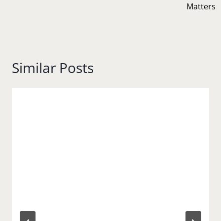
Matters
Similar Posts