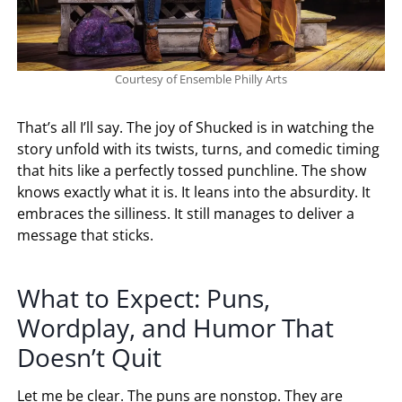
Courtesy of Ensemble Philly Arts
That’s all I’ll say. The joy of Shucked is in watching the
story unfold with its twists, turns, and comedic timing
that hits like a perfectly tossed punchline. The show
knows exactly what it is. It leans into the absurdity. It
embraces the silliness. It still manages to deliver a
message that sticks.
What to Expect: Puns,
Wordplay, and Humor That
Doesn’t Quit
Let me be clear. The puns are nonstop. They are