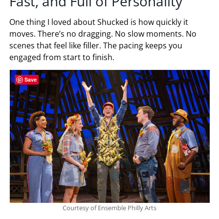
Fast, and Full of Personality
One thing I loved about Shucked is how quickly it
moves. There’s no dragging. No slow moments. No
scenes that feel like filler. The pacing keeps you
engaged from start to finish.
Save
Courtesy of Ensemble Philly Arts