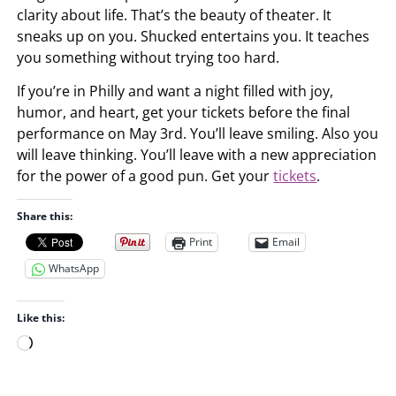
clarity about life. That’s the beauty of theater. It
sneaks up on you. Shucked entertains you. It teaches
you something without trying too hard.
If you’re in Philly and want a night filled with joy,
humor, and heart, get your tickets before the final
performance on May 3rd. You’ll leave smiling. Also you
will leave thinking. You’ll leave with a new appreciation
for the power of a good pun. Get your
tickets
.
Share this:
Print
Email
WhatsApp
Like this:
L
o
a