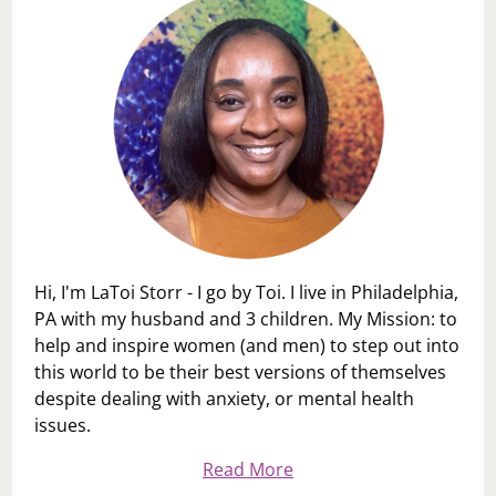
Hi, I'm LaToi Storr - I go by Toi. I live in Philadelphia,
PA with my husband and 3 children. My Mission: to
help and inspire women (and men) to step out into
this world to be their best versions of themselves
despite dealing with anxiety, or mental health
issues.
Read More