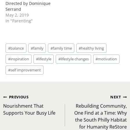
Directed by Dominique
Serrand
May 2, 2019
In "Parenting"
Post
#
balance
#
family
#
family time
#
healthy living
Tags:
#
inspiration
#
lifestyle
#
lifestyle changes
#
motivation
#
self improvement
Post
PREVIOUS
NEXT
navigation
Nourishment That
Rebuilding Community,
Supports Your Busy Life
One Find at a Time: Why
the South Philly Habitat
for Humanity ReStore