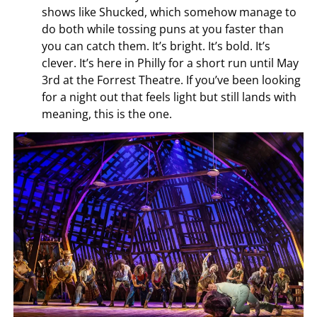
shows like Shucked, which somehow manage to
do both while tossing puns at you faster than
you can catch them. It’s bright. It’s bold. It’s
clever. It’s here in Philly for a short run until May
3rd at the Forrest Theatre. If you’ve been looking
for a night out that feels light but still lands with
meaning, this is the one.