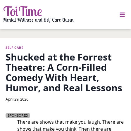
Skip
ToiTime
to
content
Mental Wellness and Self Care Queen
SELF CARE
Shucked at the Forrest
Theatre: A Corn-Filled
Comedy With Heart,
Humor, and Real Lessons
By
April 29, 2026
LaToi
Storr
SPONSORED
There are shows that make you laugh. There are
shows that make you think. Then there are