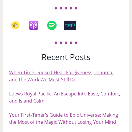
Recent Posts
When Time Doesn’t Heal: Forgiveness, Trauma,
and the Work We Must Still Do
Loews Royal Pacific: An Escape Into Ease, Comfort,
and Island Calm
Your First‑Timer’s Guide to Epic Universe: Making
the Most of the Magic Without Losing Your Mind