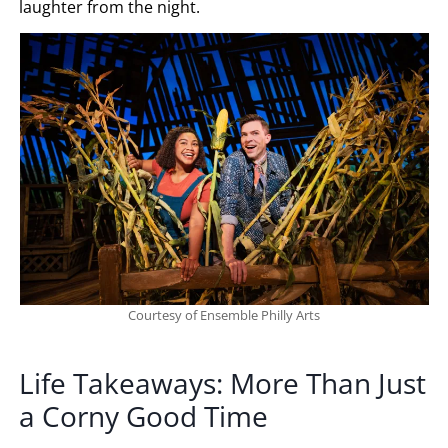
laughter from the night.
Courtesy of Ensemble Philly Arts
Life Takeaways: More Than Just
a Corny Good Time