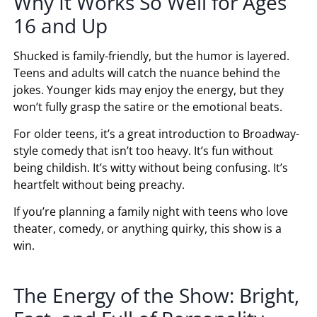
Why It Works So Well for Ages
16 and Up
Shucked is family-friendly, but the humor is layered.
Teens and adults will catch the nuance behind the
jokes. Younger kids may enjoy the energy, but they
won’t fully grasp the satire or the emotional beats.
For older teens, it’s a great introduction to Broadway-
style comedy that isn’t too heavy. It’s fun without
being childish. It’s witty without being confusing. It’s
heartfelt without being preachy.
If you’re planning a family night with teens who love
theater, comedy, or anything quirky, this show is a
win.
The Energy of the Show: Bright,