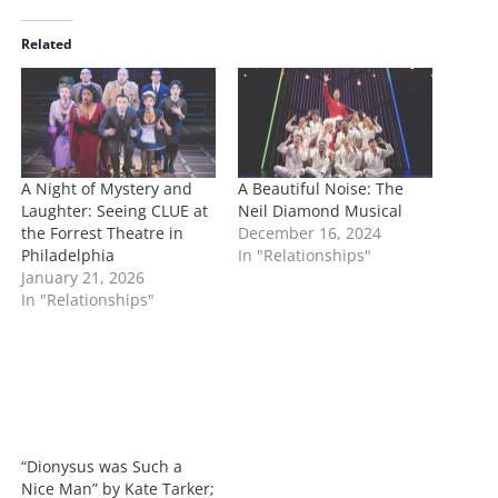
d
i
Related
n
g
…
A Night of Mystery and
A Beautiful Noise: The
Laughter: Seeing CLUE at
Neil Diamond Musical
the Forrest Theatre in
December 16, 2024
Philadelphia
In "Relationships"
January 21, 2026
In "Relationships"
“Dionysus was Such a
Nice Man” by Kate Tarker;