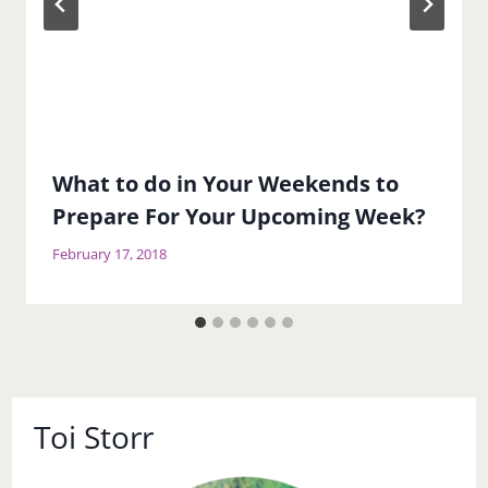
What to do in Your Weekends to
Prepare For Your Upcoming Week?
February 17, 2018
Toi Storr