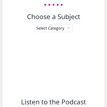
Choose a Subject
Choose
a
Subject
Listen to the Podcast