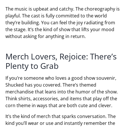
The music is upbeat and catchy. The choreography is
playful. The cast is fully committed to the world
they’re building. You can feel the joy radiating from
the stage. It’s the kind of show that lifts your mood
without asking for anything in return.
Merch Lovers, Rejoice: There’s
Plenty to Grab
If you’re someone who loves a good show souvenir,
Shucked has you covered. There’s themed
merchandise that leans into the humor of the show.
Think shirts, accessories, and items that play off the
corn theme in ways that are both cute and clever.
It’s the kind of merch that sparks conversation. The
kind you’ll wear or use and instantly remember the