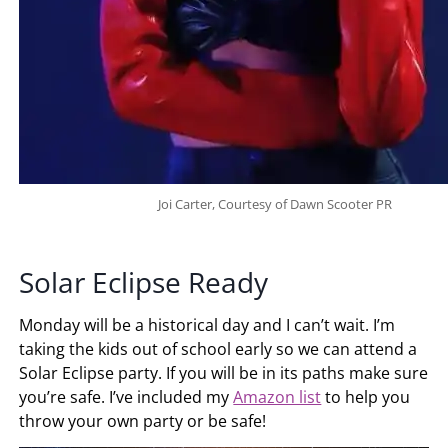
Joi Carter, Courtesy of Dawn Scooter PR
Solar Eclipse Ready
Monday will be a historical day and I can’t wait. I’m
taking the kids out of school early so we can attend a
Solar Eclipse party. If you will be in its paths make sure
you’re safe. I’ve included my
Amazon list
to help you
throw your own party or be safe!