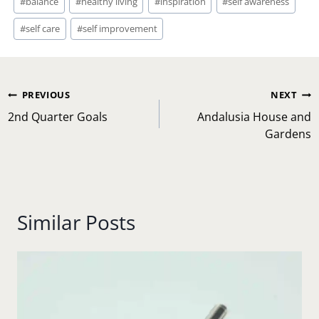
#
balance
#
healthy living
#
inspiration
#
self awareness
Tags:
#
self care
#
self improvement
Post
PREVIOUS
NEXT
navigation
2nd Quarter Goals
Andalusia House and
Gardens
Similar Posts