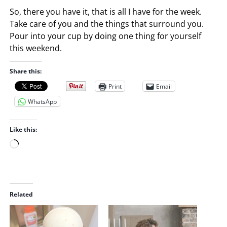
So, there you have it, that is all I have for the week.
Take care of you and the things that surround you.
Pour into your cup by doing one thing for yourself
this weekend.
Share this:
Print
Email
WhatsApp
Like this:
L
o
a
d
i
Related
n
g