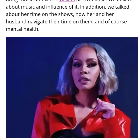
about music and influence of it. In addition, we talked
about her time on the shows, how her and her
husband navigate their time on them, and of course
mental health.