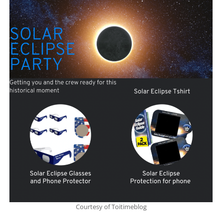
Courtesy of Toitimeblog