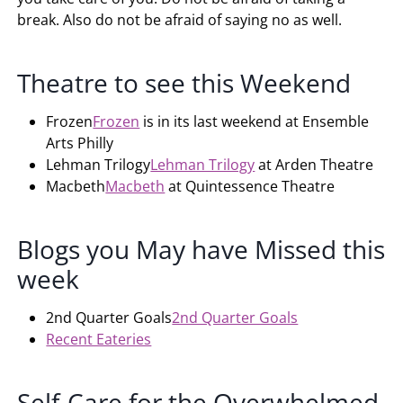
break. Also do not be afraid of saying no as well.
Theatre to see this Weekend
Frozen
Frozen
is in its last weekend at Ensemble
Arts Philly
Lehman Trilogy
Lehman Trilogy
at Arden Theatre
Macbeth
Macbeth
at Quintessence Theatre
Blogs you May have Missed this
week
2nd Quarter Goals
2nd Quarter Goals
Recent Eateries
Self-Care for the Overwhelmed