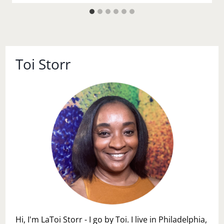
Toi Storr
Hi, I'm LaToi Storr - I go by Toi. I live in Philadelphia,