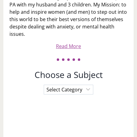
PA with my husband and 3 children. My Mission: to
help and inspire women (and men) to step out into
this world to be their best versions of themselves
despite dealing with anxiety, or mental health
issues.
Read More
Choose a Subject
Choose
a
Subject