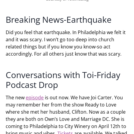
Breaking News-Earthquake
Did you feel that earthquake. In Philadelphia we felt it
and it was scary. I won’t go too deep into church
related things but if you know you know-so act
accordingly. For all others just know that was scary.
Conversations with Toi-Friday
Podcast Drop
The new
episode
is out now. We have Joi Carter. You
may remember her from the show Ready to Love
where she met her husband, Clifton. Now as a couple
they are both on Own’s Love and Marriage DC. She is
coming to Philadelphia to City Winery on April 12th to
bring music and vibes.
Tickets
are available. We talked