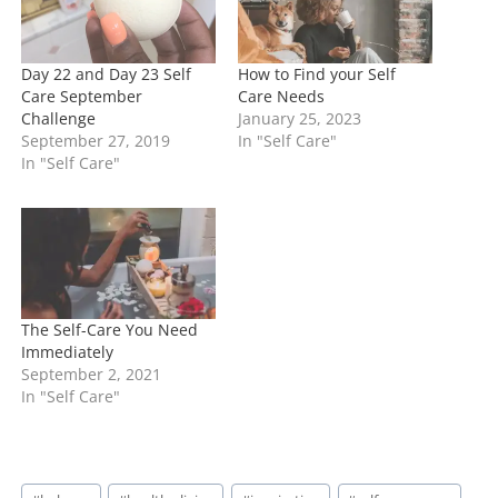
…
Day 22 and Day 23 Self
How to Find your Self
Care September
Care Needs
Challenge
January 25, 2023
September 27, 2019
In "Self Care"
In "Self Care"
The Self-Care You Need
Immediately
September 2, 2021
In "Self Care"
Post