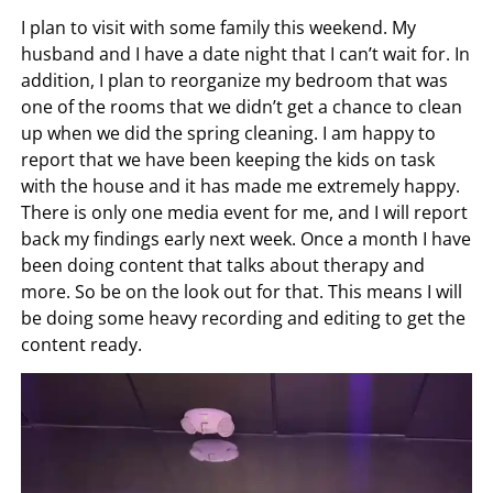
I plan to visit with some family this weekend. My
husband and I have a date night that I can’t wait for. In
addition, I plan to reorganize my bedroom that was
one of the rooms that we didn’t get a chance to clean
up when we did the spring cleaning. I am happy to
report that we have been keeping the kids on task
with the house and it has made me extremely happy.
There is only one media event for me, and I will report
back my findings early next week. Once a month I have
been doing content that talks about therapy and
more. So be on the look out for that. This means I will
be doing some heavy recording and editing to get the
content ready.