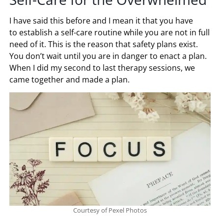
I have said this before and I mean it that you have
to establish a self-care routine while you are not in full
need of it. This is the reason that safety plans exist.
You don’t wait until you are in danger to enact a plan.
When I did my second to last therapy sessions, we
came together and made a plan.
Courtesy of Pexel Photos