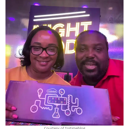
Courtesy of Toitimeblog