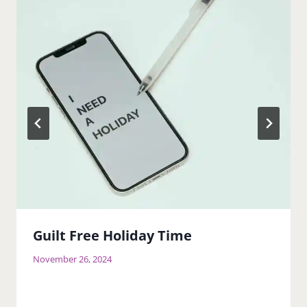
Guilt Free Holiday Time
November 26, 2024