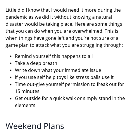
Little did I know that I would need it more during the
pandemic as we did it without knowing a natural
disaster would be taking place. Here are some things
that you can do when you are overwhelmed. This is
when things have gone left and you’re not sure of a
game plan to attack what you are struggling through:
Remind yourself this happens to all
Take a deep breath
Write down what your immediate issue
If you use self help toys like stress balls use it
Time out-give yourself permission to freak out for
15 minutes
Get outside for a quick walk or simply stand in the
elements
Weekend Plans