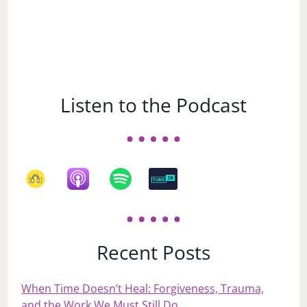
Listen to the Podcast
Recent Posts
When Time Doesn’t Heal: Forgiveness, Trauma,
and the Work We Must Still Do