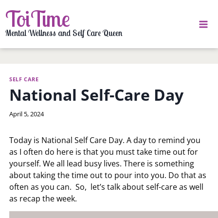
Skip
ToiTime
to
content
Mental Wellness and Self Care Queen
SELF CARE
National Self-Care Day
By
April 5, 2024
LaToi
Storr
Today is National Self Care Day. A day to remind you
as I often do here is that you must take time out for
yourself. We all lead busy lives. There is something
about taking the time out to pour into you. Do that as
often as you can. So, let’s talk about self-care as well
as recap the week.