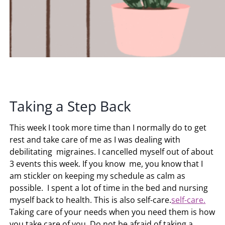
Taking a Step Back
This week I took more time than I normally do to get
rest and take care of me as I was dealing with
debilitating migraines. I cancelled myself out of about
3 events this week. If you know me, you know that I
am stickler on keeping my schedule as calm as
possible. I spent a lot of time in the bed and nursing
myself back to health. This is also self-care.
self-care.
Taking care of your needs when you need them is how
you take care of you. Do not be afraid of taking a