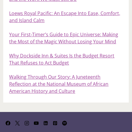
Loews Royal Pacific: An Escape Into Ease, Comfort,
and Island Calm
Your First‑Timer’s Guide to Epic Universe: Making
the Most of the Magic Without Losing Your Mind
Why Dockside Inn & Suites Is the Budget Resort
That Refuses to Act Budget
Walking Through Our Story: A Juneteenth
Reflection at the National Museum of African
American History and Culture