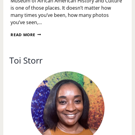
Museum of African American History and Culture
is one of those places. It doesn’t matter how
many times you’ve been, how many photos
you’ve seen,…
WALKING
READ MORE
THROUGH
OUR
STORY:
A
Toi Storr
JUNETEENTH
REFLECTION
AT
THE
NATIONAL
MUSEUM
OF
AFRICAN
AMERICAN
HISTORY
AND
CULTURE