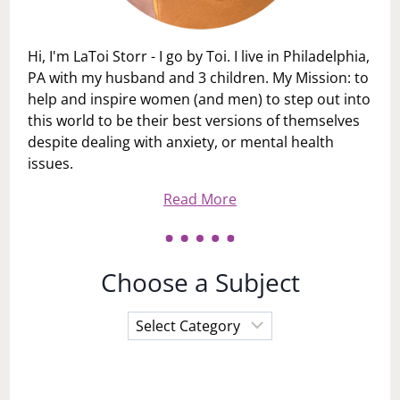
Hi, I'm LaToi Storr - I go by Toi. I live in Philadelphia,
PA with my husband and 3 children. My Mission: to
help and inspire women (and men) to step out into
this world to be their best versions of themselves
despite dealing with anxiety, or mental health
issues.
Read More
Choose a Subject
Choose
a
Subject