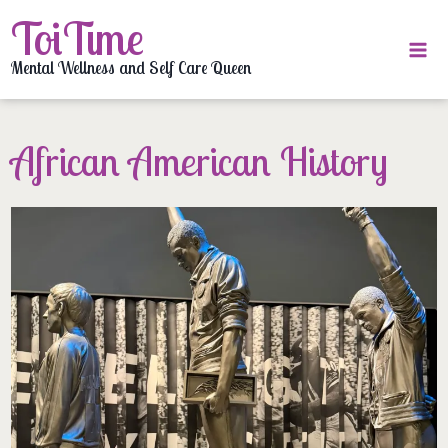
Skip
ToiTime
to
content
Mental Wellness and Self Care Queen
African American History