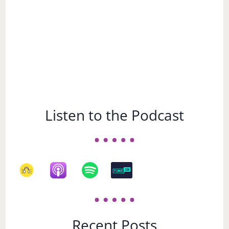
Listen to the Podcast
Recent Posts