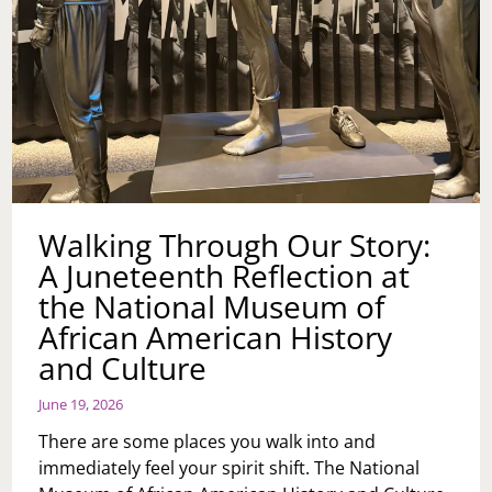
Walking Through Our Story:
A Juneteenth Reflection at
the National Museum of
African American History
and Culture
June 19, 2026
There are some places you walk into and
immediately feel your spirit shift. The National