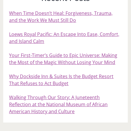
When Time Doesn’t Heal: Forgiveness, Trauma,
and the Work We Must Still Do
Loews Royal Pacific: An Escape Into Ease, Comfort,
and Island Calm
Your First‑Timer’s Guide to Epic Universe: Making
the Most of the Magic Without Losing Your Mind
Why Dockside Inn & Suites Is the Budget Resort
That Refuses to Act Budget
Walking Through Our Story: A Juneteenth
Reflection at the National Museum of African
American History and Culture