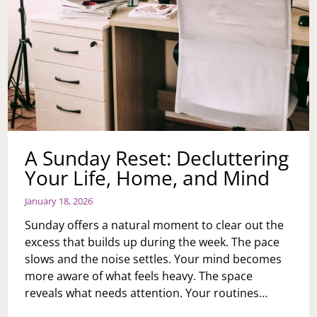
A Sunday Reset: Decluttering
Your Life, Home, and Mind
January 18, 2026
Sunday offers a natural moment to clear out the
excess that builds up during the week. The pace
slows and the noise settles. Your mind becomes
more aware of what feels heavy. The space
reveals what needs attention. Your routines…