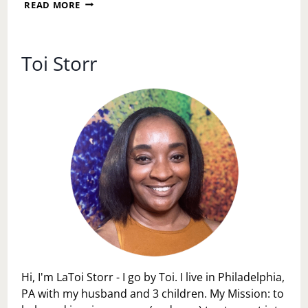
A
READ MORE
SUNDAY
RESET:
DECLUTTERING
YOUR
Toi Storr
LIFE,
HOME,
AND
MIND
Hi, I'm LaToi Storr - I go by Toi. I live in Philadelphia,
PA with my husband and 3 children. My Mission: to