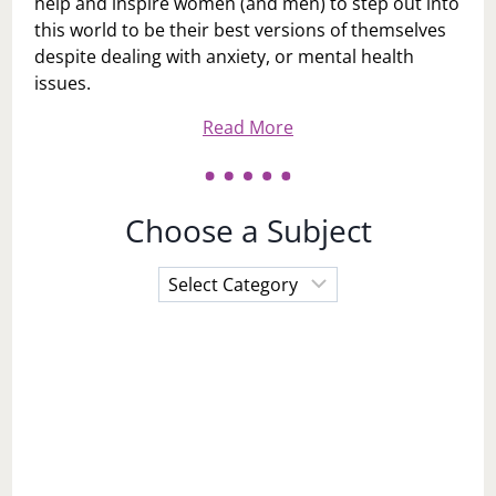
help and inspire women (and men) to step out into
this world to be their best versions of themselves
despite dealing with anxiety, or mental health
issues.
Read More
Choose a Subject
Choose
a
Subject