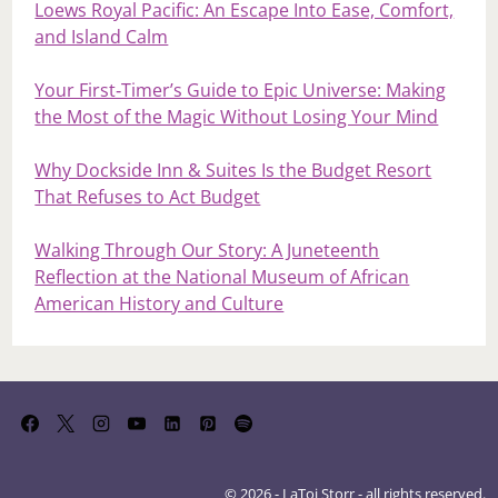
Loews Royal Pacific: An Escape Into Ease, Comfort,
and Island Calm
Your First‑Timer’s Guide to Epic Universe: Making
the Most of the Magic Without Losing Your Mind
Why Dockside Inn & Suites Is the Budget Resort
That Refuses to Act Budget
Walking Through Our Story: A Juneteenth
Reflection at the National Museum of African
American History and Culture
© 2026 - LaToi Storr - all rights reserved.