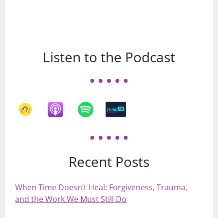
Listen to the Podcast
Recent Posts
When Time Doesn’t Heal: Forgiveness, Trauma,
and the Work We Must Still Do