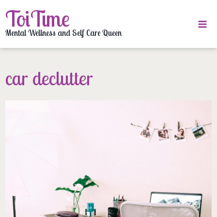
Skip
ToiTime
to
content
Mental Wellness and Self Care Queen
car declutter