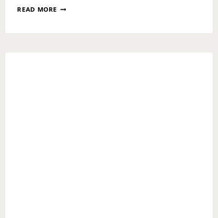
FOR
READ MORE
THE
LOVE
OF
FRIENDS