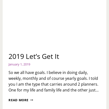
2019 Let’s Get It
January 1, 2019
So we all have goals. I believe in doing daily,
weekly, monthly and of course yearly goals. I told
you I am the type that carries around 2 planners.
One for my life and family life and the other just…
2019
READ MORE
LET’S
GET