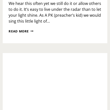
We hear this often yet we still do it or allow others
to do it. It’s easy to live under the radar than to let
your light shine. As A PK (preacher’s kid) we would
sing this little light of…
DON’T
READ MORE
DIM
YOUR
LIGHT