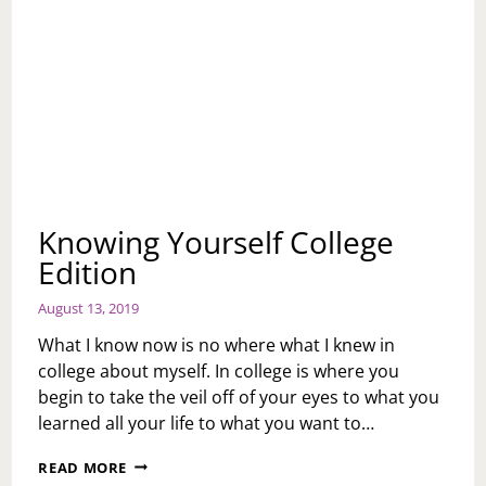
Knowing Yourself College
Edition
August 13, 2019
What I know now is no where what I knew in
college about myself. In college is where you
begin to take the veil off of your eyes to what you
learned all your life to what you want to…
KNOWING
READ MORE
YOURSELF