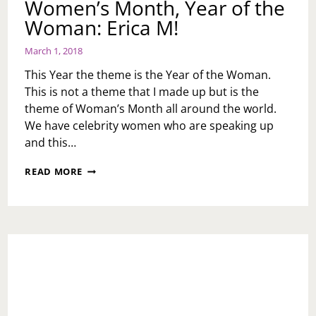
Women’s Month, Year of the
Woman: Erica M!
March 1, 2018
This Year the theme is the Year of the Woman.
This is not a theme that I made up but is the
theme of Woman’s Month all around the world.
We have celebrity women who are speaking up
and this…
WOMEN’S
READ MORE
MONTH,
YEAR
OF
THE
WOMAN:
ERICA
M!