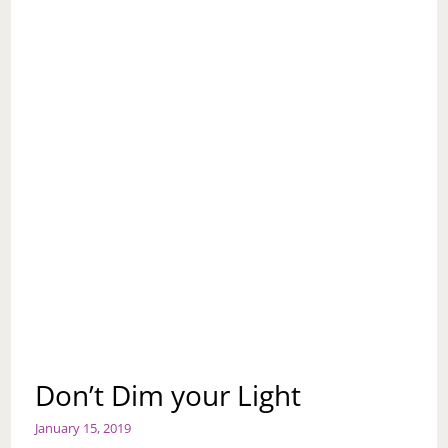
Don’t Dim your Light
January 15, 2019