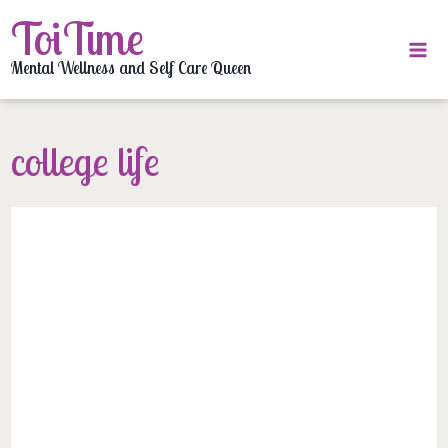
Skip
ToiTime
to
content
Mental Wellness and Self Care Queen
college life