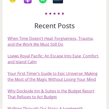
Recent Posts
When Time Doesn’t Heal: Forgiveness, Trauma,
and the Work We Must Still Do
Loews Royal Pacific: An Escape Into Ease, Comfort,
and Island Calm
Your First‑Timer’s Guide to Epic Universe: Making
the Most of the Magic Without Losing Your Mind
Why Dockside Inn & Suites Is the Budget Resort
That Refuses to Act Budget
Walking Through Our Story: A Juneteenth