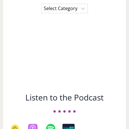
Choose
a
Subject
Listen to the Podcast