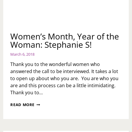
Women’s Month, Year of the
Woman: Stephanie S!
March 6, 2018
Thank you to the wonderful women who
answered the call to be interviewed. It takes a lot
to open up about who you are. You are who you
are and this process can be a little intimidating.
Thank you to…
WOMEN’S
READ MORE
MONTH,
YEAR
OF
THE
WOMAN: