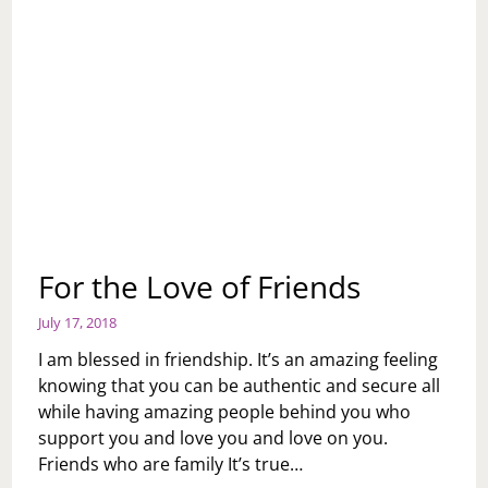
For the Love of Friends
July 17, 2018
I am blessed in friendship. It’s an amazing feeling
knowing that you can be authentic and secure all
while having amazing people behind you who
support you and love you and love on you.
Friends who are family It’s true…