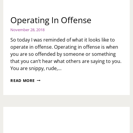
Operating In Offense
November 28, 2018
So today I was reminded of what it looks like to
operate in offense. Operating in offense is when
you are so offended by someone or something
that you can’t hear what others are saying to you.
You are snippy, rude,…
OPERATING
READ MORE
IN
OFFENSE