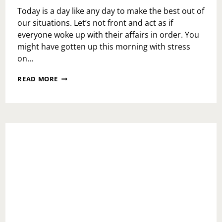
Today is a day like any day to make the best out of
our situations. Let’s not front and act as if
everyone woke up with their affairs in order. You
might have gotten up this morning with stress
on…
MONDAY
READ MORE
MOTIVATION:
MARIO
KART
LIFE