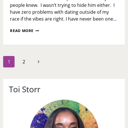
people knew. I wasn’t trying to hide him either. I
have zero problems with dating outside of my
race if the vibes are right. I have never been one…
ASK
READ MORE
TOI:
HAVE
YOU
EVER
DATED
Page
Next
1
2
OUTSIDE
navigation
OF
Page
YOUR
RACE?
Toi Storr