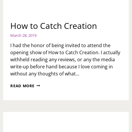
How to Catch Creation
March 28, 2019
I had the honor of being invited to attend the
opening show of How to Catch Creation. I actually
withheld reading any reviews, or any the media
write-up before hand because I love coming in
without any thoughts of what…
HOW
READ MORE
TO
CATCH
CREATION