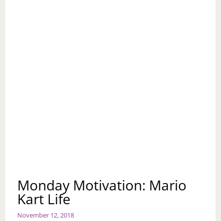
Monday Motivation: Mario
Kart Life
November 12, 2018