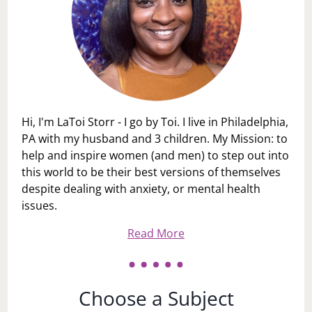
Hi, I'm LaToi Storr - I go by Toi. I live in Philadelphia,
PA with my husband and 3 children. My Mission: to
help and inspire women (and men) to step out into
this world to be their best versions of themselves
despite dealing with anxiety, or mental health
issues.
Read More
Choose a Subject