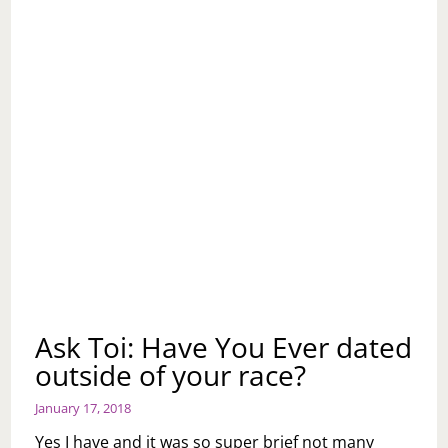
Ask Toi: Have You Ever dated
outside of your race?
January 17, 2018
Yes I have and it was so super brief not many