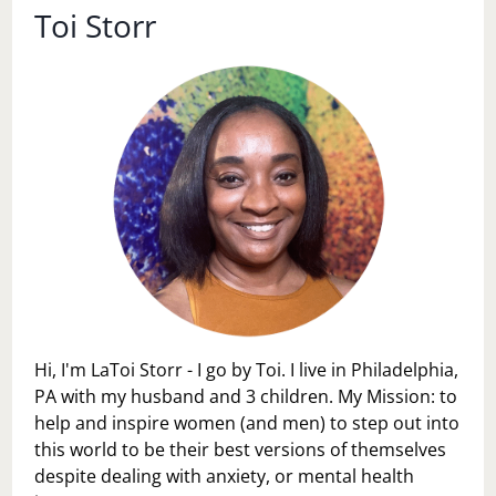
Toi Storr
Hi, I'm LaToi Storr - I go by Toi. I live in Philadelphia,
PA with my husband and 3 children. My Mission: to
help and inspire women (and men) to step out into
this world to be their best versions of themselves
despite dealing with anxiety, or mental health