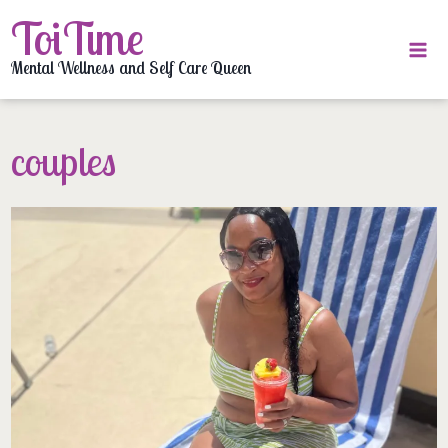
Skip
ToiTime
to
content
Mental Wellness and Self Care Queen
couples