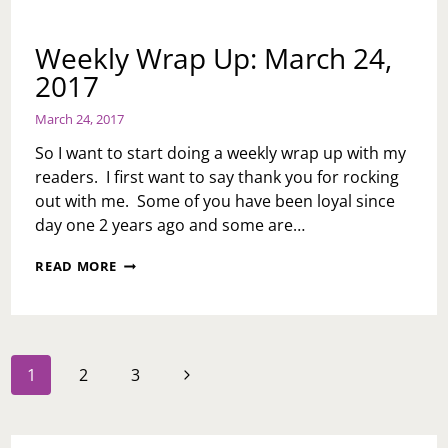
Weekly Wrap Up: March 24,
2017
March 24, 2017
So I want to start doing a weekly wrap up with my
readers. I first want to say thank you for rocking
out with me. Some of you have been loyal since
day one 2 years ago and some are…
WEEKLY
READ MORE
WRAP
UP:
MARCH
24,
2017
Page
Next
1
2
3
navigation
Page