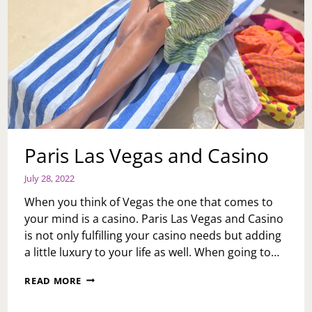
Paris Las Vegas and Casino
July 28, 2022
When you think of Vegas the one that comes to
your mind is a casino. Paris Las Vegas and Casino
is not only fulfilling your casino needs but adding
a little luxury to your life as well. When going to…
PARIS
READ MORE
LAS
VEGAS