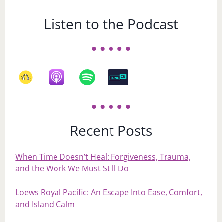
Listen to the Podcast
Recent Posts
When Time Doesn’t Heal: Forgiveness, Trauma,
and the Work We Must Still Do
Loews Royal Pacific: An Escape Into Ease, Comfort,
and Island Calm