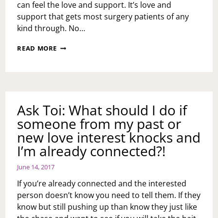
can feel the love and support. It’s love and
support that gets most surgery patients of any
kind through. No…
SURGERY
READ MORE
UPDATE
2.0
Ask Toi: What should I do if
someone from my past or
new love interest knocks and
I’m already connected?!
June 14, 2017
If you’re already connected and the interested
person doesn’t know you need to tell them. If they
know but still pushing up than know they just like