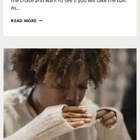
the chase and want to see if you will take the bait.
As…
ASK
READ MORE
TOI:
WHAT
SHOULD
I
DO
IF
SOMEONE
FROM
MY
PAST
OR
NEW
LOVE
INTEREST
KNOCKS
AND
I’M
ALREADY
CONNECTED?!