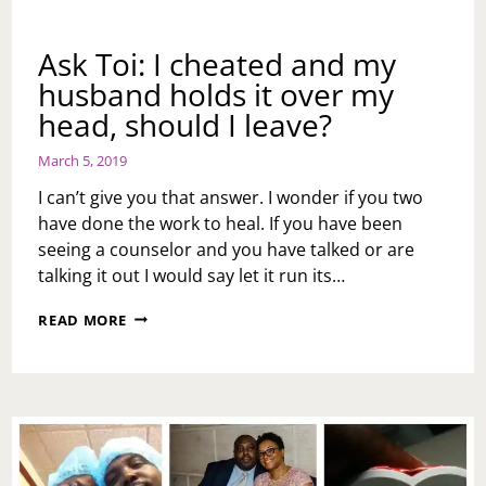
Ask Toi: I cheated and my
husband holds it over my
head, should I leave?
March 5, 2019
I can’t give you that answer. I wonder if you two
have done the work to heal. If you have been
seeing a counselor and you have talked or are
talking it out I would say let it run its…
ASK
READ MORE
TOI:
I
CHEATED
AND
MY
HUSBAND
HOLDS
IT