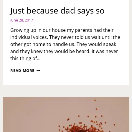
Just because dad says so
June 28, 2017
Growing up in our house my parents had their
individual voices. They never told us wait until the
other got home to handle us. They would speak
and they knew they would be heard. It was never
this thing of…
JUST
READ MORE
BECAUSE
DAD
SAYS
SO