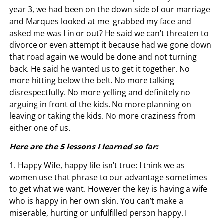
year 3, we had been on the down side of our marriage
and Marques looked at me, grabbed my face and
asked me was I in or out? He said we can’t threaten to
divorce or even attempt it because had we gone down
that road again we would be done and not turning
back. He said he wanted us to get it together. No
more hitting below the belt. No more talking
disrespectfully. No more yelling and definitely no
arguing in front of the kids. No more planning on
leaving or taking the kids. No more craziness from
either one of us.
Here are the 5 lessons I learned so far:
1. Happy Wife, happy life isn’t true: I think we as
women use that phrase to our advantage sometimes
to get what we want. However the key is having a wife
who is happy in her own skin. You can’t make a
miserable, hurting or unfulfilled person happy. I