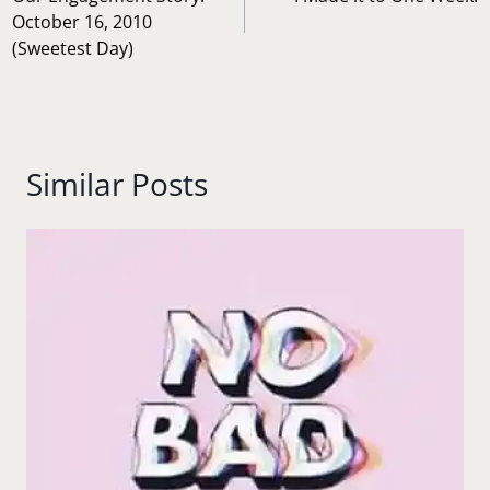
navigation
October 16, 2010
(Sweetest Day)
Similar Posts