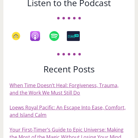
Listen to the Podcast
Recent Posts
When Time Doesn’t Heal: Forgiveness, Trauma,
and the Work We Must Still Do
Loews Royal Pacific: An Escape Into Ease, Comfort,
and Island Calm
Your First‑Timer’s Guide to Epic Universe: Making
the Most of the Magic Without Losing Your Mind