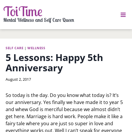
Skip
ToiTime
to
content
Mental Wellness and Self Care Queen
SELF CARE
|
WELLNESS
5 Lessons: Happy 5th
Anniversary
By
August 2, 2017
LaToi
Storr
So today is the day. Do you know what today is? It’s
our anniversary. Yes finally we have made it to year 5
and whew God is merciful because we almost didn’t
get here. Marriage is hard work. People make it like a
fairy tale where you are just so super in love and
everything works out. Well I can’t speak for everyone