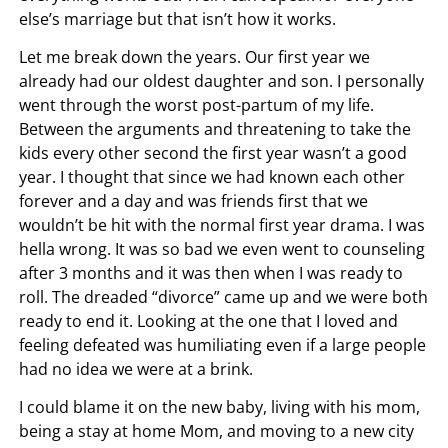
else’s marriage but that isn’t how it works.
Let me break down the years. Our first year we
already had our oldest daughter and son. I personally
went through the worst post-partum of my life.
Between the arguments and threatening to take the
kids every other second the first year wasn’t a good
year. I thought that since we had known each other
forever and a day and was friends first that we
wouldn’t be hit with the normal first year drama. I was
hella wrong. It was so bad we even went to counseling
after 3 months and it was then when I was ready to
roll. The dreaded “divorce” came up and we were both
ready to end it. Looking at the one that I loved and
feeling defeated was humiliating even if a large people
had no idea we were at a brink.
I could blame it on the new baby, living with his mom,
being a stay at home Mom, and moving to a new city