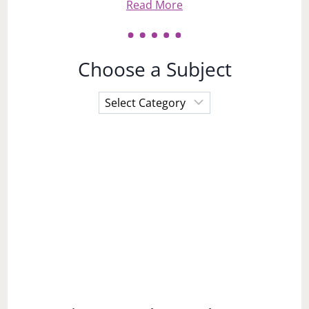
Read More
Choose a Subject
Choose
a
Subject