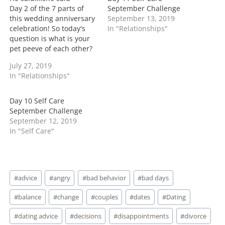
g
Day 2 of the 7 parts of
September Challenge
…
this wedding anniversary
September 13, 2019
celebration! So today's
In "Relationships"
question is what is your
pet peeve of each other?
Now would I ask this
July 27, 2019
question? Simple-
In "Relationships"
everyone has them of
their significant other!
You can love each other
Day 10 Self Care
to no end but to tell
September Challenge
yourself you don't…
September 12, 2019
In "Self Care"
Post
#
advice
#
angry
#
bad behavior
#
bad days
Tags:
#
balance
#
change
#
couples
#
dates
#
Dating
#
dating advice
#
decisions
#
disappointments
#
divorce