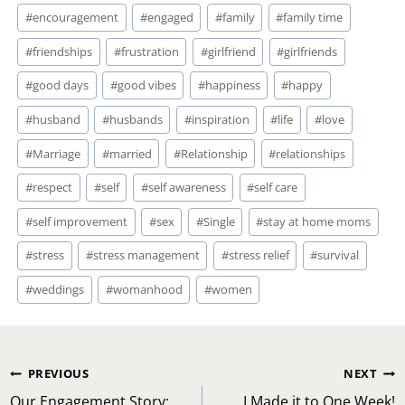
#
encouragement
#
engaged
#
family
#
family time
#
friendships
#
frustration
#
girlfriend
#
girlfriends
#
good days
#
good vibes
#
happiness
#
happy
#
husband
#
husbands
#
inspiration
#
life
#
love
#
Marriage
#
married
#
Relationship
#
relationships
#
respect
#
self
#
self awareness
#
self care
#
self improvement
#
sex
#
Single
#
stay at home moms
#
stress
#
stress management
#
stress relief
#
survival
#
weddings
#
womanhood
#
women
Post
PREVIOUS
NEXT
Our Engagement Story:
I Made it to One Week!