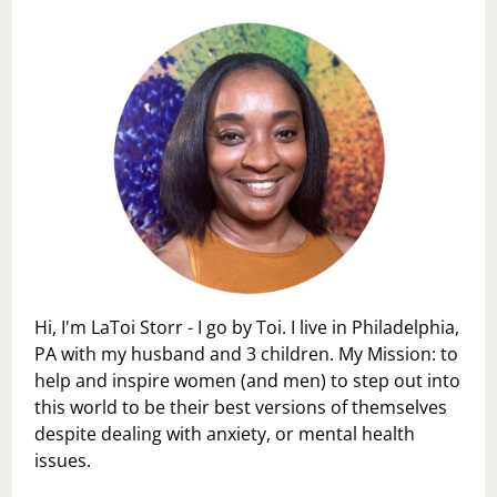
Hi, I'm LaToi Storr - I go by Toi. I live in Philadelphia,
PA with my husband and 3 children. My Mission: to
help and inspire women (and men) to step out into
this world to be their best versions of themselves
despite dealing with anxiety, or mental health
issues.