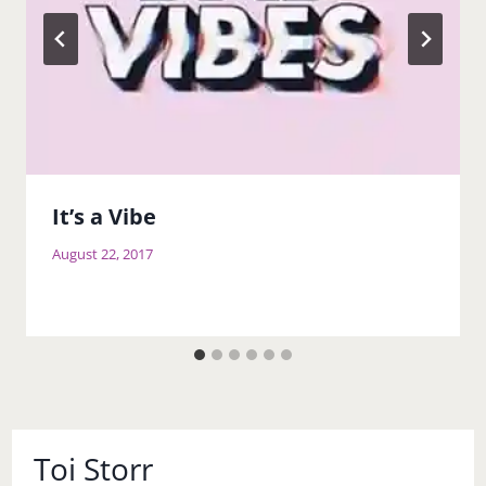
It’s a Vibe
August 22, 2017
Toi Storr