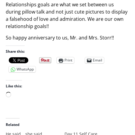
Relationships goals are what we set between us
during pillow talk and not just cute pictures to display
a falsehood of love and admiration. We are our own
relationship goals!!
So happy anniversary to us, Mr. and Mrs. Storr!!
Share this:
Print
Email
WhatsApp
Like this:
L
o
a
d
i
Related
n
He said….she said
Day 11 Self Care