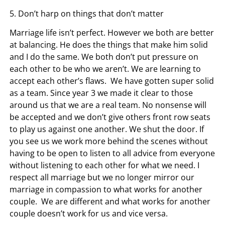
5. Don’t harp on things that don’t matter
Marriage life isn’t perfect. However we both are better
at balancing. He does the things that make him solid
and I do the same. We both don’t put pressure on
each other to be who we aren’t. We are learning to
accept each other’s flaws. We have gotten super solid
as a team. Since year 3 we made it clear to those
around us that we are a real team. No nonsense will
be accepted and we don’t give others front row seats
to play us against one another. We shut the door. If
you see us we work more behind the scenes without
having to be open to listen to all advice from everyone
without listening to each other for what we need. I
respect all marriage but we no longer mirror our
marriage in compassion to what works for another
couple. We are different and what works for another
couple doesn’t work for us and vice versa.