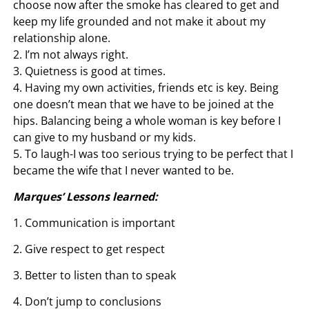
choose now after the smoke has cleared to get and
keep my life grounded and not make it about my
relationship alone.
2. I’m not always right.
3. Quietness is good at times.
4. Having my own activities, friends etc is key. Being
one doesn’t mean that we have to be joined at the
hips. Balancing being a whole woman is key before I
can give to my husband or my kids.
5. To laugh-I was too serious trying to be perfect that I
became the wife that I never wanted to be.
Marques’ Lessons learned:
1. Communication is important
2. Give respect to get respect
3. Better to listen than to speak
4. Don’t jump to conclusions