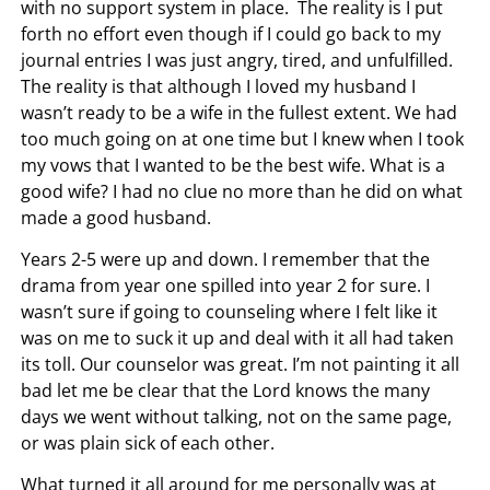
with no support system in place. The reality is I put
forth no effort even though if I could go back to my
journal entries I was just angry, tired, and unfulfilled.
The reality is that although I loved my husband I
wasn’t ready to be a wife in the fullest extent. We had
too much going on at one time but I knew when I took
my vows that I wanted to be the best wife. What is a
good wife? I had no clue no more than he did on what
made a good husband.
Years 2-5 were up and down. I remember that the
drama from year one spilled into year 2 for sure. I
wasn’t sure if going to counseling where I felt like it
was on me to suck it up and deal with it all had taken
its toll. Our counselor was great. I’m not painting it all
bad let me be clear that the Lord knows the many
days we went without talking, not on the same page,
or was plain sick of each other.
What turned it all around for me personally was at