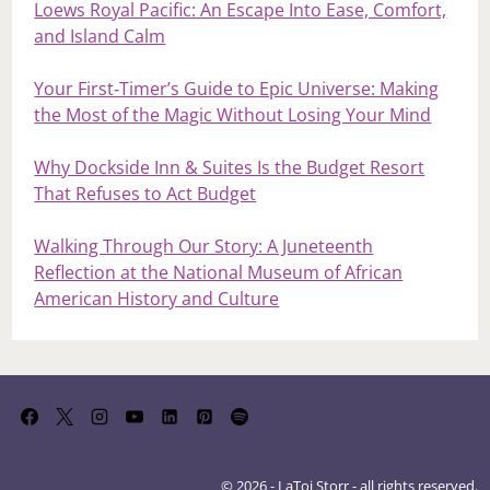
Loews Royal Pacific: An Escape Into Ease, Comfort,
and Island Calm
Your First‑Timer’s Guide to Epic Universe: Making
the Most of the Magic Without Losing Your Mind
Why Dockside Inn & Suites Is the Budget Resort
That Refuses to Act Budget
Walking Through Our Story: A Juneteenth
Reflection at the National Museum of African
American History and Culture
© 2026 - LaToi Storr - all rights reserved.