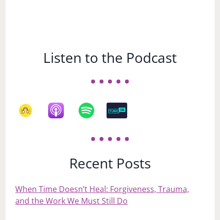
Listen to the Podcast
Recent Posts
When Time Doesn’t Heal: Forgiveness, Trauma,
and the Work We Must Still Do