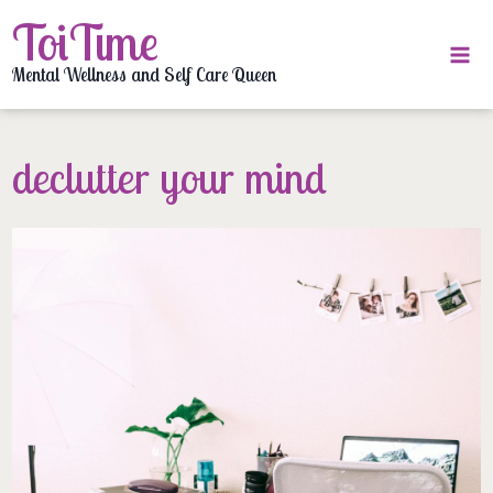
Skip
ToiTime
to
content
Mental Wellness and Self Care Queen
declutter your mind