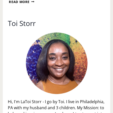
A
READ MORE
SUNDAY
RESET:
DECLUTTERING
YOUR
Toi Storr
LIFE,
HOME,
AND
MIND
Hi, I'm LaToi Storr - I go by Toi. I live in Philadelphia,
PA with my husband and 3 children. My Mission: to