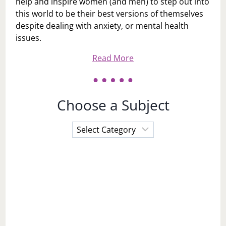
help and inspire women (and men) to step out into
this world to be their best versions of themselves
despite dealing with anxiety, or mental health
issues.
Read More
Choose a Subject
Choose
a
Subject