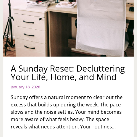
A Sunday Reset: Decluttering
Your Life, Home, and Mind
January 18, 2026
Sunday offers a natural moment to clear out the
excess that builds up during the week. The pace
slows and the noise settles. Your mind becomes
more aware of what feels heavy. The space
reveals what needs attention. Your routines…