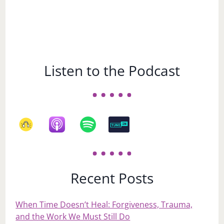
Listen to the Podcast
Recent Posts
When Time Doesn’t Heal: Forgiveness, Trauma,
and the Work We Must Still Do