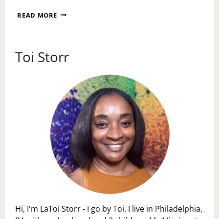
I
READ MORE
AM
WORTHY
OF
REST,
Toi Storr
JOY,
AND
EASE
Hi, I'm LaToi Storr - I go by Toi. I live in Philadelphia,