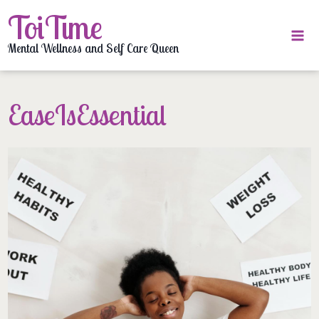
Skip
ToiTime
to
content
Mental Wellness and Self Care Queen
EaseIsEssential