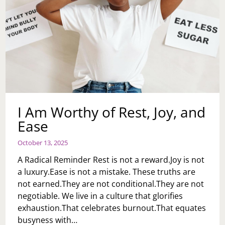
I Am Worthy of Rest, Joy, and
Ease
October 13, 2025
A Radical Reminder Rest is not a reward.Joy is not
a luxury.Ease is not a mistake. These truths are
not earned.They are not conditional.They are not
negotiable. We live in a culture that glorifies
exhaustion.That celebrates burnout.That equates
busyness with…