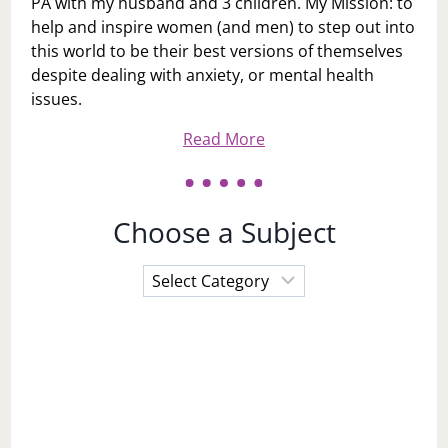
PA with my husband and 3 children. My Mission: to
help and inspire women (and men) to step out into
this world to be their best versions of themselves
despite dealing with anxiety, or mental health
issues.
Read More
Choose a Subject
Choose
a
Subject