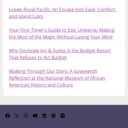
Loews Royal Pacific: An Escape Into Ease, Comfort,
and Island Calm
Your First‑Timer’s Guide to Epic Universe: Making
the Most of the Magic Without Losing Your Mind
Why Dockside Inn & Suites Is the Budget Resort
That Refuses to Act Budget
Walking Through Our Story: A Juneteenth
Reflection at the National Museum of African
American History and Culture