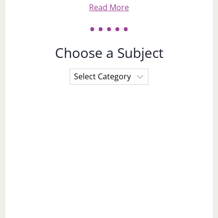
Read More
Choose a Subject
Choose
a
Subject