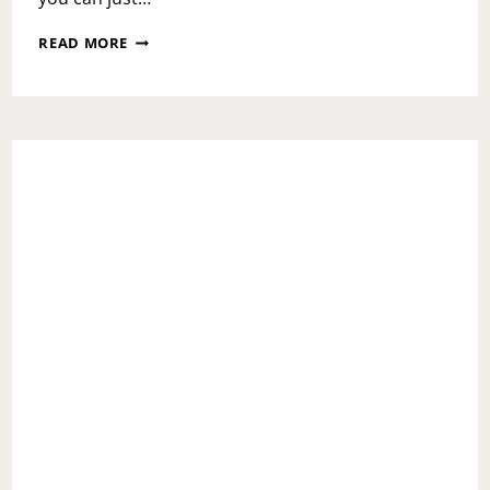
NATIONAL
READ MORE
MAKE
A
DIFFERENCE
DAY