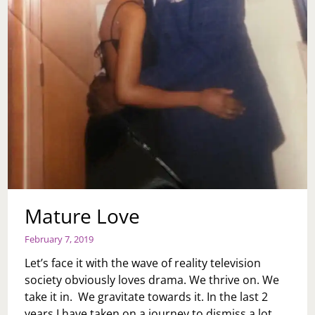
Mature Love
February 7, 2019
Let’s face it with the wave of reality television
society obviously loves drama. We thrive on. We
take it in. We gravitate towards it. In the last 2
years I have taken on a journey to dismiss a lot