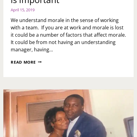
April 15, 2019
We understand morale in the sense of working
with a team. If you are at work and morale is lost
it could be a number of factors that affect morale.
It could be from not having an understanding
manager, having…
MONDAY
READ MORE
MOTIVATION:
MORALE
IS
IMPORTANT