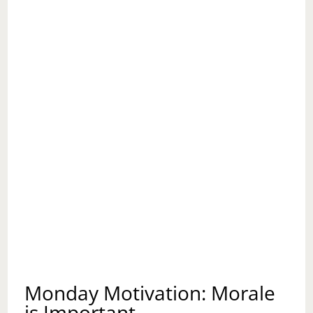
Monday Motivation: Morale
is Important