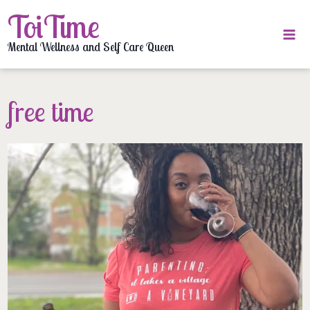
Skip
ToiTime
to
content
Mental Wellness and Self Care Queen
free time