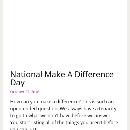
National Make A Difference
Day
October 27, 2018
How can you make a difference? This is such an
open-ended question. We always have a tenacity
to go to what we don’t have before we answer.
You start listing all of the things you aren’t before
you can just…