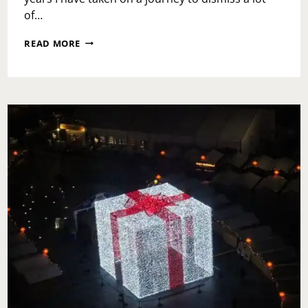
of…
MATURE
READ MORE
LOVE