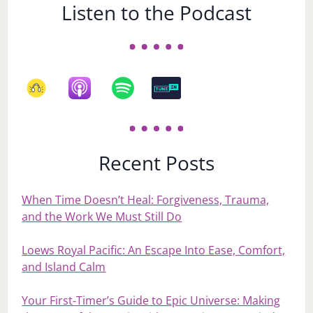
Listen to the Podcast
Recent Posts
When Time Doesn’t Heal: Forgiveness, Trauma,
and the Work We Must Still Do
Loews Royal Pacific: An Escape Into Ease, Comfort,
and Island Calm
Your First‑Timer’s Guide to Epic Universe: Making