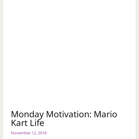
Monday Motivation: Mario
Kart Life
November 12, 2018