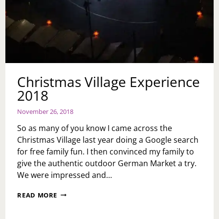
Christmas Village Experience
2018
November 26, 2018
So as many of you know I came across the
Christmas Village last year doing a Google search
for free family fun. I then convinced my family to
give the authentic outdoor German Market a try.
We were impressed and…
CHRISTMAS
READ MORE
VILLAGE
EXPERIENCE