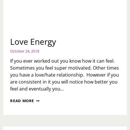
Love Energy
October 24, 2018
If you ever worked out you know how it can feel.
Sometimes you feel super motivated. Other times
you have a love/hate relationship. However if you
are consistent in it you will notice how better you
feel and eventually you…
LOVE
READ MORE
ENERGY