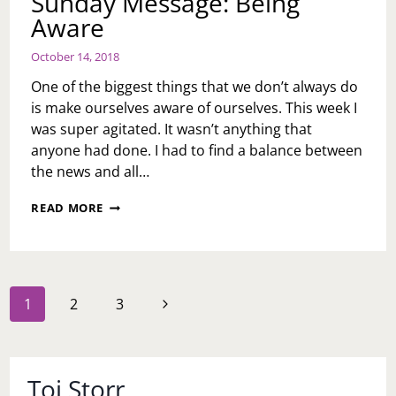
Sunday Message: Being
Aware
October 14, 2018
One of the biggest things that we don’t always do
is make ourselves aware of ourselves. This week I
was super agitated. It wasn’t anything that
anyone had done. I had to find a balance between
the news and all…
SUNDAY
READ MORE
MESSAGE:
BEING
AWARE
Page
Next
1
2
3
navigation
Page
Toi Storr