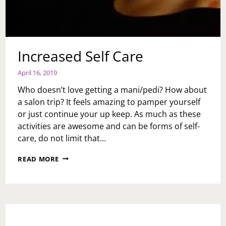
Increased Self Care
April 16, 2019
Who doesn’t love getting a mani/pedi? How about
a salon trip? It feels amazing to pamper yourself
or just continue your up keep. As much as these
activities are awesome and can be forms of self-
care, do not limit that…
INCREASED
READ MORE
SELF
CARE