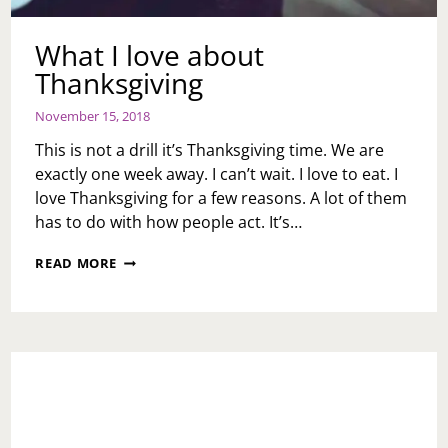
What I love about
Thanksgiving
November 15, 2018
This is not a drill it’s Thanksgiving time. We are
exactly one week away. I can’t wait. I love to eat. I
love Thanksgiving for a few reasons. A lot of them
has to do with how people act. It’s…
WHAT
READ MORE
I
LOVE
ABOUT
THANKSGIVING