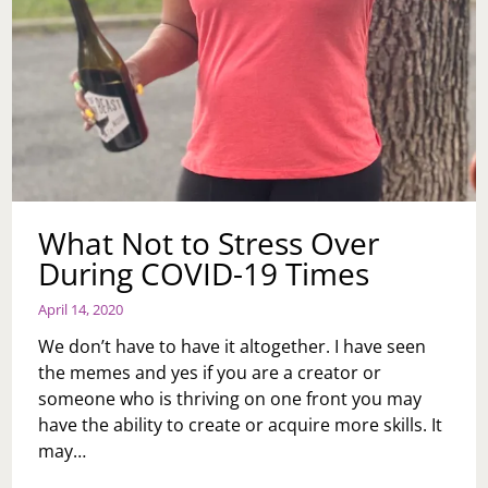
What Not to Stress Over
During COVID-19 Times
April 14, 2020
We don’t have to have it altogether. I have seen
the memes and yes if you are a creator or
someone who is thriving on one front you may
have the ability to create or acquire more skills. It
may…