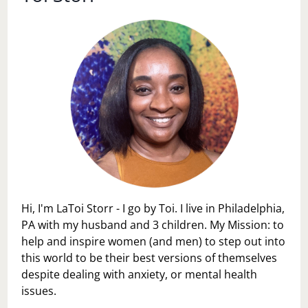
Hi, I'm LaToi Storr - I go by Toi. I live in Philadelphia,
PA with my husband and 3 children. My Mission: to
help and inspire women (and men) to step out into
this world to be their best versions of themselves
despite dealing with anxiety, or mental health
issues.