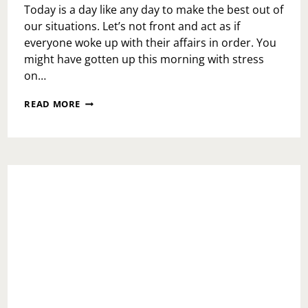
Today is a day like any day to make the best out of
our situations. Let’s not front and act as if
everyone woke up with their affairs in order. You
might have gotten up this morning with stress
on…
MONDAY
READ MORE
MOTIVATION:
MARIO
KART
LIFE