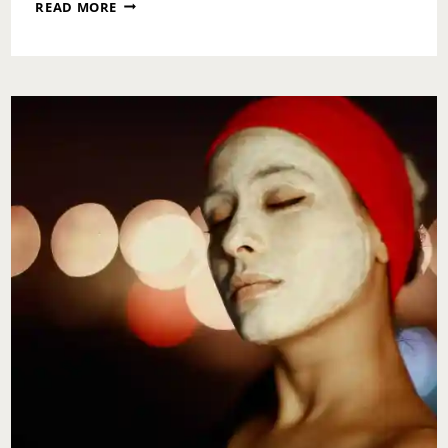
WHAT
READ MORE
NOT
TO
STRESS
OVER
DURING
COVID-
19
TIMES