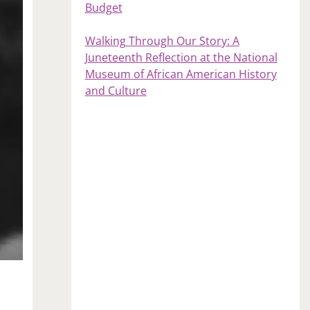
Budget
Walking Through Our Story: A
Juneteenth Reflection at the National
Museum of African American History
and Culture