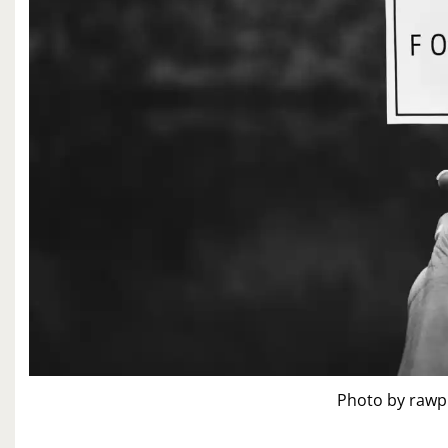
Photo by rawp