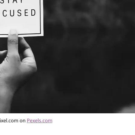
ixel.com on
Pexels.com