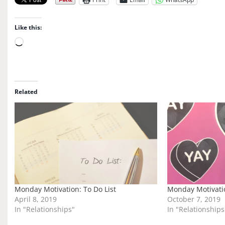
Like this:
L
o
a
d
i
Related
n
g
…
Monday Motivation: To Do List
Monday Motivatio
April 8, 2019
October 7, 2019
In "Relationships"
In "Relationships