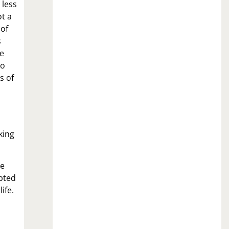
 less
ot a
 of
s
se
to
s of
king
he
pted
ife.