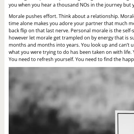
you when you hear a thousand NOs in the journey but y
Morale pushes effort. Think about a relationship. Mora
time alone makes you adore your partner that much mo
back flip on that last nerve. Personal morale is the sel
however let morale get trampled on by energy that is su
months and months into years. You look up and can’t u
what you were trying to do has been taken on with life
You need to refresh yourself. You need to find the happi