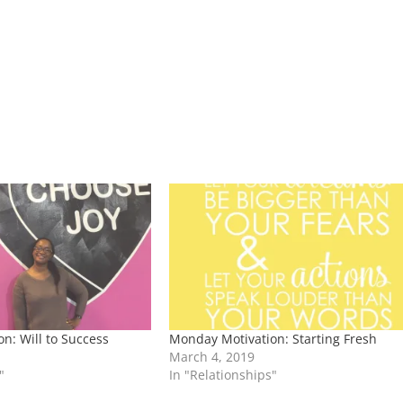
n: Will to Success
Monday Motivation: Starting Fresh
March 4, 2019
"
In "Relationships"