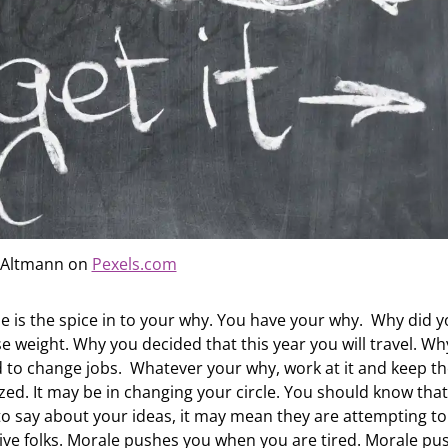
 Altmann on
Pexels.com
e is the spice in to your why. You have your why. Why did 
e weight. Why you decided that this year you will travel. Wh
d to change jobs. Whatever your why, work at it and keep t
zed. It may be in changing your circle. You should know that
 to say about your ideas, it may mean they are attempting to
ive folks. Morale pushes you when you are tired. Morale pu