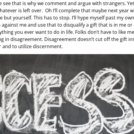
e see that is why we comment and argue with strangers. Ye
atever is left over. Oh I’ll complete that maybe next year 
 but yourself. This has to stop. I’ll hype myself past my ow
gainst me and use that to disqualify a gift that is in me or
hing you ever want to do in life. Folks don’t have to like me
ing in disagreement. Disagreement doesn’t cut off the gift in
r and to utilize discernment.