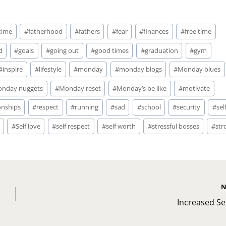
 time
#
fatherhood
#
fathers
#
fear
#
finances
#
free time
d
#
goals
#
going out
#
good times
#
graduation
#
gym
#
inspire
#
lifestyle
#
monday
#
monday blogs
#
Monday blues
nday nuggets
#
Monday reset
#
Monday’s be like
#
motivate
onships
#
respect
#
running
#
sad
#
school
#
security
#
sel
#
Self love
#
self respect
#
self worth
#
stressful bosses
#
str
N
Increased Se