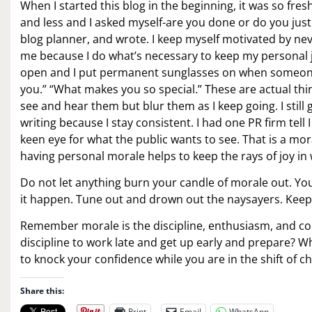
When I started this blog in the beginning, it was so fre
and less and I asked myself-are you done or do you just
blog planner, and wrote. I keep myself motivated by neve
me because I do what’s necessary to keep my personal j
open and I put permanent sunglasses on when someone i
you.” “What makes you so special.” These are actual th
see and hear them but blur them as I keep going. I still ge
writing because I stay consistent. I had one PR firm tel
keen eye for what the public wants to see. That is a m
having personal morale helps to keep the rays of joy in
Do not let anything burn your candle of morale out. Y
it happen. Tune out and drown out the naysayers. Keep
Remember morale is the discipline, enthusiasm, and co
discipline to work late and get up early and prepare?
to knock your confidence while you are in the shift of c
Share this:
Print
Email
WhatsApp