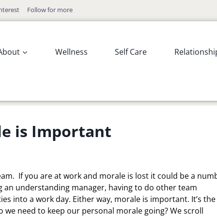
nterest
Follow for more
About
Wellness
Self Care
Relationshi
e is Important
am. If you are at work and morale is lost it could be a num
ving an understanding manager, having to do other team
es into a work day. Either way, morale is important. It’s the
 we need to keep our personal morale going? We scroll