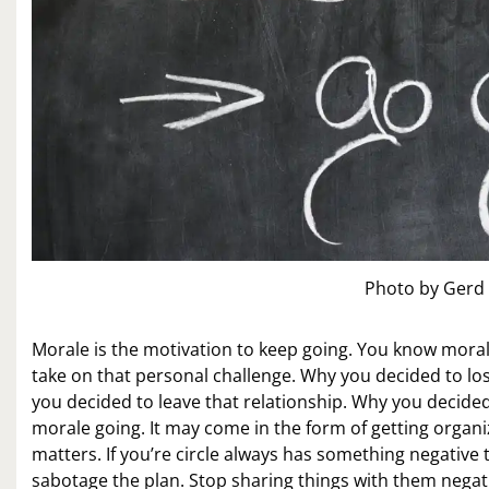
Photo by Gerd
Morale is the motivation to keep going. You know moral
take on that personal challenge. Why you decided to los
you decided to leave that relationship. Why you decide
morale going. It may come in the form of getting organi
matters. If you’re circle always has something negative
sabotage the plan. Stop sharing things with them negat