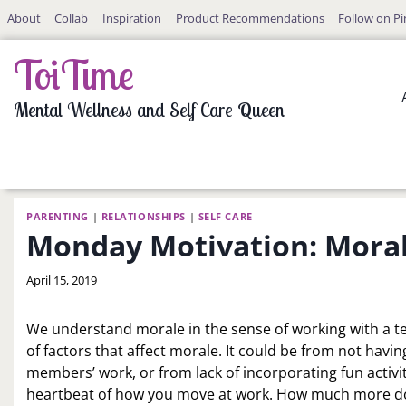
Skip
About
Collab
Inspiration
Product Recommendations
Follow on Pi
to
content
ToiTime
Mental Wellness and Self Care Queen
PARENTING
|
RELATIONSHIPS
|
SELF CARE
Monday Motivation: Moral
By
April 15, 2019
LaToi
Storr
We understand morale in the sense of working with a te
of factors that affect morale. It could be from not ha
members’ work, or from lack of incorporating fun activiti
heartbeat of how you move at work. How much more do