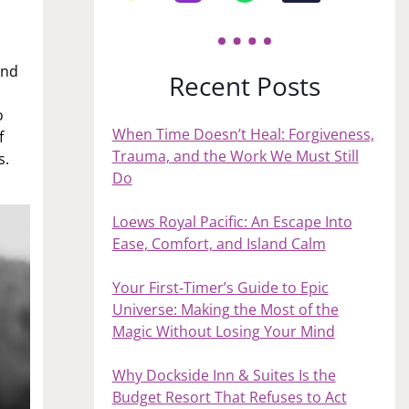
and
Recent Posts
o
When Time Doesn’t Heal: Forgiveness,
f
Trauma, and the Work We Must Still
s.
Do
Loews Royal Pacific: An Escape Into
Ease, Comfort, and Island Calm
Your First‑Timer’s Guide to Epic
Universe: Making the Most of the
Magic Without Losing Your Mind
Why Dockside Inn & Suites Is the
Budget Resort That Refuses to Act