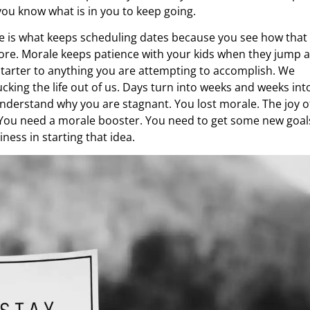
ou know what is in you to keep going.
le is what keeps scheduling dates because you see how that
re. Morale keeps patience with your kids when they jump 
f-starter to anything you are attempting to accomplish. We
cking the life out of us. Days turn into weeks and weeks int
nderstand why you are stagnant. You lost morale. The joy o
. You need a morale booster. You need to get some new goal
ness in starting that idea.