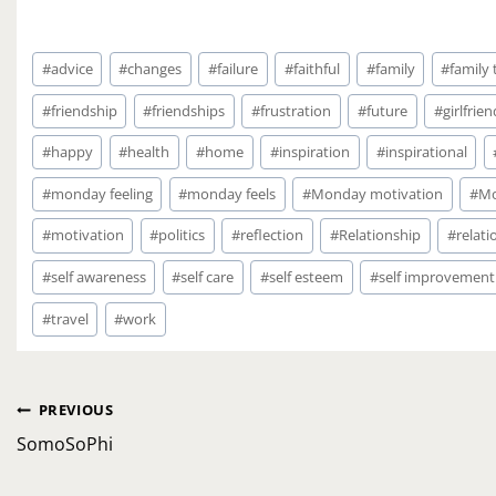
Post
#
advice
#
changes
#
failure
#
faithful
#
family
#
family
Tags:
#
friendship
#
friendships
#
frustration
#
future
#
girlfrien
#
happy
#
health
#
home
#
inspiration
#
inspirational
#
monday feeling
#
monday feels
#
Monday motivation
#
Mo
#
motivation
#
politics
#
reflection
#
Relationship
#
relati
#
self awareness
#
self care
#
self esteem
#
self improvement
#
travel
#
work
Post
PREVIOUS
navigation
SomoSoPhi