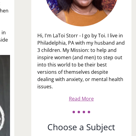
t
when
n
 in
Hi, I'm LaToi Storr - I go by Toi. I live in
side
Philadelphia, PA with my husband and
3 children. My Mission: to help and
inspire women (and men) to step out
into this world to be their best
versions of themselves despite
dealing with anxiety, or mental health
issues.
Read More
Choose a Subject