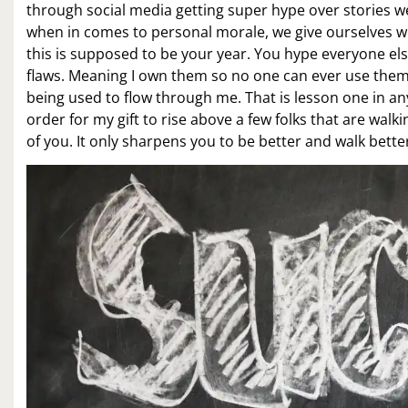
through social media getting super hype over stories w
when in comes to personal morale, we give ourselves wh
this is supposed to be your year. You hype everyone else
flaws. Meaning I own them so no one can ever use them a
being used to flow through me. That is lesson one in anyt
order for my gift to rise above a few folks that are walk
of you. It only sharpens you to be better and walk bette