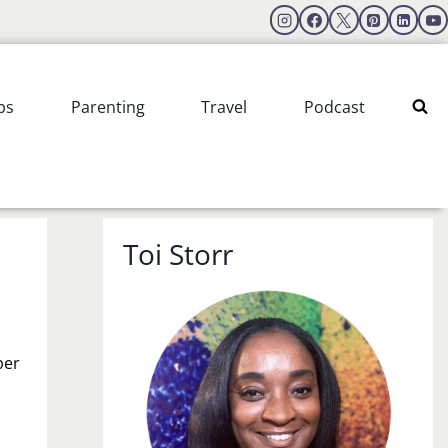
ps
Parenting
Travel
Podcast
Toi Storr
ber