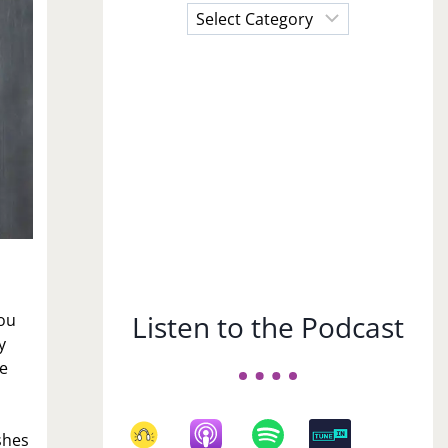
Choose
a
Subject
Listen to the Podcast
you
y
he
shes