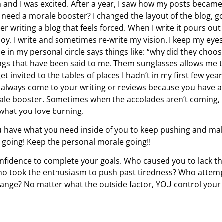
sh and I was excited. After a year, I saw how my posts became
 need a morale booster? I changed the layout of the blog, g
r writing a blog that feels forced. When I write it pours out
oy. I write and sometimes re-write my vision. I keep my eye
n my personal circle says things like: “why did they choo
ings that have been said to me. Them sunglasses allows me 
t invited to the tables of places I hadn’t in my first few year
l I always come to your writing or reviews because you have a
orale booster. Sometimes when the accolades aren’t coming,
 what you love burning.
ou have what you need inside of you to keep pushing and ma
 going! Keep the personal morale going!!
nfidence to complete your goals. Who caused you to lack t
 Who took the enthusiasm to push past tiredness? Who attem
hange? No matter what the outside factor, YOU control your l