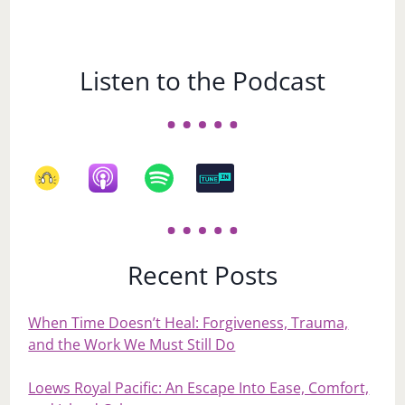
Listen to the Podcast
Recent Posts
When Time Doesn’t Heal: Forgiveness, Trauma,
and the Work We Must Still Do
Loews Royal Pacific: An Escape Into Ease, Comfort,