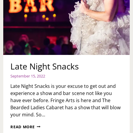
Late Night Snacks
September 15, 2022
Late Night Snacks is your excuse to get out and
experience a show and bar scene not like you
have ever before. Fringe Arts is here and The
Bearded Ladies Cabaret has a show that will blow
your mind. So…
LATE
READ MORE
NIGHT