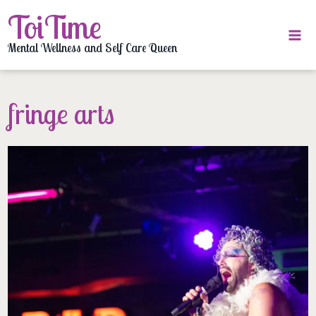
Skip
ToiTime
to
content
Mental Wellness and Self Care Queen
fringe arts