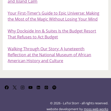
and Island Calm
Your First‑Timer’s Guide to Epic Universe: Making
the Most of the Magic Without Losing Your Mind
Why Dockside Inn & Suites Is the Budget Resort
That Refuses to Act Budget
Walking Through Our Story: A Juneteenth
Reflection at the National Museum of African
American History and Culture
© 2026 - LaToi Storr - all rights reserved.
website development by
moss web works