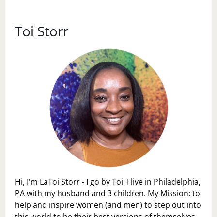
SNACKS
Toi Storr
Hi, I'm LaToi Storr - I go by Toi. I live in Philadelphia,
PA with my husband and 3 children. My Mission: to
help and inspire women (and men) to step out into
this world to be their best versions of themselves