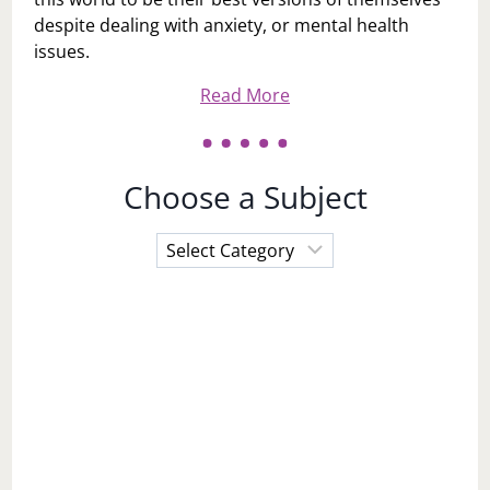
despite dealing with anxiety, or mental health
issues.
Read More
Choose a Subject
Choose
a
Subject