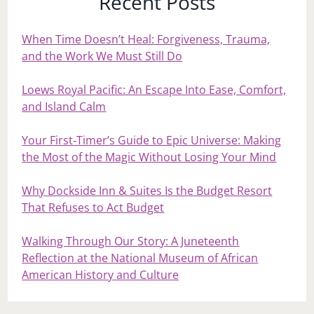
Recent Posts
When Time Doesn’t Heal: Forgiveness, Trauma,
and the Work We Must Still Do
Loews Royal Pacific: An Escape Into Ease, Comfort,
and Island Calm
Your First‑Timer’s Guide to Epic Universe: Making
the Most of the Magic Without Losing Your Mind
Why Dockside Inn & Suites Is the Budget Resort
That Refuses to Act Budget
Walking Through Our Story: A Juneteenth
Reflection at the National Museum of African
American History and Culture