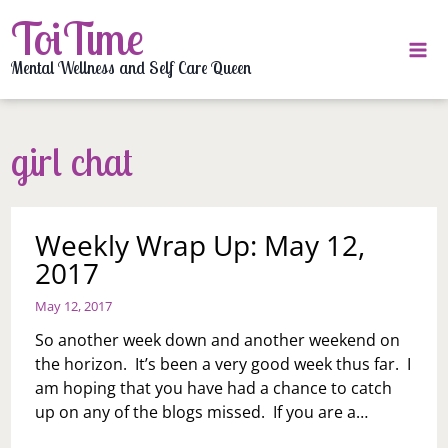
Skip
ToiTime
to
content
Mental Wellness and Self Care Queen
girl chat
Weekly Wrap Up: May 12,
2017
May 12, 2017
So another week down and another weekend on
the horizon. It’s been a very good week thus far. I
am hoping that you have had a chance to catch
up on any of the blogs missed. If you are a…