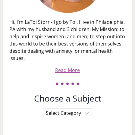
Hi, I'm LaToi Storr - I go by Toi. I live in Philadelphia,
PA with my husband and 3 children. My Mission: to
help and inspire women (and men) to step out into
this world to be their best versions of themselves
despite dealing with anxiety, or mental health
issues.
Read More
Choose a Subject
Choose
a
Subject