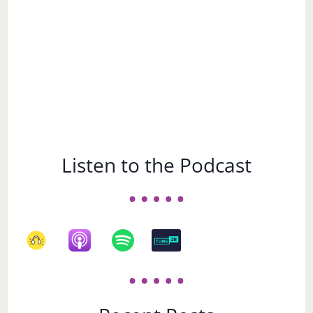
Listen to the Podcast