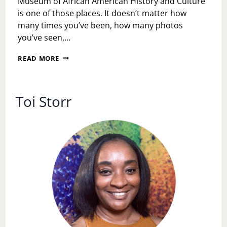
Museum of African American History and Culture
is one of those places. It doesn’t matter how
many times you’ve been, how many photos
you’ve seen,…
WALKING
READ MORE
THROUGH
OUR
STORY:
A
Toi Storr
JUNETEENTH
REFLECTION
AT
THE
NATIONAL
MUSEUM
OF
AFRICAN
AMERICAN
HISTORY
AND
CULTURE