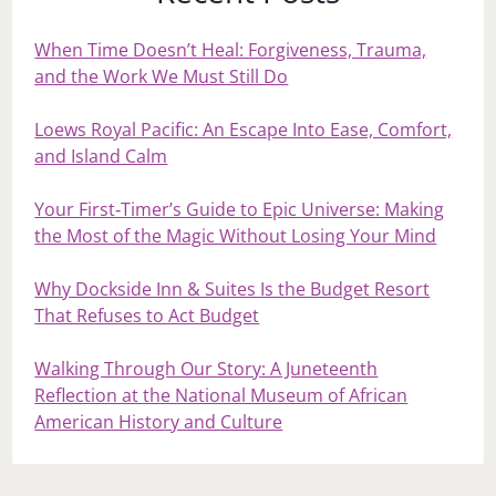
When Time Doesn’t Heal: Forgiveness, Trauma,
and the Work We Must Still Do
Loews Royal Pacific: An Escape Into Ease, Comfort,
and Island Calm
Your First‑Timer’s Guide to Epic Universe: Making
the Most of the Magic Without Losing Your Mind
Why Dockside Inn & Suites Is the Budget Resort
That Refuses to Act Budget
Walking Through Our Story: A Juneteenth
Reflection at the National Museum of African
American History and Culture