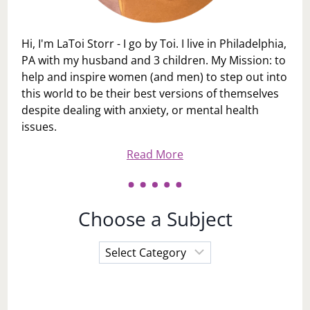
Hi, I'm LaToi Storr - I go by Toi. I live in Philadelphia,
PA with my husband and 3 children. My Mission: to
help and inspire women (and men) to step out into
this world to be their best versions of themselves
despite dealing with anxiety, or mental health
issues.
Read More
Choose a Subject
Choose
a
Subject