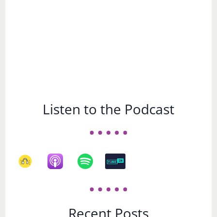
Listen to the Podcast
Recent Posts