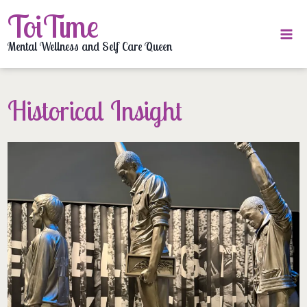
Skip
ToiTime
to
content
Mental Wellness and Self Care Queen
Historical Insight