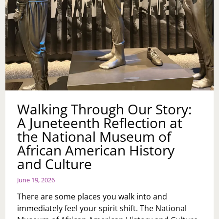
Walking Through Our Story:
A Juneteenth Reflection at
the National Museum of
African American History
and Culture
June 19, 2026
There are some places you walk into and
immediately feel your spirit shift. The National