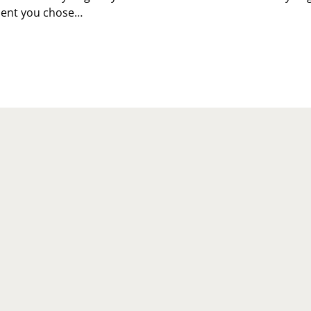
ent you chose…
LEBRATE
IET
OGRESS