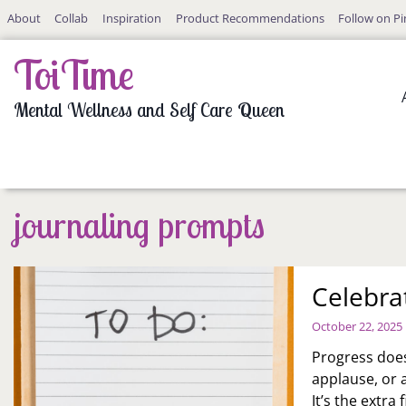
Skip
About
Collab
Inspiration
Product Recommendations
Follow on Pi
to
content
ToiTime
Mental Wellness and Self Care Queen
journaling prompts
Celebra
October 22, 2025
Progress does
applause, or 
It’s the extra