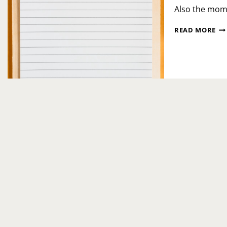
Also the mom
CE
READ MORE
QU
PR