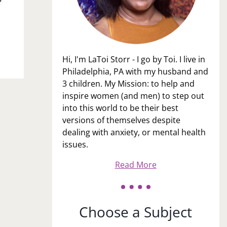
Hi, I'm LaToi Storr - I go by Toi. I live in
Philadelphia, PA with my husband and
3 children. My Mission: to help and
inspire women (and men) to step out
into this world to be their best
versions of themselves despite
dealing with anxiety, or mental health
issues.
Read More
Choose a Subject