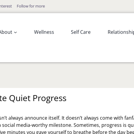
nterest
Follow for more
About
Wellness
Self Care
Relationshi
te Quiet Progress
n’t always announce itself. It doesn’t always come with fanf
a social media-worthy milestone. Sometimes, progress is qui
 five minutes you gave yourself to breathe before the day be