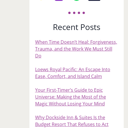
Recent Posts
When Time Doesn’t Heal: Forgiveness,
Trauma, and the Work We Must Still
Do
Loews Royal Pacific: An Escape Into
Ease, Comfort, and Island Calm
Your First‑Timer’s Guide to Epic
Universe: Making the Most of the
Magic Without Losing Your Mind
Why Dockside Inn & Suites Is the
Budget Resort That Refuses to Act