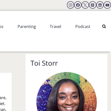
ps
Parenting
Travel
Podcast
Toi Storr
are,
et.
gan.