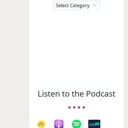
Choose
a
Subject
Listen to the Podcast