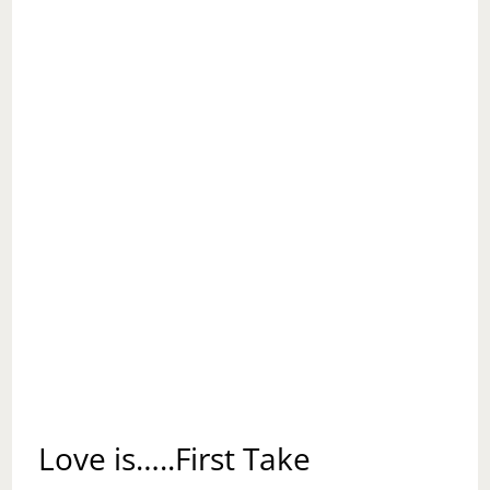
Love is…..First Take