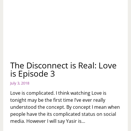
The Disconnect is Real: Love
is Episode 3
July 3, 2018
Love is complicated. I think watching Love is
tonight may be the first time I’ve ever really
understood the concept. By concept I mean when
people have the its complicated status on social
media. However I will say Yasir is…