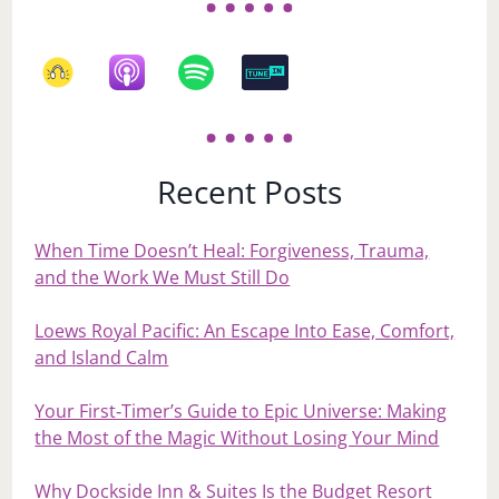
Recent Posts
When Time Doesn’t Heal: Forgiveness, Trauma,
and the Work We Must Still Do
Loews Royal Pacific: An Escape Into Ease, Comfort,
and Island Calm
Your First‑Timer’s Guide to Epic Universe: Making
the Most of the Magic Without Losing Your Mind
Why Dockside Inn & Suites Is the Budget Resort