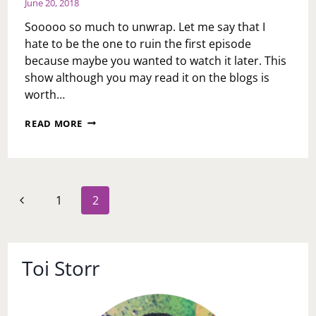
June 20, 2018
Sooooo so much to unwrap. Let me say that I
hate to be the one to ruin the first episode
because maybe you wanted to watch it later. This
show although you may read it on the blogs is
worth…
LOVE
READ MORE
IS…..FIRST
TAKE
Page
Previous
1
2
navigation
Page
Toi Storr