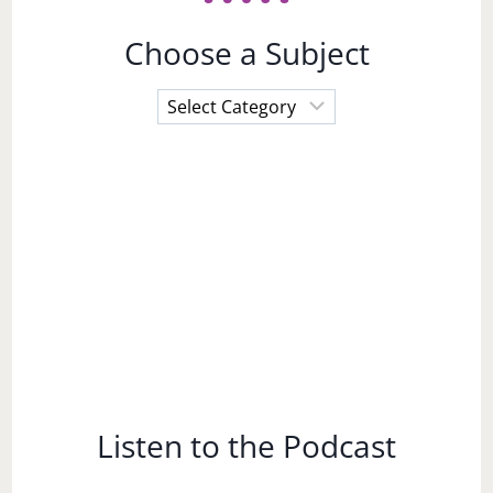
Choose a Subject
Choose
a
Subject
Listen to the Podcast