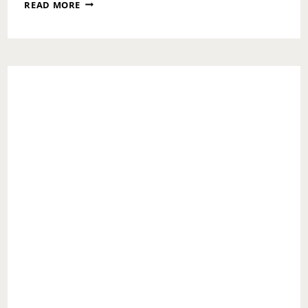
THE
READ MORE
DISCONNECT
IS
REAL:
LOVE
IS
EPISODE
3