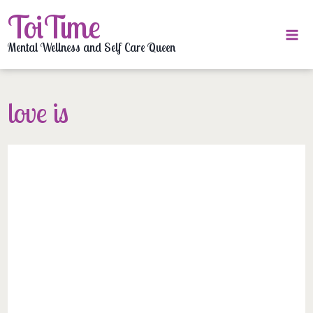
Skip
ToiTime
to
content
Mental Wellness and Self Care Queen
love is