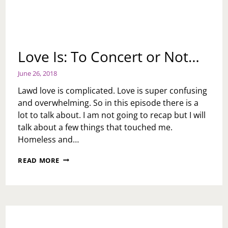
Love Is: To Concert or Not…
June 26, 2018
Lawd love is complicated. Love is super confusing
and overwhelming. So in this episode there is a
lot to talk about. I am not going to recap but I will
talk about a few things that touched me.
Homeless and…
LOVE
READ MORE
IS:
TO
CONCERT
OR
NOT…