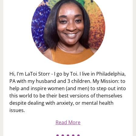
Hi, I'm LaToi Storr - I go by Toi. I live in Philadelphia,
PA with my husband and 3 children. My Mission: to
help and inspire women (and men) to step out into
this world to be their best versions of themselves
despite dealing with anxiety, or mental health
issues.
Read More