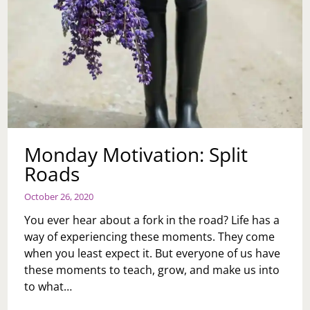
Monday Motivation: Split
Roads
October 26, 2020
You ever hear about a fork in the road? Life has a
way of experiencing these moments. They come
when you least expect it. But everyone of us have
these moments to teach, grow, and make us into
to what…