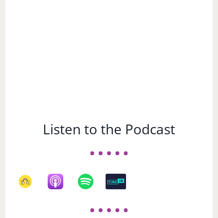
Listen to the Podcast