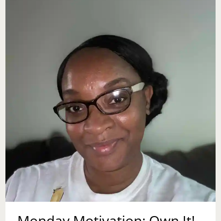
Monday Motivation: Own It!