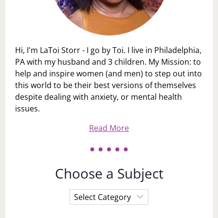
Hi, I'm LaToi Storr - I go by Toi. I live in Philadelphia,
PA with my husband and 3 children. My Mission: to
help and inspire women (and men) to step out into
this world to be their best versions of themselves
despite dealing with anxiety, or mental health
issues.
Read More
Choose a Subject
Choose
a
Subject