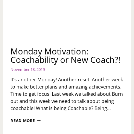
Monday Motivation:
Coachability or New Coach?!
November 18, 2019
It’s another Monday! Another reset! Another week
to make better plans and amazing achievements.
Time to get focus! Last week we talked about Burn
out and this week we need to talk about being
coachable! What is being Coachable? Being…
MONDAY
READ MORE
MOTIVATION:
COACHABILITY