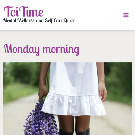
Skip
ToiTime
to
content
Mental Wellness and Self Care Queen
Monday morning