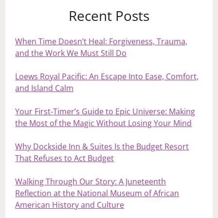
Recent Posts
When Time Doesn’t Heal: Forgiveness, Trauma,
and the Work We Must Still Do
Loews Royal Pacific: An Escape Into Ease, Comfort,
and Island Calm
Your First‑Timer’s Guide to Epic Universe: Making
the Most of the Magic Without Losing Your Mind
Why Dockside Inn & Suites Is the Budget Resort
That Refuses to Act Budget
Walking Through Our Story: A Juneteenth
Reflection at the National Museum of African
American History and Culture