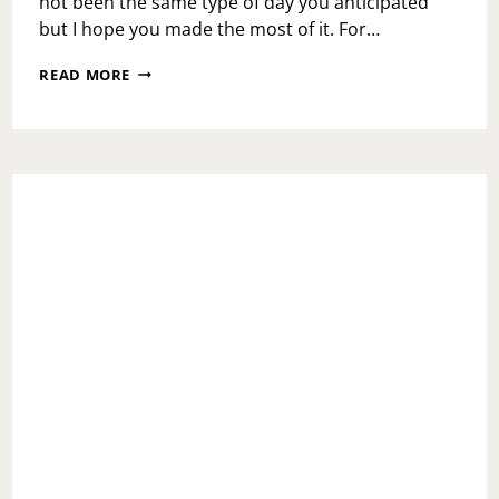
not been the same type of day you anticipated
but I hope you made the most of it. For…
MONDAY
READ MORE
MOTIVATION:
GOAL
SETTING