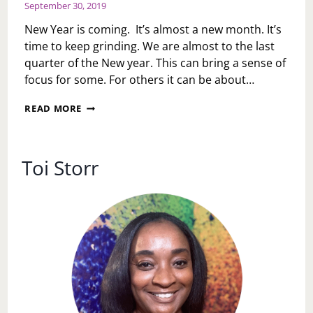
September 30, 2019
New Year is coming. It’s almost a new month. It’s
time to keep grinding. We are almost to the last
quarter of the New year. This can bring a sense of
focus for some. For others it can be about…
MONDAY
READ MORE
MOTIVATION:
NEW
YEAR
COMING
Toi Storr