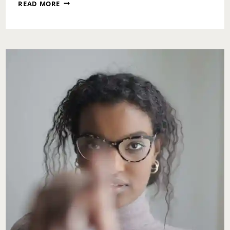
MONDAY
READ MORE
MOTIVATION:
SPLIT
ROADS