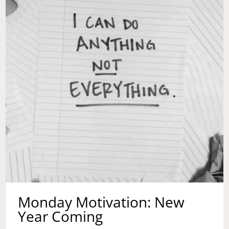
Monday Motivation: New
Year Coming