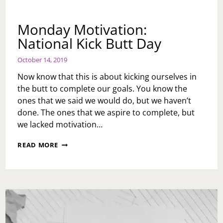
Monday Motivation:
National Kick Butt Day
October 14, 2019
Now know that this is about kicking ourselves in
the butt to complete our goals. You know the
ones that we said we would do, but we haven’t
done. The ones that we aspire to complete, but
we lacked motivation…
MONDAY
READ MORE
MOTIVATION:
NATIONAL
KICK
BUTT
DAY