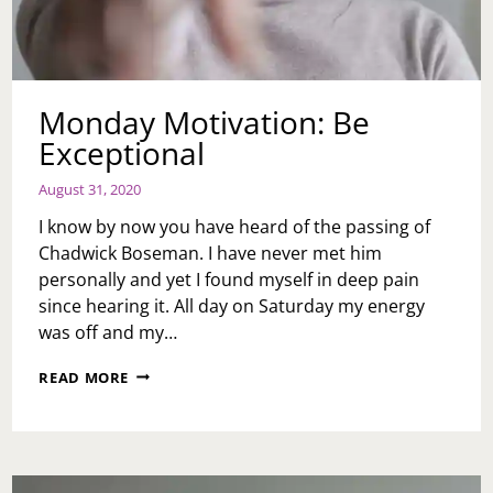
Monday Motivation: Be
Exceptional
August 31, 2020
I know by now you have heard of the passing of
Chadwick Boseman. I have never met him
personally and yet I found myself in deep pain
since hearing it. All day on Saturday my energy
was off and my…
MONDAY
READ MORE
MOTIVATION:
BE
EXCEPTIONAL