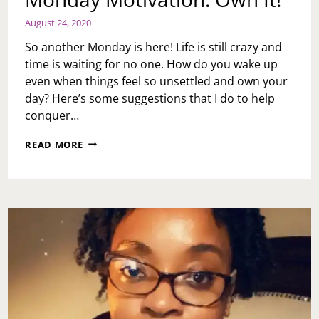
August 24, 2020
So another Monday is here! Life is still crazy and
time is waiting for no one. How do you wake up
even when things feel so unsettled and own your
day? Here’s some suggestions that I do to help
conquer…
MONDAY
READ MORE
MOTIVATION:
OWN
IT!