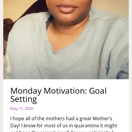
Monday Motivation: Goal
Setting
May 11, 2020
I hope all of the mothers had a great Mother’s
Day! I know for most of us in quarantine it might