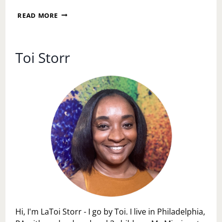
I
READ MORE
AM
WORTHY
OF
REST,
Toi Storr
JOY,
AND
EASE
Hi, I'm LaToi Storr - I go by Toi. I live in Philadelphia,