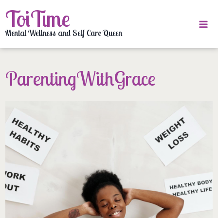
Skip
ToiTime
to
content
Mental Wellness and Self Care Queen
ParentingWithGrace