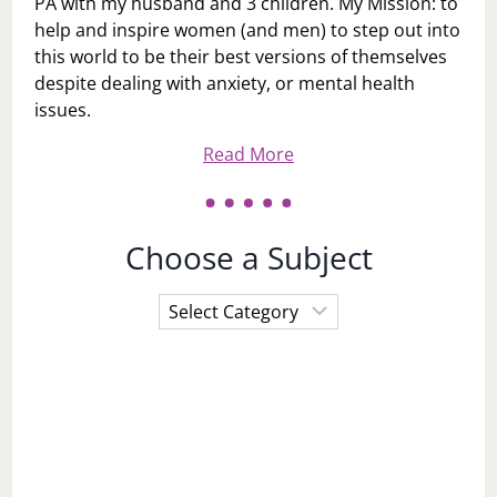
PA with my husband and 3 children. My Mission: to
help and inspire women (and men) to step out into
this world to be their best versions of themselves
despite dealing with anxiety, or mental health
issues.
Read More
Choose a Subject
Choose
a
Subject