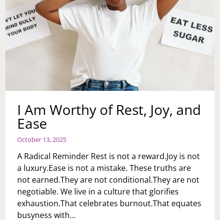
I Am Worthy of Rest, Joy, and
Ease
October 13, 2025
A Radical Reminder Rest is not a reward.Joy is not
a luxury.Ease is not a mistake. These truths are
not earned.They are not conditional.They are not
negotiable. We live in a culture that glorifies
exhaustion.That celebrates burnout.That equates
busyness with…