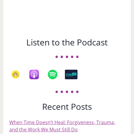
Listen to the Podcast
Recent Posts
When Time Doesn’t Heal: Forgiveness, Trauma,
and the Work We Must Still Do