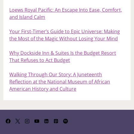
Loews Royal Pacific: An Escape Into Ease, Comfort,
and Island Calm
Your First‑Timer’s Guide to Epic Universe: Making
the Most of the Magic Without Losing Your Mind
Why Dockside Inn & Suites Is the Budget Resort
That Refuses to Act Budget
Walking Through Our Story: A Juneteenth
Reflection at the National Museum of African
American History and Culture