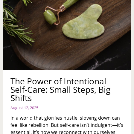
The Power of Intentional
Self-Care: Small Steps, Big
Shifts
August 12, 2025
In a world that glorifies hustle, slowing down can
feel like rebellion. But self-care isn’t indulgent—it’s
essential. It’s how we reconnect with ourselves,