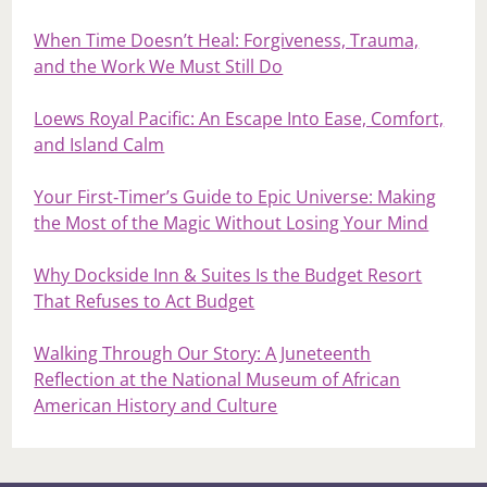
When Time Doesn’t Heal: Forgiveness, Trauma,
and the Work We Must Still Do
Loews Royal Pacific: An Escape Into Ease, Comfort,
and Island Calm
Your First‑Timer’s Guide to Epic Universe: Making
the Most of the Magic Without Losing Your Mind
Why Dockside Inn & Suites Is the Budget Resort
That Refuses to Act Budget
Walking Through Our Story: A Juneteenth
Reflection at the National Museum of African
American History and Culture