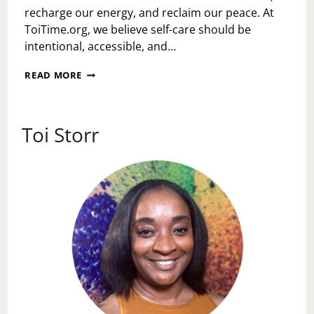
recharge our energy, and reclaim our peace. At
ToiTime.org, we believe self-care should be
intentional, accessible, and…
THE
READ MORE
POWER
OF
INTENTIONAL
SELF-
Toi Storr
CARE:
SMALL
STEPS,
BIG
SHIFTS