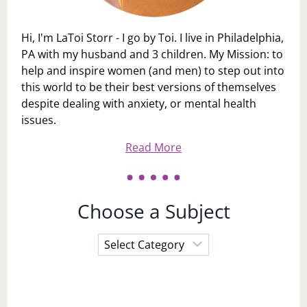
Hi, I'm LaToi Storr - I go by Toi. I live in Philadelphia,
PA with my husband and 3 children. My Mission: to
help and inspire women (and men) to step out into
this world to be their best versions of themselves
despite dealing with anxiety, or mental health
issues.
Read More
Choose a Subject
Choose
a
Subject