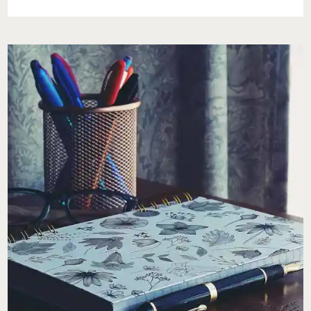
A
WELLNESS
RESET
FOR
NATIONAL
EASE
NEGATIVITY
DAY