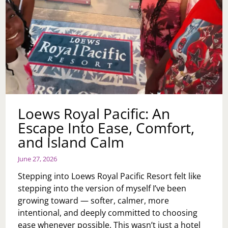
Loews Royal Pacific: An
Escape Into Ease, Comfort,
and Island Calm
June 27, 2026
Stepping into Loews Royal Pacific Resort felt like
stepping into the version of myself I’ve been
growing toward — softer, calmer, more
intentional, and deeply committed to choosing
ease whenever possible. This wasn’t just a hotel