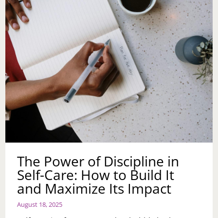
The Power of Discipline in
Self-Care: How to Build It
and Maximize Its Impact
August 18, 2025