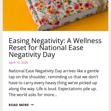
Easing Negativity: A Wellness
Reset for National Ease
Negativity Day
April 10, 2026
National Ease Negativity Day arrives like a gentle
tap on the shoulder, reminding us that we don’t
have to carry every heavy thing we’ve picked up
along the way. Life is loud. Expectations pile up.
The world asks for more…
EASING
READ MORE
NEGATIVITY: