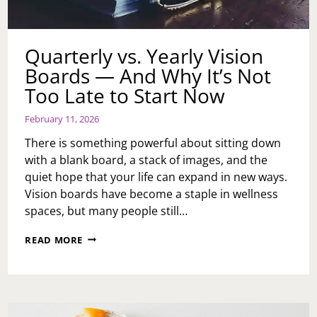
Quarterly vs. Yearly Vision
Boards — And Why It’s Not
Too Late to Start Now
February 11, 2026
There is something powerful about sitting down
with a blank board, a stack of images, and the
quiet hope that your life can expand in new ways.
Vision boards have become a staple in wellness
spaces, but many people still…
QUARTERLY
READ MORE
VS.
YEARLY
VISION
BOARDS
—
AND