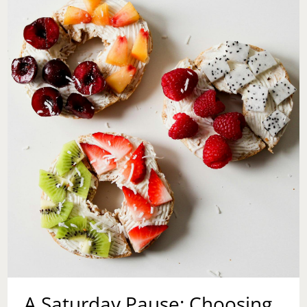
WHY
IT’S
NOT
TOO
LATE
TO
START
NOW
A Saturday Pause: Choosing