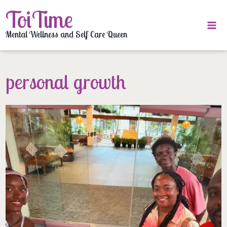
Skip
ToiTime
to
content
Mental Wellness and Self Care Queen
personal growth