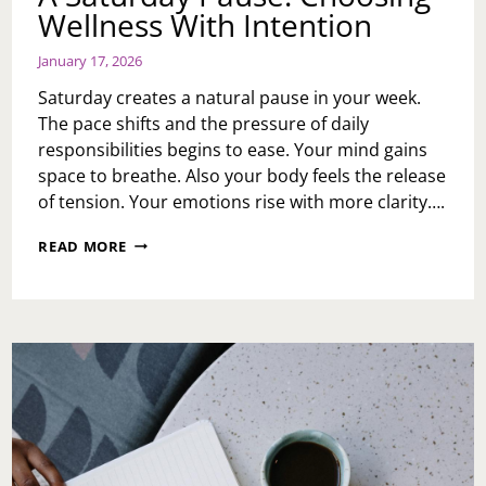
Wellness With Intention
January 17, 2026
Saturday creates a natural pause in your week.
The pace shifts and the pressure of daily
responsibilities begins to ease. Your mind gains
space to breathe. Also your body feels the release
of tension. Your emotions rise with more clarity….
A
READ MORE
SATURDAY
PAUSE:
CHOOSING
WELLNESS
WITH
INTENTION