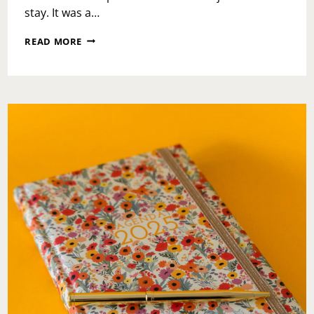
stay. It was a…
LOEWS
READ MORE
ROYAL
PACIFIC:
AN
ESCAPE
INTO
EASE,
COMFORT,
AND
ISLAND
CALM