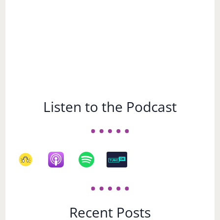
Listen to the Podcast
Recent Posts