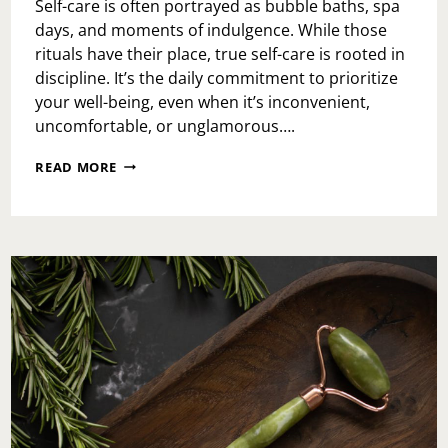
Self-care is often portrayed as bubble baths, spa
days, and moments of indulgence. While those
rituals have their place, true self-care is rooted in
discipline. It’s the daily commitment to prioritize
your well-being, even when it’s inconvenient,
uncomfortable, or unglamorous….
THE
READ MORE
POWER
OF
DISCIPLINE
IN
SELF-
CARE:
HOW
TO
BUILD
IT
AND
MAXIMIZE
ITS
IMPACT