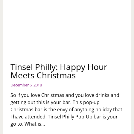
Tinsel Philly: Happy Hour
Meets Christmas
December 6, 2018
So if you love Christmas and you love drinks and
getting out this is your bar. This pop-up
Christmas bar is the envy of anything holiday that
I have attended. Tinsel Philly Pop-Up bar is your
go to. What is…