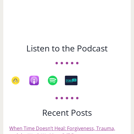
Listen to the Podcast
Recent Posts
When Time Doesn’t Heal: Forgiveness, Trauma,