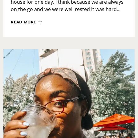
house for one day. I think because we are always
on the go and we were well rested it was hard…
CHRISTMAS
READ MORE
VILLAGE
2017
AND
CITY
HALL
LIGHT
SHOW