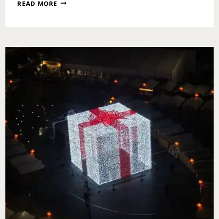
TINSEL
READ MORE
PHILLY:
HAPPY
HOUR
MEETS
CHRISTMAS