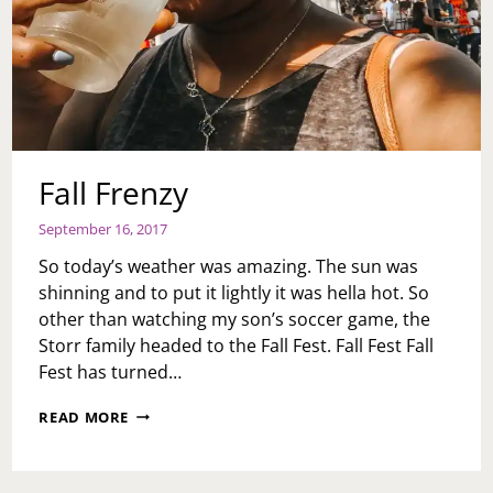
Fall Frenzy
September 16, 2017
So today’s weather was amazing. The sun was
shinning and to put it lightly it was hella hot. So
other than watching my son’s soccer game, the
Storr family headed to the Fall Fest. Fall Fest Fall
Fest has turned…
FALL
READ MORE
FRENZY