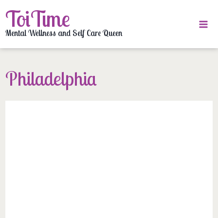
Skip
ToiTime
to
content
Mental Wellness and Self Care Queen
Philadelphia