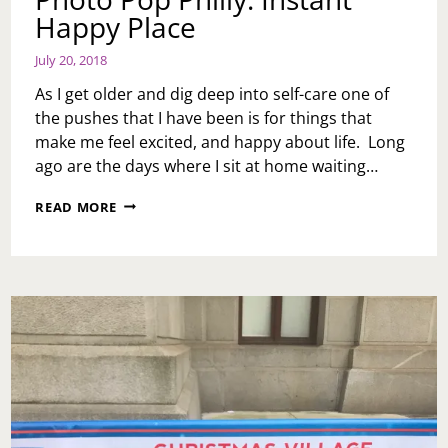
Happy Place
July 20, 2018
As I get older and dig deep into self-care one of
the pushes that I have been is for things that
make me feel excited, and happy about life. Long
ago are the days where I sit at home waiting…
PHOTO
READ MORE
POP
PHILLY:
INSTANT
HAPPY
PLACE