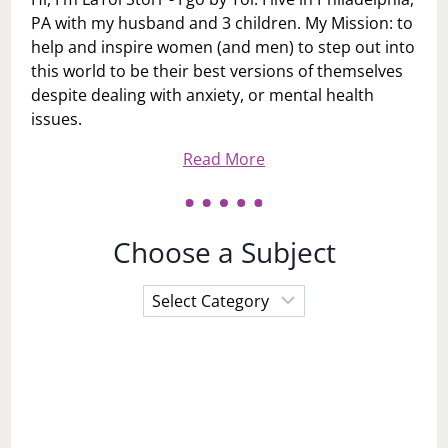
PA with my husband and 3 children. My Mission: to
help and inspire women (and men) to step out into
this world to be their best versions of themselves
despite dealing with anxiety, or mental health
issues.
Read More
Choose a Subject
Choose
a
Subject