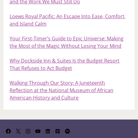
and the Work We Must Still Do
Loews Royal Pacific: An Escape Into Ease, Comfort,
and Island Calm
Your First‑Timer’s Guide to Epic Universe: Making
the Most of the Magic Without Losing Your Mind
Why Dockside Inn & Suites Is the Budget Resort
That Refuses to Act Budget
Walking Through Our Story: A Juneteenth
Reflection at the National Museum of African
American History and Culture