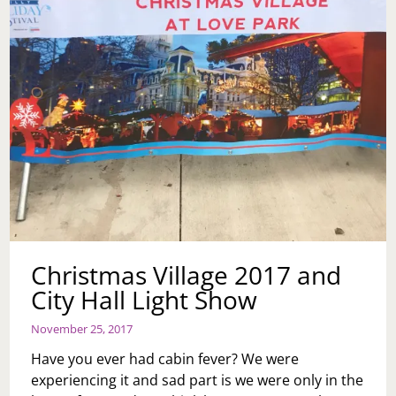
Christmas Village 2017 and
City Hall Light Show
November 25, 2017
Have you ever had cabin fever? We were
experiencing it and sad part is we were only in the