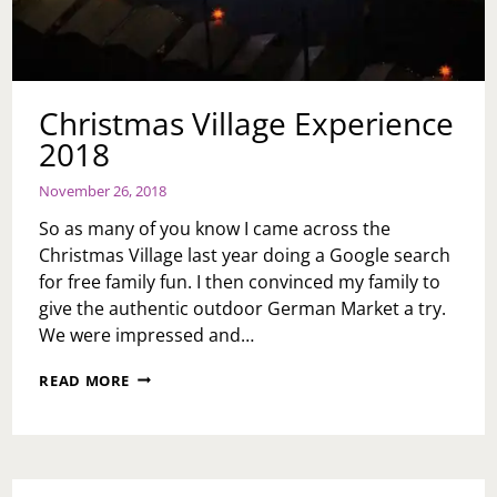
Christmas Village Experience
2018
November 26, 2018
So as many of you know I came across the
Christmas Village last year doing a Google search
for free family fun. I then convinced my family to
give the authentic outdoor German Market a try.
We were impressed and…
CHRISTMAS
READ MORE
VILLAGE
EXPERIENCE
2018