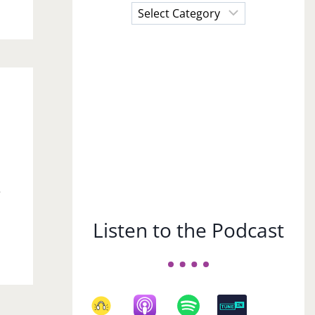
Choose
a
Subject
e
Listen to the Podcast