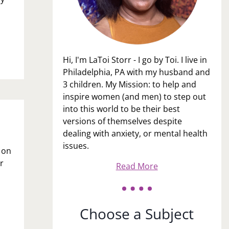
Hi, I'm LaToi Storr - I go by Toi. I live in
Philadelphia, PA with my husband and
3 children. My Mission: to help and
inspire women (and men) to step out
into this world to be their best
versions of themselves despite
dealing with anxiety, or mental health
issues.
t on
r
Read More
Choose a Subject