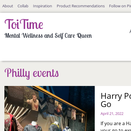
Skip
About
Collab
Inspiration
Product Recommendations
Follow on Pi
to
content
ToiTime
Mental Wellness and Self Care Queen
Philly events
Harry P
Go
April 21, 2022
If you are a H
your go to exp