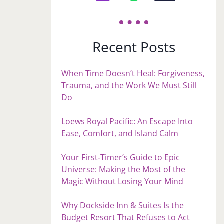
Recent Posts
When Time Doesn’t Heal: Forgiveness,
Trauma, and the Work We Must Still
Do
Loews Royal Pacific: An Escape Into
Ease, Comfort, and Island Calm
Your First‑Timer’s Guide to Epic
Universe: Making the Most of the
Magic Without Losing Your Mind
Why Dockside Inn & Suites Is the
Budget Resort That Refuses to Act