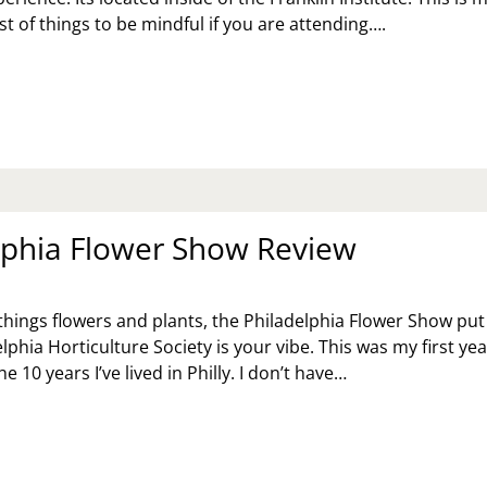
st of things to be mindful if you are attending….
RRY
TTER
IBIT:
VIEW,
D
FORE
U
lphia Flower Show Review
l things flowers and plants, the Philadelphia Flower Show pu
lphia Horticulture Society is your vibe. This was my first yea
he 10 years I’ve lived in Philly. I don’t have…
ILADELPHIA
OWER
OW
VIEW