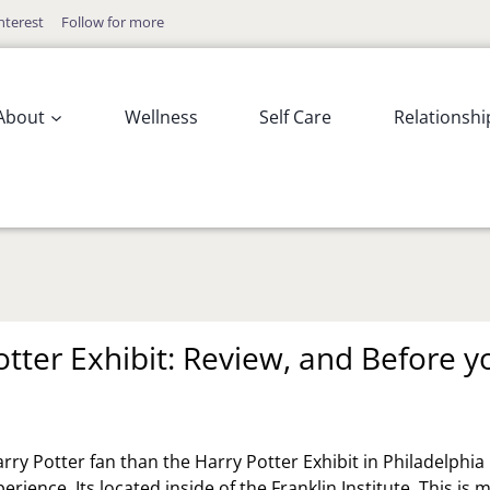
nterest
Follow for more
About
Wellness
Self Care
Relationshi
otter Exhibit: Review, and Before y
arry Potter fan than the Harry Potter Exhibit in Philadelphia 
erience. Its located inside of the Franklin Institute. This is 