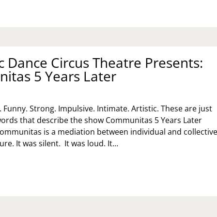
 Dance Circus Theatre Presents:
tas 5 Years Later
. Funny. Strong. Impulsive. Intimate. Artistic. These are just
words that describe the show Communitas 5 Years Later
ommunitas is a mediation between individual and collectiv
e. It was silent. It was loud. It…
MANAC
NCE
RCUS
EATRE
ESENTS:
MMUNITAS