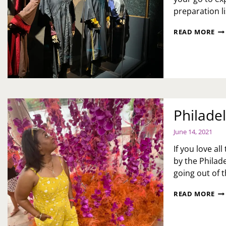
preparation li
HA
READ MORE
PO
EXH
RE
AN
BE
YO
GO
Philade
June 14, 2021
If you love al
by the Philade
going out of t
PH
READ MORE
FL
SH
RE