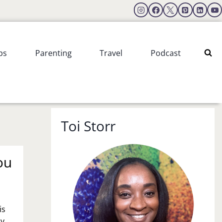
ps
Parenting
Travel
Podcast
Toi Storr
ou
is
my