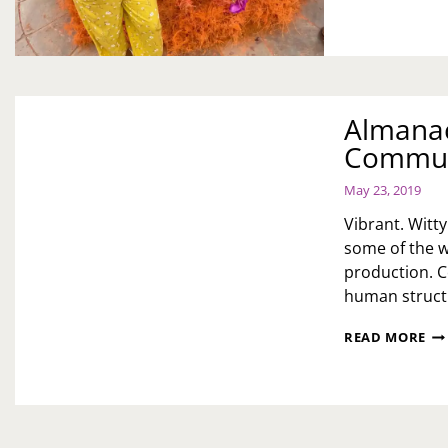
Almanac
Communi
May 23, 2019
Vibrant. Witty
some of the 
production. C
human structur
AL
READ MORE
DA
CI
TH
PR
CO
5