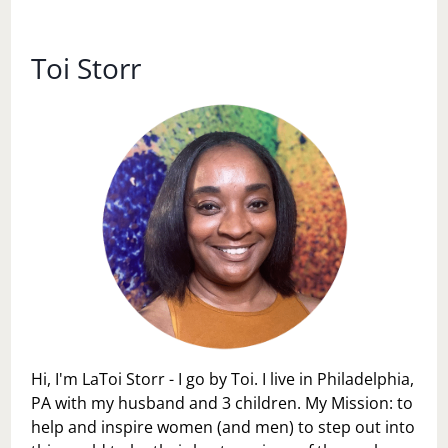
LOVE
AT
MAMMA
Toi Storr
MARIA’S
Hi, I'm LaToi Storr - I go by Toi. I live in Philadelphia,
PA with my husband and 3 children. My Mission: to
help and inspire women (and men) to step out into