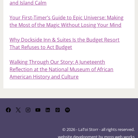
and Island Calm
Your First‑Timer’s Guide to Epic Universe: Making
the Most of the Magic Without Losing Your Mind
Why Dockside Inn & Suites Is the Budget Resort
That Refuses to Act Budget
Walking Through Our Story: A Juneteenth
Reflection at the National Museum of African
American History and Culture
© 2026 - LaToi Storr - all rights reserved.
website development by
moss web works