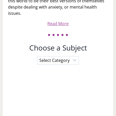
this world to be their best versions of themselves
despite dealing with anxiety, or mental health
issues.
Read More
Choose a Subject
Choose
a
Subject