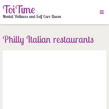
Skip
ToiTime
to
content
Mental Wellness and Self Care Queen
Philly Italian restaurants