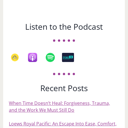
Listen to the Podcast
Recent Posts
When Time Doesn’t Heal: Forgiveness, Trauma,
and the Work We Must Still Do
Loews Royal Pacific: An Escape Into Ease, Comfort,