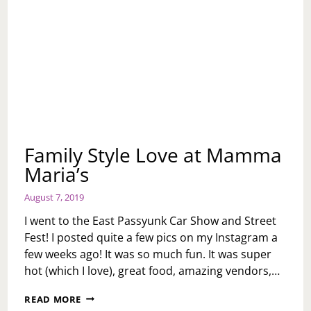
Family Style Love at Mamma
Maria’s
August 7, 2019
I went to the East Passyunk Car Show and Street
Fest! I posted quite a few pics on my Instagram a
few weeks ago! It was so much fun. It was super
hot (which I love), great food, amazing vendors,…
FAMILY
READ MORE
STYLE