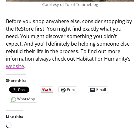
Courtesy of Toi of Toitimeblog
Before you shop anywhere else, consider stopping by
the ReStore first. You might find exactly what you
need. You might discover something you didn’t
expect. And you’ll definitely be helping someone else
rebuild their life in the process. To find out more
information always check out Habitat For Humanity’s
website
.
Share this:
Print
Email
WhatsApp
Like this:
L
o