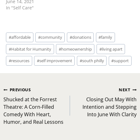
June 14, 2021
In "Self Care"
Post
#
affordable
#
community
#
donations
#
family
Tags:
#
Habitat for Humanity
#
homeownership
#
living apart
#
resources
#
self improvement
#
south philly
#
support
Post
PREVIOUS
NEXT
navigation
Shucked at the Forrest
Closing Out May With
Theatre: A Corn-Filled
Intention and Stepping
Comedy With Heart,
Into June With Clarity
Humor, and Real Lessons