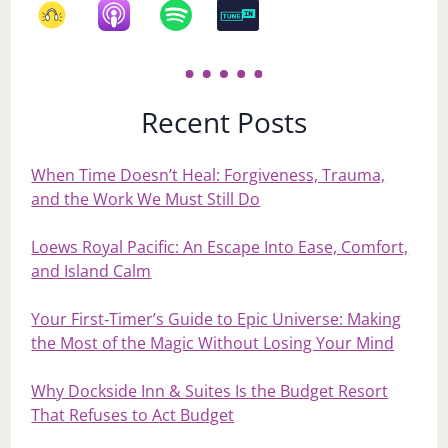
Recent Posts
When Time Doesn’t Heal: Forgiveness, Trauma,
and the Work We Must Still Do
Loews Royal Pacific: An Escape Into Ease, Comfort,
and Island Calm
Your First‑Timer’s Guide to Epic Universe: Making
the Most of the Magic Without Losing Your Mind
Why Dockside Inn & Suites Is the Budget Resort
That Refuses to Act Budget