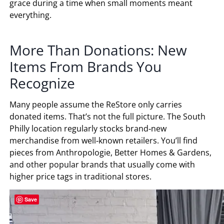
grace during a time when small moments meant
everything.
More Than Donations: New
Items From Brands You
Recognize
Many people assume the ReStore only carries
donated items. That’s not the full picture. The South
Philly location regularly stocks brand‑new
merchandise from well‑known retailers. You’ll find
pieces from Anthropologie, Better Homes & Gardens,
and other popular brands that usually come with
higher price tags in traditional stores.
Save