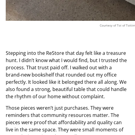
Courtesy of Toi of Toiti
Stepping into the ReStore that day felt like a treasure
hunt. I didn’t know what I would find, but I trusted the
process. That trust paid off. I walked out with a
brand‑new bookshelf that rounded out my office
perfectly. It looked like it belonged there all along. We
also found a strong, beautiful table that could handle
the rhythm of our home without complaint.
Those pieces weren’t just purchases. They were
reminders that community resources matter. The
pieces were proof that affordability and quality can
live in the same space. They were small moments of