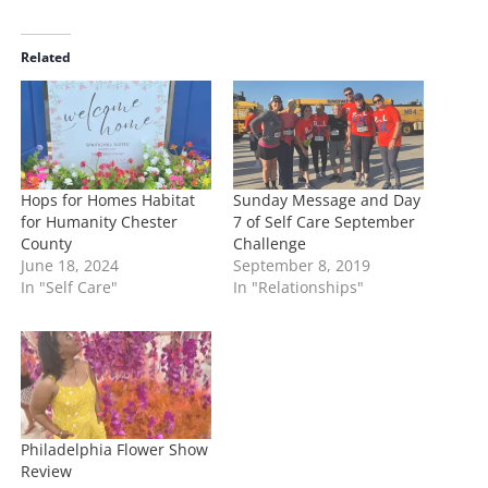
a
d
i
Related
n
g
…
Hops for Homes Habitat
Sunday Message and Day
for Humanity Chester
7 of Self Care September
County
Challenge
June 18, 2024
September 8, 2019
In "Self Care"
In "Relationships"
Philadelphia Flower Show
Review