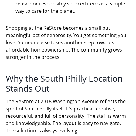
reused or responsibly sourced items is a simple
way to care for the planet.
Shopping at the ReStore becomes a small but
meaningful act of generosity. You get something you
love. Someone else takes another step towards
affordable homeownership. The community grows
stronger in the process.
Why the South Philly Location
Stands Out
The ReStore at 2318 Washington Avenue reflects the
spirit of South Philly itself. It’s practical, creative,
resourceful, and full of personality. The staff is warm
and knowledgeable. The layout is easy to navigate.
The selection is always evolving.