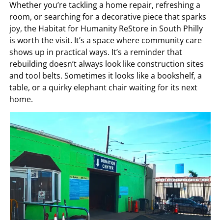
Whether you’re tackling a home repair, refreshing a
room, or searching for a decorative piece that sparks
joy, the Habitat for Humanity ReStore in South Philly
is worth the visit. It’s a space where community care
shows up in practical ways. It’s a reminder that
rebuilding doesn’t always look like construction sites
and tool belts. Sometimes it looks like a bookshelf, a
table, or a quirky elephant chair waiting for its next
home.