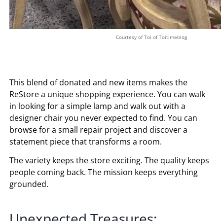
Courtesy of Toi of Toitimeblog
This blend of donated and new items makes the
ReStore a unique shopping experience. You can walk
in looking for a simple lamp and walk out with a
designer chair you never expected to find. You can
browse for a small repair project and discover a
statement piece that transforms a room.
The variety keeps the store exciting. The quality keeps
people coming back. The mission keeps everything
grounded.
Unexpected Treasures: