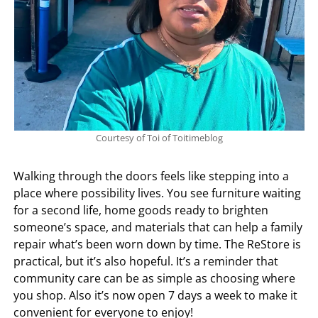
Courtesy of Toi of Toitimeblog
Walking through the doors feels like stepping into a
place where possibility lives. You see furniture waiting
for a second life, home goods ready to brighten
someone’s space, and materials that can help a family
repair what’s been worn down by time. The ReStore is
practical, but it’s also hopeful. It’s a reminder that
community care can be as simple as choosing where
you shop. Also it’s now open 7 days a week to make it
convenient for everyone to enjoy!