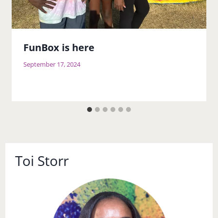
FunBox is here
September 17, 2024
Toi Storr