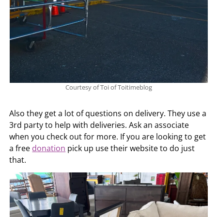
Courtesy of Toi of Toitimeblog
Also they get a lot of questions on delivery. They use a
3rd party to help with deliveries. Ask an associate
when you check out for more. If you are looking to get
a free
donation
pick up use their website to do just
that.