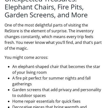
Elephant Chairs, Fire Pits,
Garden Screens, and More
One of the most delightful parts of visiting the
ReStore is the element of surprise. The inventory
changes constantly, which means every trip feels
fresh. You never know what you’ll find, and that’s part
of the magic.
You might come across:
An elephant‑shaped chair that becomes the star
of your living room
A fire pit perfect for summer nights and fall
gatherings
Garden screens that add privacy and personality
to outdoor spaces
Home repair essentials for quick fixes
Decorative pieces that bring warmth and