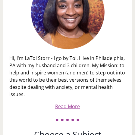
Hi, I'm LaToi Storr - I go by Toi. I live in Philadelphia,
PA with my husband and 3 children. My Mission: to
help and inspire women (and men) to step out into
this world to be their best versions of themselves
despite dealing with anxiety, or mental health
issues.
Read More
Choose a Subject