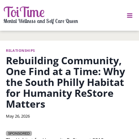
Skip
ToiTime
to
content
Mental Wellness and Self Care Queen
RELATIONSHIPS
Rebuilding Community,
One Find at a Time: Why
the South Philly Habitat
for Humanity ReStore
Matters
By
May 26, 2026
LaToi
Storr
SPONSORED