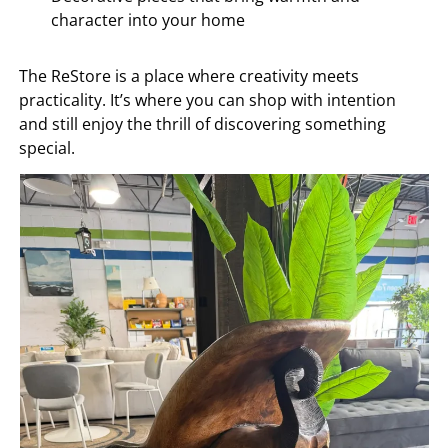
character into your home
The ReStore is a place where creativity meets
practicality. It’s where you can shop with intention
and still enjoy the thrill of discovering something
special.