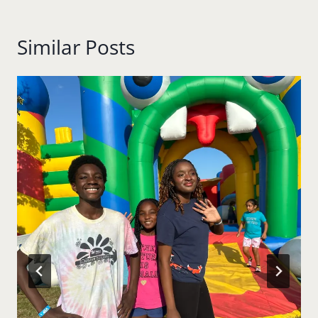
Similar Posts