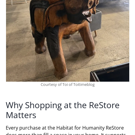
Courtesy of Toi of Toitimeblog
Why Shopping at the ReStore
Matters
Every purchase at the Habitat for Humanity ReStore
does more than fill a space in your home. It supports