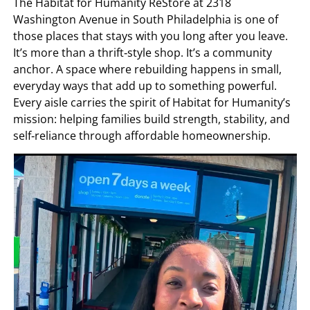
The Habitat for Humanity ReStore at 2318
Washington Avenue in South Philadelphia is one of
those places that stays with you long after you leave.
It’s more than a thrift‑style shop. It’s a community
anchor. A space where rebuilding happens in small,
everyday ways that add up to something powerful.
Every aisle carries the spirit of Habitat for Humanity’s
mission: helping families build strength, stability, and
self‑reliance through affordable homeownership.