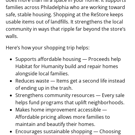
families across Philadelphia who are working toward
safe, stable housing. Shopping at the ReStore keeps
usable items out of landfills. It strengthens the local
community in ways that ripple far beyond the store’s
walls.
Here’s how your shopping trip helps:
Supports affordable housing — Proceeds help
Habitat for Humanity build and repair homes
alongside local families.
Reduces waste — Items get a second life instead
of ending up in the trash.
Strengthens community resources — Every sale
helps fund programs that uplift neighborhoods.
Makes home improvement accessible —
Affordable pricing allows more families to
maintain and beautify their homes.
Encourages sustainable shopping — Choosing