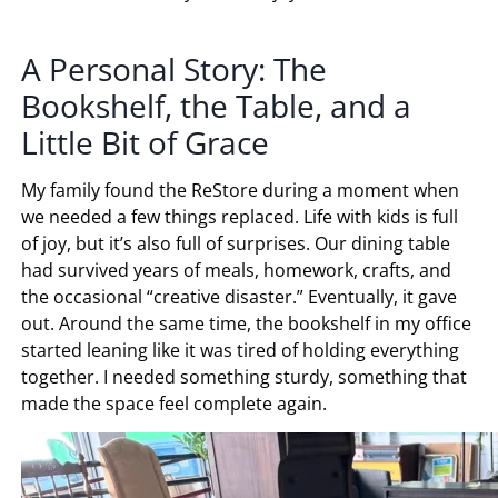
A Personal Story: The
Bookshelf, the Table, and a
Little Bit of Grace
My family found the ReStore during a moment when
we needed a few things replaced. Life with kids is full
of joy, but it’s also full of surprises. Our dining table
had survived years of meals, homework, crafts, and
the occasional “creative disaster.” Eventually, it gave
out. Around the same time, the bookshelf in my office
started leaning like it was tired of holding everything
together. I needed something sturdy, something that
made the space feel complete again.