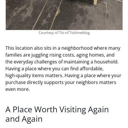
Courtesy of Toi of Toitimeblog
This location also sits in a neighborhood where many
families are juggling rising costs, aging homes, and
the everyday challenges of maintaining a household.
Having a place where you can find affordable,
high‑quality items matters. Having a place where your
purchase directly supports your neighbors matters
even more.
A Place Worth Visiting Again
and Again