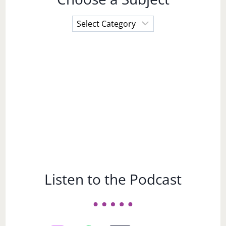
Choose
a
Subject
Listen to the Podcast