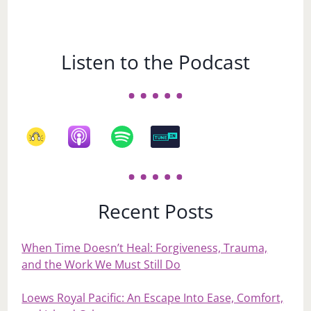
Listen to the Podcast
Recent Posts
When Time Doesn’t Heal: Forgiveness, Trauma,
and the Work We Must Still Do
Loews Royal Pacific: An Escape Into Ease, Comfort,