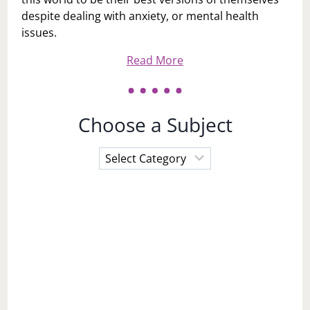
despite dealing with anxiety, or mental health
issues.
Read More
Choose a Subject
Choose
a
Subject