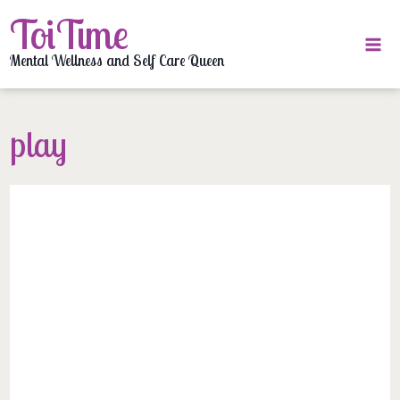
Skip
ToiTime
to
content
Mental Wellness and Self Care Queen
play