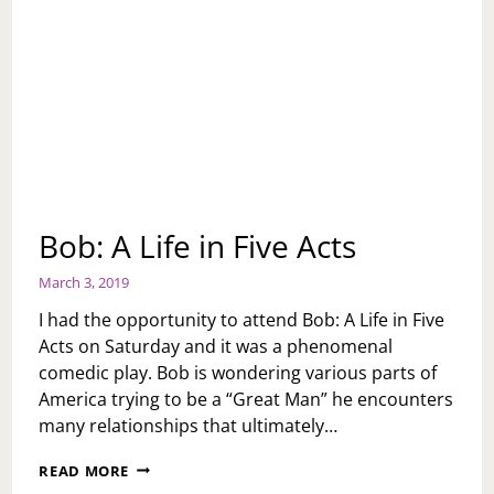
Bob: A Life in Five Acts
March 3, 2019
I had the opportunity to attend Bob: A Life in Five
Acts on Saturday and it was a phenomenal
comedic play. Bob is wondering various parts of
America trying to be a “Great Man” he encounters
many relationships that ultimately…
BOB:
READ MORE
A