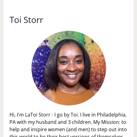
LIFE
IN
FIVE
Toi Storr
ACTS
Hi, I'm LaToi Storr - I go by Toi. I live in Philadelphia,
PA with my husband and 3 children. My Mission: to
help and inspire women (and men) to step out into
this world to be their best versions of themselves