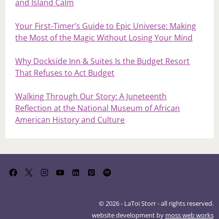
and Island Calm
Your First‑Timer’s Guide to Epic Universe: Making
the Most of the Magic Without Losing Your Mind
Why Dockside Inn & Suites Is the Budget Resort
That Refuses to Act Budget
Walking Through Our Story: A Juneteenth
Reflection at the National Museum of African
American History and Culture
© 2026 - LaToi Storr - all rights reserved.
website development by
moss web works