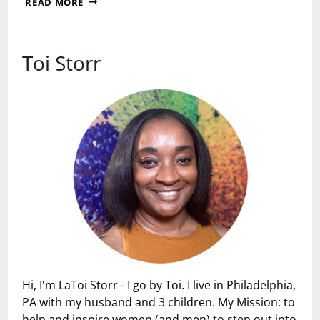
READ MORE
QUIET
PROGRESS
Toi Storr
Hi, I'm LaToi Storr - I go by Toi. I live in Philadelphia,
PA with my husband and 3 children. My Mission: to
help and inspire women (and men) to step out into