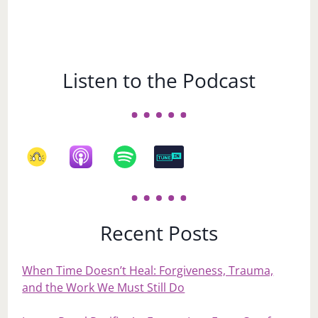
Listen to the Podcast
Recent Posts
When Time Doesn’t Heal: Forgiveness, Trauma,
and the Work We Must Still Do