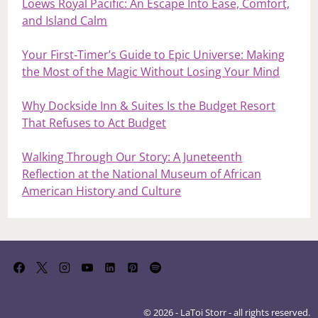
Loews Royal Pacific: An Escape Into Ease, Comfort,
and Island Calm
Your First‑Timer’s Guide to Epic Universe: Making
the Most of the Magic Without Losing Your Mind
Why Dockside Inn & Suites Is the Budget Resort
That Refuses to Act Budget
Walking Through Our Story: A Juneteenth
Reflection at the National Museum of African
American History and Culture
© 2026 - LaToi Storr - all rights reserved.