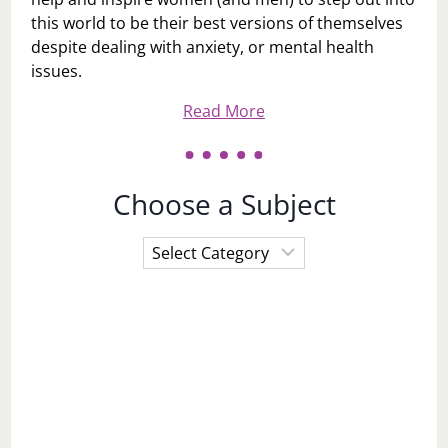
this world to be their best versions of themselves
despite dealing with anxiety, or mental health
issues.
Read More
Choose a Subject
Choose
a
Subject