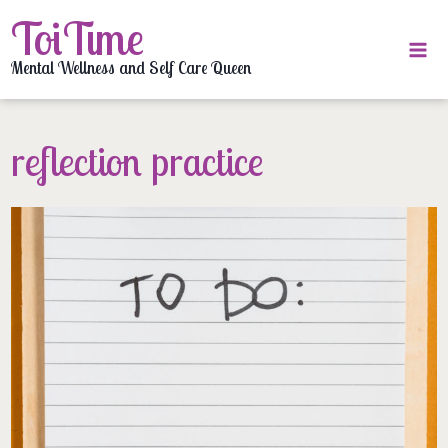
Skip
ToiTime
to
content
Mental Wellness and Self Care Queen
reflection practice