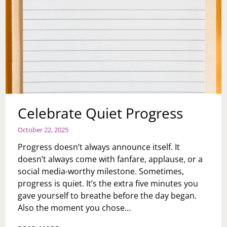
Celebrate Quiet Progress
October 22, 2025
Progress doesn’t always announce itself. It
doesn’t always come with fanfare, applause, or a
social media-worthy milestone. Sometimes,
progress is quiet. It’s the extra five minutes you
gave yourself to breathe before the day began.
Also the moment you chose…
CELEBRATE