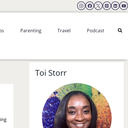
ps
Parenting
Travel
Podcast
Toi Storr
ing