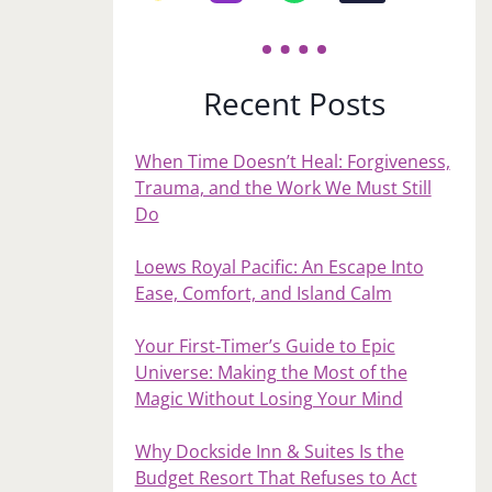
Recent Posts
When Time Doesn’t Heal: Forgiveness,
Trauma, and the Work We Must Still
Do
Loews Royal Pacific: An Escape Into
Ease, Comfort, and Island Calm
Your First‑Timer’s Guide to Epic
Universe: Making the Most of the
Magic Without Losing Your Mind
Why Dockside Inn & Suites Is the
Budget Resort That Refuses to Act