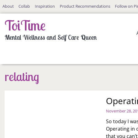
Skip
About
Collab
Inspiration
Product Recommendations
Follow on Pi
to
content
ToiTime
Mental Wellness and Self Care Queen
relating
Operati
November 28, 20
So today I was
Operating in 
that you can’