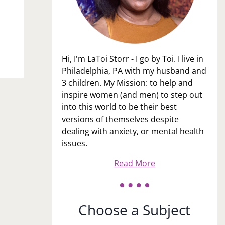
Hi, I'm LaToi Storr - I go by Toi. I live in
Philadelphia, PA with my husband and
3 children. My Mission: to help and
inspire women (and men) to step out
into this world to be their best
versions of themselves despite
dealing with anxiety, or mental health
issues.
Read More
Choose a Subject