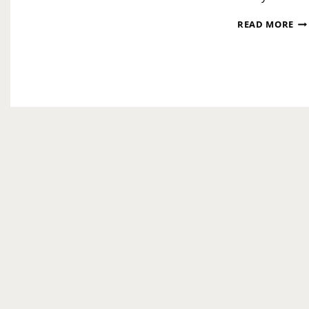
OP
READ MORE
IN
OF