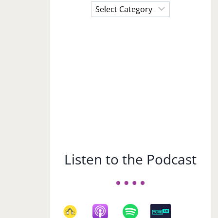
Choose
a
Subject
Listen to the Podcast