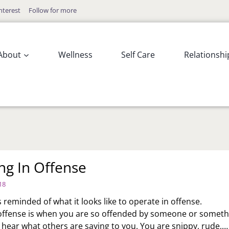
nterest
Follow for more
About
Wellness
Self Care
Relationshi
ng In Offense
18
 reminded of what it looks like to operate in offense.
offense is when you are so offended by someone or someth
t hear what others are saying to you. You are snippy, rude,…