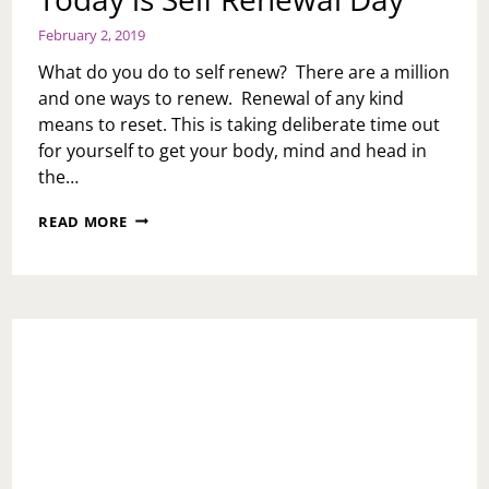
February 2, 2019
What do you do to self renew? There are a million
and one ways to renew. Renewal of any kind
means to reset. This is taking deliberate time out
for yourself to get your body, mind and head in
the…
TODAY
READ MORE
IS
SELF
RENEWAL
DAY