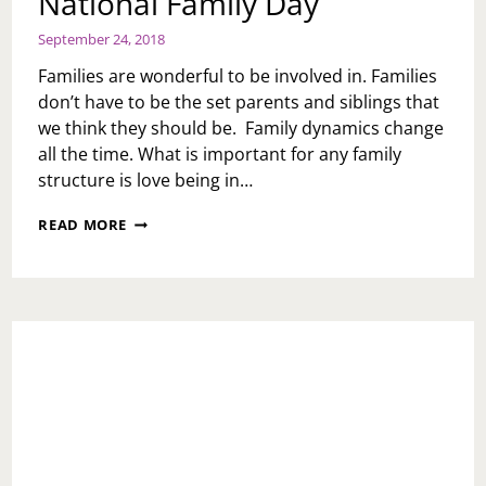
National Family Day
September 24, 2018
Families are wonderful to be involved in. Families
don’t have to be the set parents and siblings that
we think they should be. Family dynamics change
all the time. What is important for any family
structure is love being in…
NATIONAL
READ MORE
FAMILY
DAY