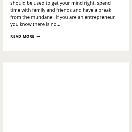
should be used to get your mind right, spend
time with family and friends and have a break
from the mundane. If you are an entrepreneur
you know there is no…
WHAT
READ MORE
TO
DO
IN
YOUR
WEEKENDS
TO
PREPARE
FOR
YOUR
UPCOMING
WEEK?