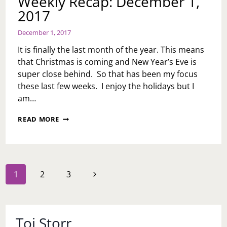
Weekly Recap: December 1,
2017
December 1, 2017
It is finally the last month of the year. This means
that Christmas is coming and New Year’s Eve is
super close behind. So that has been my focus
these last few weeks. I enjoy the holidays but I
am…
WEEKLY
READ MORE
RECAP:
DECEMBER
1,
2017
Page
Next
1
2
3
navigation
Page
Toi Storr