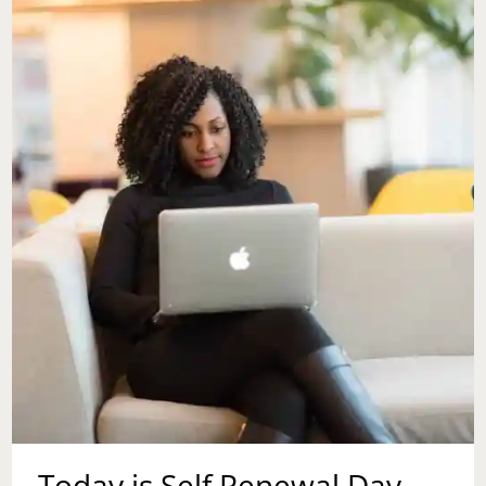
Today is Self Renewal Day