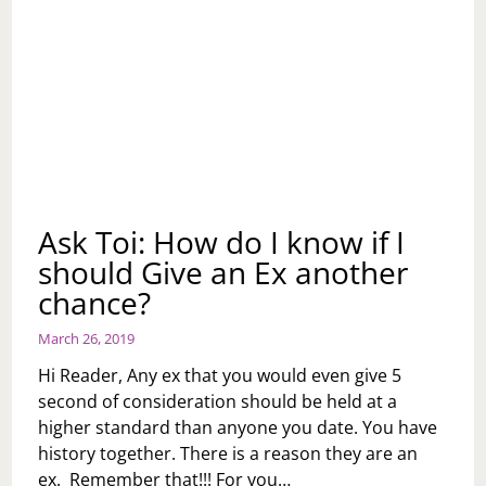
Ask Toi: How do I know if I
should Give an Ex another
chance?
March 26, 2019
Hi Reader, Any ex that you would even give 5
second of consideration should be held at a
higher standard than anyone you date. You have
history together. There is a reason they are an
ex. Remember that!!! For you…