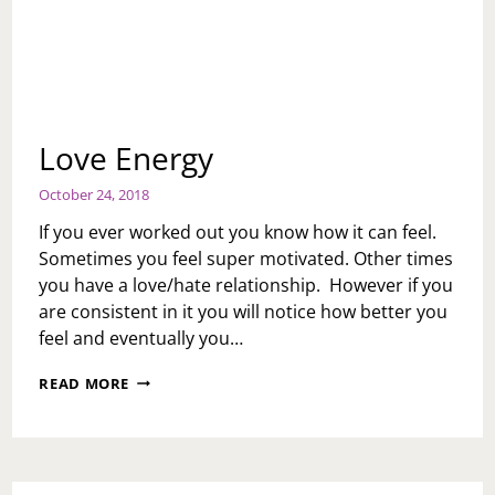
Love Energy
October 24, 2018
If you ever worked out you know how it can feel.
Sometimes you feel super motivated. Other times
you have a love/hate relationship. However if you
are consistent in it you will notice how better you
feel and eventually you…
LOVE
READ MORE
ENERGY