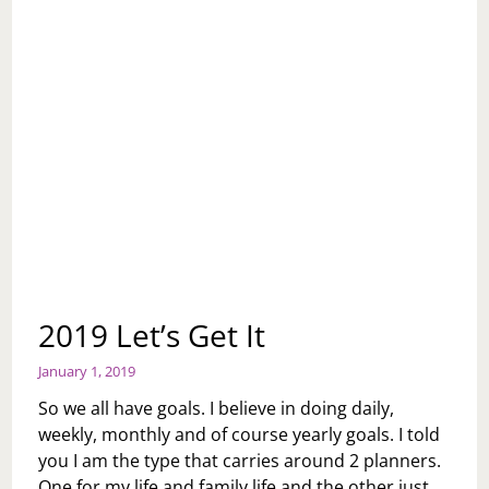
2019 Let’s Get It
January 1, 2019
So we all have goals. I believe in doing daily,
weekly, monthly and of course yearly goals. I told
you I am the type that carries around 2 planners.
One for my life and family life and the other just…