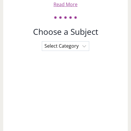
Read More
Choose a Subject
Choose
a
Subject