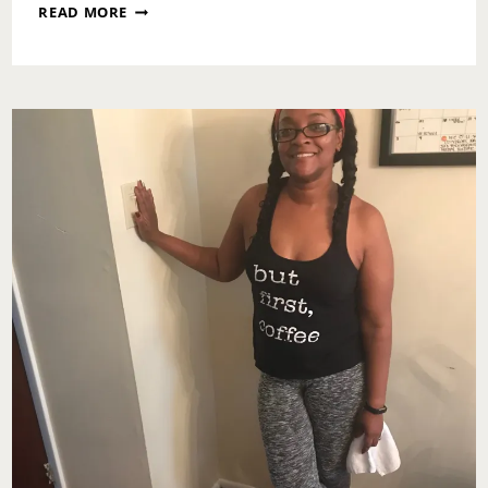
MOTIVATIONAL
READ MORE
MONDAY:
KEEP
THE
RESET
GOING