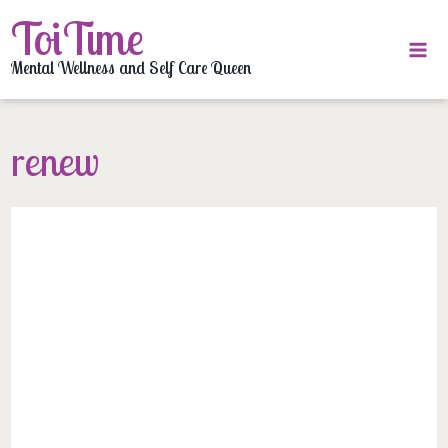
Skip
ToiTime
to
content
Mental Wellness and Self Care Queen
renew