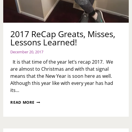
2017 ReCap Greats, Misses,
Lessons Learned!
December 20, 2017
It is that time of the year let’s recap 2017. We
are almost to Christmas and with that signal
means that the New Year is soon here as well.
Although this year like with every year has had
its…
2017
READ MORE
RECAP
GREATS,
MISSES,
LESSONS
LEARNED!