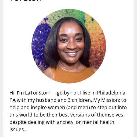
Hi, I'm LaToi Storr - I go by Toi. I live in Philadelphia,
PA with my husband and 3 children. My Mission: to
help and inspire women (and men) to step out into
this world to be their best versions of themselves
despite dealing with anxiety, or mental health
issues.