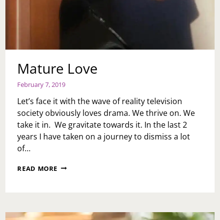
Mature Love
February 7, 2019
Let’s face it with the wave of reality television
society obviously loves drama. We thrive on. We
take it in. We gravitate towards it. In the last 2
years I have taken on a journey to dismiss a lot
of…
MATURE
READ MORE
LOVE