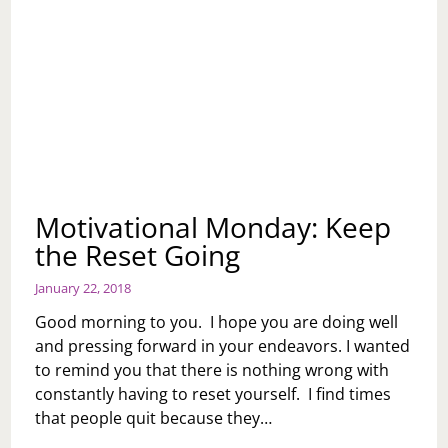
Motivational Monday: Keep
the Reset Going
January 22, 2018
Good morning to you. I hope you are doing well
and pressing forward in your endeavors. I wanted
to remind you that there is nothing wrong with
constantly having to reset yourself. I find times
that people quit because they…