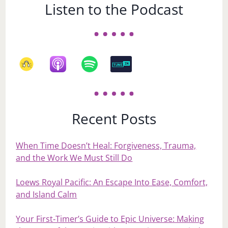
Listen to the Podcast
Recent Posts
When Time Doesn’t Heal: Forgiveness, Trauma,
and the Work We Must Still Do
Loews Royal Pacific: An Escape Into Ease, Comfort,
and Island Calm
Your First‑Timer’s Guide to Epic Universe: Making