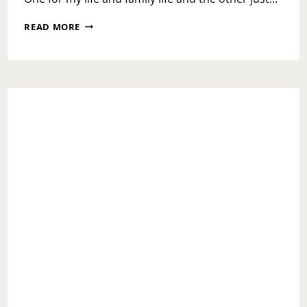
2019
READ MORE
LET’S
GET
IT