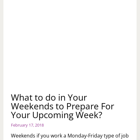
What to do in Your
Weekends to Prepare For
Your Upcoming Week?
February 17, 2018
Weekends if you work a Monday-Friday type of job