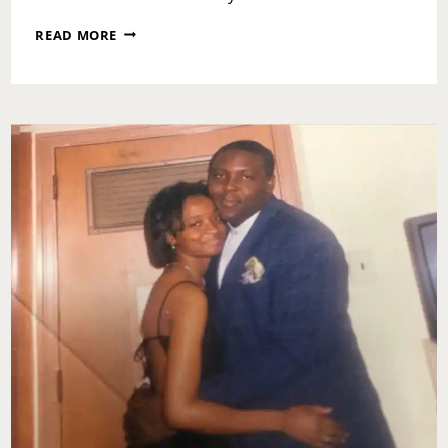
ASK
READ MORE
TOI:
HOW
DO
I
KNOW
IF
I
SHOULD
GIVE
AN
EX
ANOTHER
CHANCE?