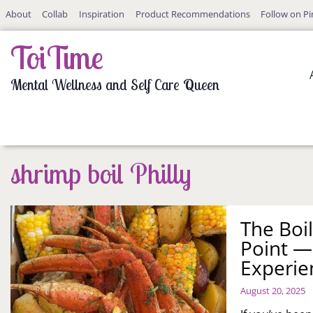
Skip
About
Collab
Inspiration
Product Recommendations
Follow on Pi
to
content
ToiTime
Mental Wellness and Self Care Queen
shrimp boil Philly
The Boil
Point —
Experie
August 20, 2025