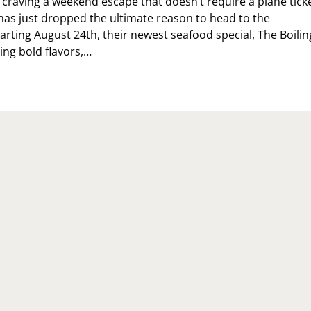
n craving a weekend escape that doesn’t require a plane ticke
 has just dropped the ultimate reason to head to the
tarting August 24th, their newest seafood special, The Boilin
ging bold flavors,…
E
ILING
INT
S
RIVED
BERTY
INT
LLY’S
TTEST
W
AFOOD
PERIENCE