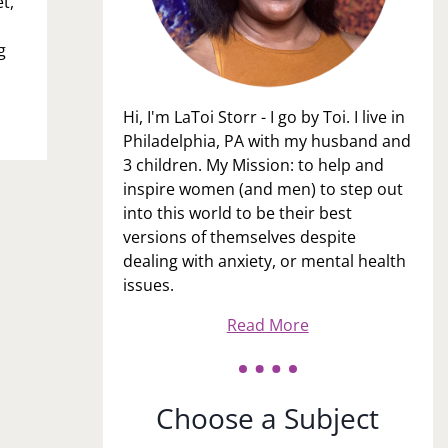
t,
g
Hi, I'm LaToi Storr - I go by Toi. I live in
Philadelphia, PA with my husband and
3 children. My Mission: to help and
inspire women (and men) to step out
into this world to be their best
versions of themselves despite
dealing with anxiety, or mental health
issues.
Read More
Choose a Subject