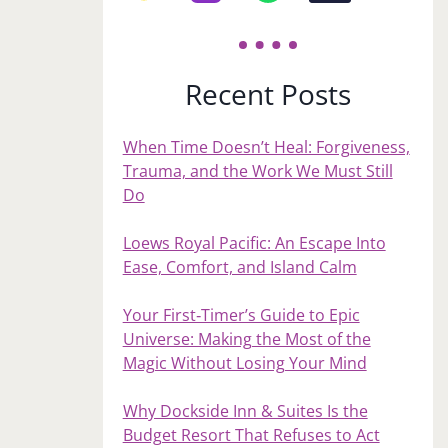
Recent Posts
When Time Doesn’t Heal: Forgiveness,
Trauma, and the Work We Must Still
Do
Loews Royal Pacific: An Escape Into
Ease, Comfort, and Island Calm
Your First‑Timer’s Guide to Epic
Universe: Making the Most of the
Magic Without Losing Your Mind
Why Dockside Inn & Suites Is the
Budget Resort That Refuses to Act