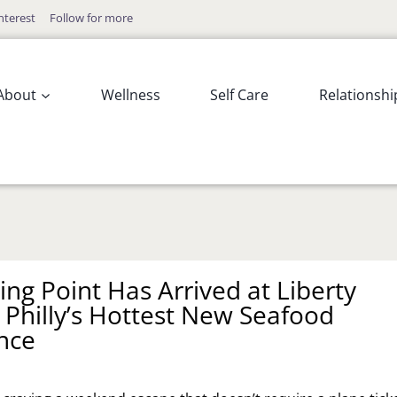
nterest
Follow for more
About
Wellness
Self Care
Relationshi
ing Point Has Arrived at Liberty
 Philly’s Hottest New Seafood
nce