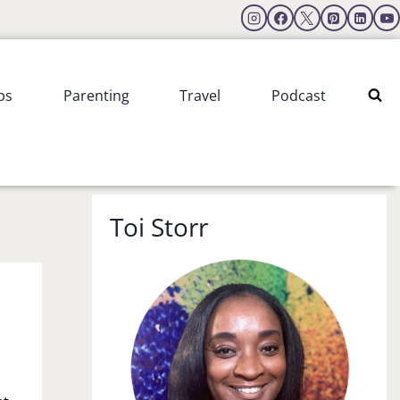
ps
Parenting
Travel
Podcast
Toi Storr