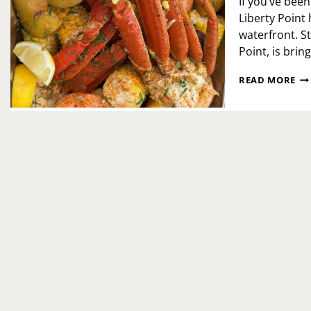
If you’ve bee
Liberty Point
waterfront. S
Point, is brin
TH
READ MORE
BO
PO
HA
AR
AT
LI
PO
—
PHI
HO
NE
SE
EX