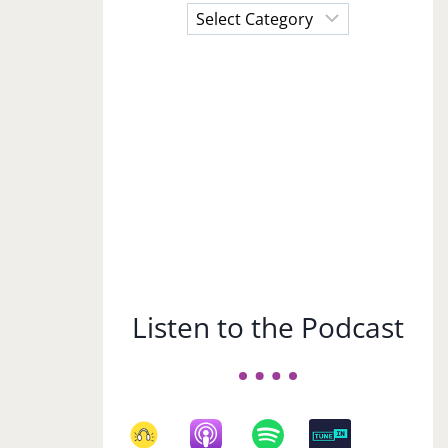
Choose
a
Subject
Listen to the Podcast