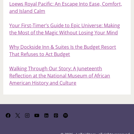
Loews Royal Pacific: An Escape Into Ease, Comfort,
and Island Calm
Your First‑Timer’s Guide to Epic Universe: Making
the Most of the Magic Without Losing Your Mind
Why Dockside Inn & Suites Is the Budget Resort
That Refuses to Act Budget
Walking Through Our Story: A Juneteenth
Reflection at the National Museum of African
American History and Culture