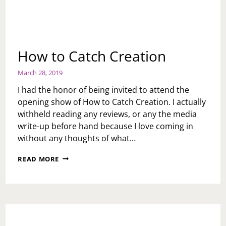
How to Catch Creation
March 28, 2019
I had the honor of being invited to attend the
opening show of How to Catch Creation. I actually
withheld reading any reviews, or any the media
write-up before hand because I love coming in
without any thoughts of what…
HOW
READ MORE
TO
CATCH
CREATION