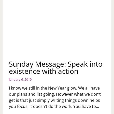
Sunday Message: Speak into
existence with action
January 6, 2019
I know we still in the New Year glow. We all have
our plans and list going. However what we don’t
get is that just simply writing things down helps
you focus, it doesn’t do the work. You have to…