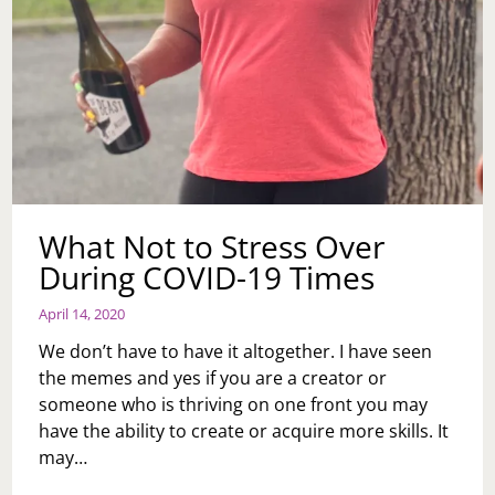
What Not to Stress Over
During COVID-19 Times
April 14, 2020
We don’t have to have it altogether. I have seen
the memes and yes if you are a creator or
someone who is thriving on one front you may
have the ability to create or acquire more skills. It
may…