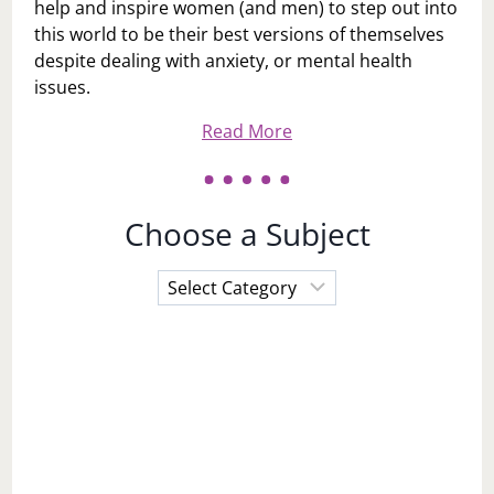
help and inspire women (and men) to step out into
this world to be their best versions of themselves
despite dealing with anxiety, or mental health
issues.
Read More
Choose a Subject
Choose
a
Subject