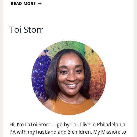
SUNDAY
READ MORE
MESSAGE:
SPEAK
INTO
EXISTENCE
Toi Storr
WITH
ACTION
Hi, I'm LaToi Storr - I go by Toi. I live in Philadelphia,
PA with my husband and 3 children. My Mission: to