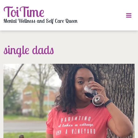
Skip
ToiTime
to
content
Mental Wellness and Self Care Queen
single dads