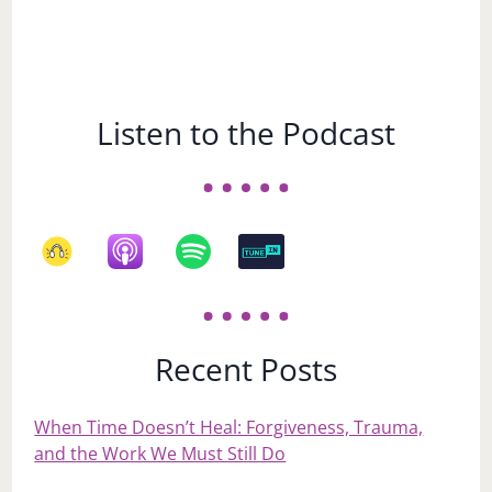
Listen to the Podcast
Recent Posts
When Time Doesn’t Heal: Forgiveness, Trauma,
and the Work We Must Still Do