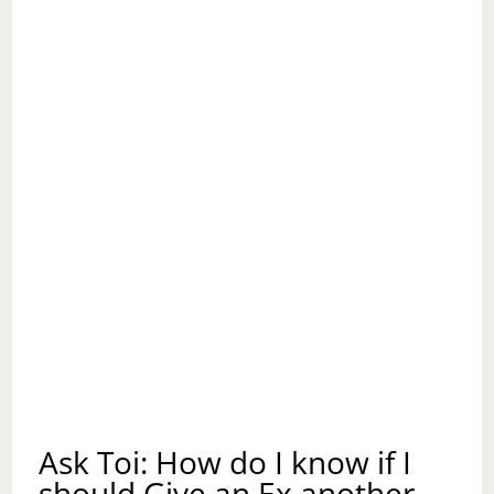
Ask Toi: How do I know if I
should Give an Ex another