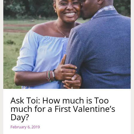
ANOTHER
CHANCE?
Ask Toi: How much is Too
much for a First Valentine’s
Day?
February 6, 2019