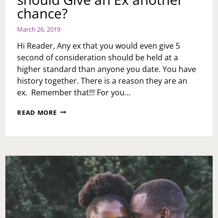
chance?
March 26, 2019
Hi Reader, Any ex that you would even give 5
second of consideration should be held at a
higher standard than anyone you date. You have
history together. There is a reason they are an
ex. Remember that!!! For you…
ASK
READ MORE
TOI:
HOW
DO
I
KNOW
IF
I
SHOULD
GIVE
AN
EX