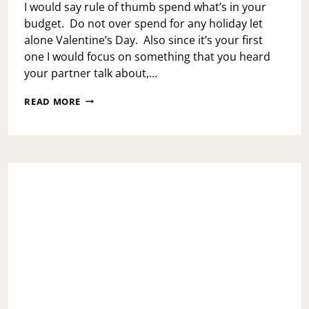
I would say rule of thumb spend what’s in your
budget. Do not over spend for any holiday let
alone Valentine’s Day. Also since it’s your first
one I would focus on something that you heard
your partner talk about,…
ASK
READ MORE
TOI:
HOW
MUCH
IS
TOO
MUCH
FOR
A
FIRST
VALENTINE’S
DAY?