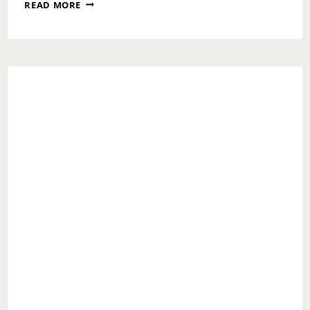
WHAT
READ MORE
NOT
TO
STRESS
OVER
DURING
COVID-
19
TIMES