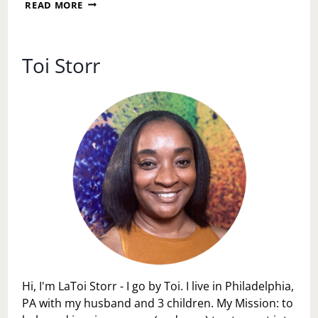
LEARN
READ MORE
FROM
ALL
THIS
USHER
Toi Storr
MESS
Hi, I'm LaToi Storr - I go by Toi. I live in Philadelphia,
PA with my husband and 3 children. My Mission: to