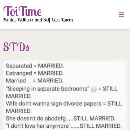
Skip
ToiTime
to
content
Mental Wellness and Self Care Queen
STDs