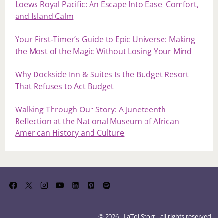
Loews Royal Pacific: An Escape Into Ease, Comfort,
and Island Calm
Your First‑Timer’s Guide to Epic Universe: Making
the Most of the Magic Without Losing Your Mind
Why Dockside Inn & Suites Is the Budget Resort
That Refuses to Act Budget
Walking Through Our Story: A Juneteenth
Reflection at the National Museum of African
American History and Culture
© 2026 - LaToi Storr - all rights reserved.