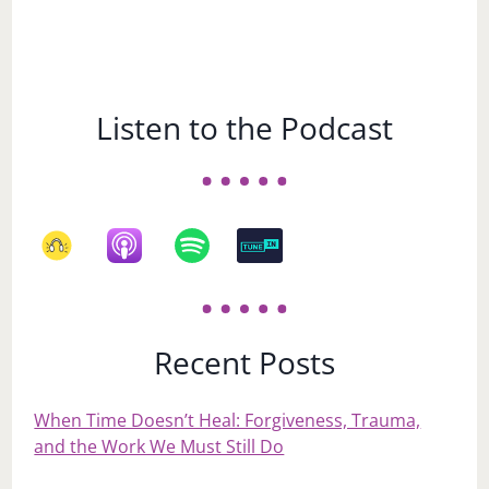
Listen to the Podcast
Recent Posts
When Time Doesn’t Heal: Forgiveness, Trauma,
and the Work We Must Still Do