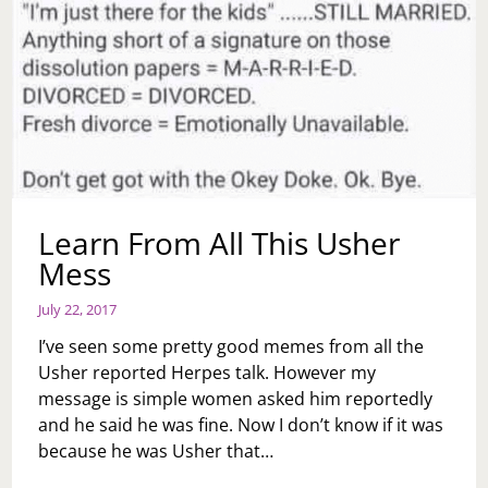
Learn From All This Usher
Mess
July 22, 2017
I’ve seen some pretty good memes from all the
Usher reported Herpes talk. However my
message is simple women asked him reportedly
and he said he was fine. Now I don’t know if it was
because he was Usher that…