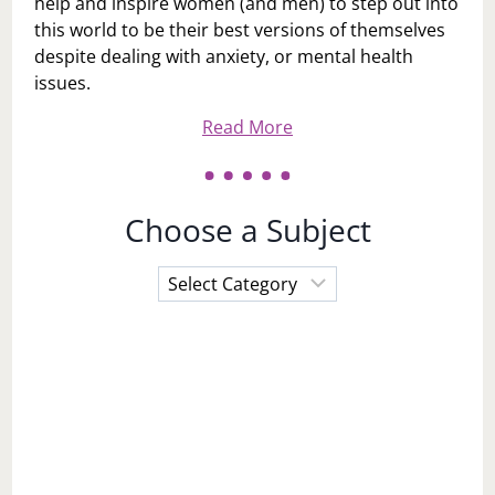
help and inspire women (and men) to step out into
this world to be their best versions of themselves
despite dealing with anxiety, or mental health
issues.
Read More
Choose a Subject
Choose
a
Subject