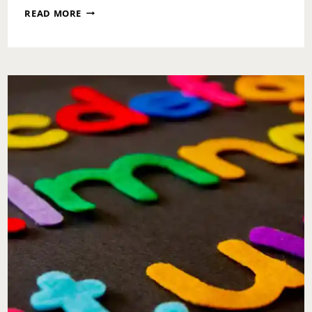
HALLOWEEN
READ MORE
AND
THE
CHURCH