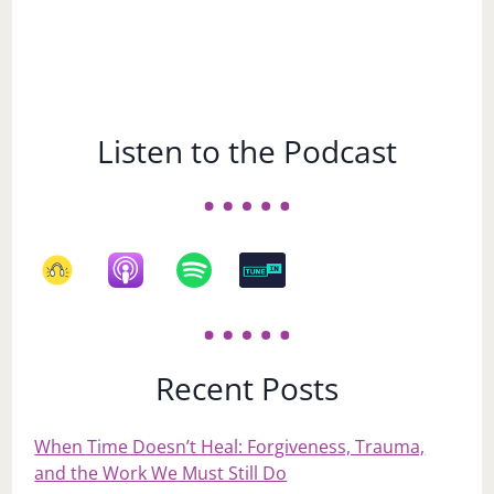
Listen to the Podcast
Recent Posts
When Time Doesn’t Heal: Forgiveness, Trauma,
and the Work We Must Still Do