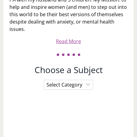
help and inspire women (and men) to step out into
this world to be their best versions of themselves
despite dealing with anxiety, or mental health
issues.
Read More
Choose a Subject
Choose
a
Subject