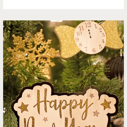
FOR
THE
NEW
YEAR