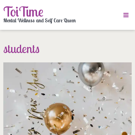
Skip
ToiTime
to
content
Mental Wellness and Self Care Queen
students