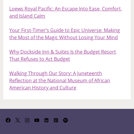
Loews Royal Pacific: An Escape Into Ease, Comfort,
and Island Calm
Your First‑Timer’s Guide to Epic Universe: Making
the Most of the Magic Without Losing Your Mind
Why Dockside Inn & Suites Is the Budget Resort
That Refuses to Act Budget
Walking Through Our Story: A Juneteenth
Reflection at the National Museum of African
American History and Culture