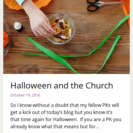
Halloween and the Church
October 19, 2016
So I know without a doubt that my fellow PKs will
get a kick out of today’s blog but you know it’s
that time again for Halloween. If you are a PK you
already know what that means but for…