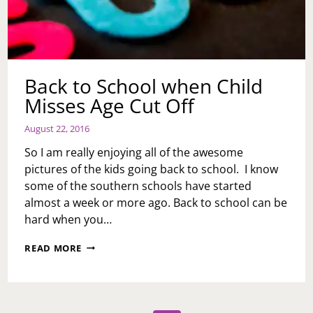
Back to School when Child
Misses Age Cut Off
August 22, 2016
So I am really enjoying all of the awesome
pictures of the kids going back to school. I know
some of the southern schools have started
almost a week or more ago. Back to school can be
hard when you…
BACK
READ MORE
TO
SCHOOL
WHEN
CHILD
MISSES