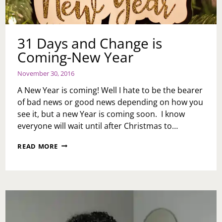
31 Days and Change is
Coming-New Year
November 30, 2016
A New Year is coming! Well I hate to be the bearer
of bad news or good news depending on how you
see it, but a new Year is coming soon. I know
everyone will wait until after Christmas to…
31
READ MORE
DAYS
AND
CHANGE
IS
COMING-
NEW
YEAR