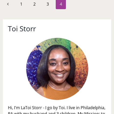
Page
Previous
1
2
3
4
AGE
navigation
CUT
Page
OFF
Toi Storr
Hi, I'm LaToi Storr - I go by Toi. I live in Philadelphia,
PA with my husband and 3 children. My Mission: to