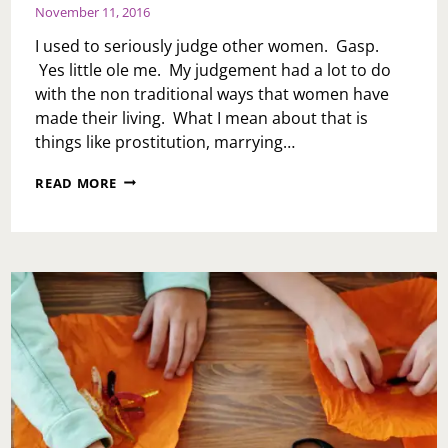
November 11, 2016
I used to seriously judge other women. Gasp.
Yes little ole me. My judgement had a lot to do
with the non traditional ways that women have
made their living. What I mean about that is
things like prostitution, marrying…
BY
READ MORE
ANY
MEANS
NECESSARY…
WOMEN
TRADITIONAL
WORK