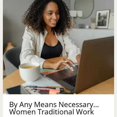
By Any Means Necessary…
Women Traditional Work