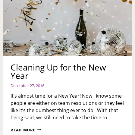
Cleaning Up for the New
Year
December 27, 2016
It’s almost time for a New Year! Now I know some
people are either on team resolutions or they feel
like it’s the dumbest thing ever to do. With that
being said, we still need to take the time to…
CLEANING
READ MORE
UP