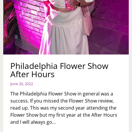
Philadelphia Flower Show
After Hours
June 20, 2022
The Philadelphia Flower Show in general was a
success. If you missed the Flower Show review,
read up. This was my second year attending the
Flower Show but my first year at the After Hours
and I will always go…