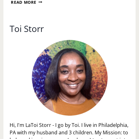
PHILADELPHIA
READ MORE
FLOWER
SHOW
AFTER
HOURS
Toi Storr
Hi, I'm LaToi Storr - I go by Toi. I live in Philadelphia,
PA with my husband and 3 children. My Mission: to