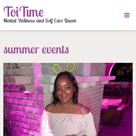
Skip
ToiTime
to
content
Mental Wellness and Self Care Queen
summer events