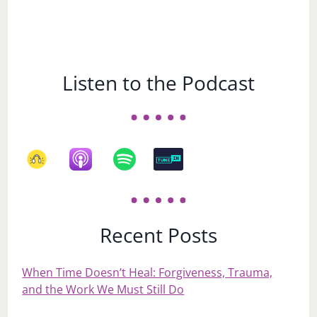
Listen to the Podcast
Recent Posts
When Time Doesn’t Heal: Forgiveness, Trauma,
and the Work We Must Still Do