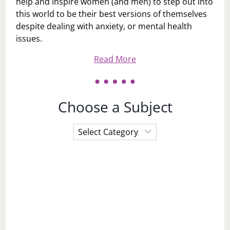
help and inspire women (and men) to step out into
this world to be their best versions of themselves
despite dealing with anxiety, or mental health
issues.
Read More
Choose a Subject
Choose
a
Subject