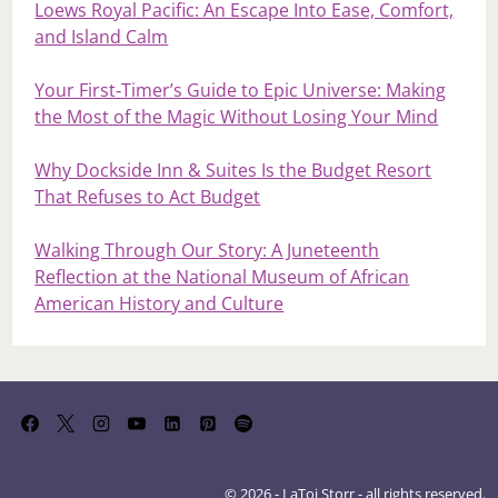
Loews Royal Pacific: An Escape Into Ease, Comfort,
and Island Calm
Your First‑Timer’s Guide to Epic Universe: Making
the Most of the Magic Without Losing Your Mind
Why Dockside Inn & Suites Is the Budget Resort
That Refuses to Act Budget
Walking Through Our Story: A Juneteenth
Reflection at the National Museum of African
American History and Culture
© 2026 - LaToi Storr - all rights reserved.