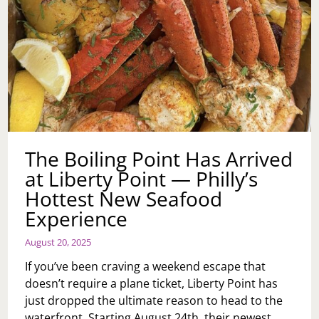
The Boiling Point Has Arrived
at Liberty Point — Philly’s
Hottest New Seafood
Experience
August 20, 2025
If you’ve been craving a weekend escape that
doesn’t require a plane ticket, Liberty Point has
just dropped the ultimate reason to head to the
waterfront. Starting August 24th, their newest