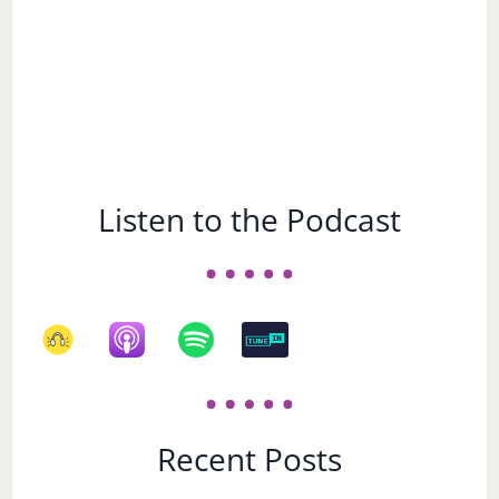
Listen to the Podcast
Recent Posts