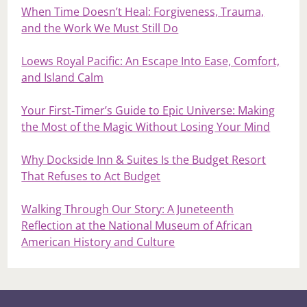
When Time Doesn’t Heal: Forgiveness, Trauma,
and the Work We Must Still Do
Loews Royal Pacific: An Escape Into Ease, Comfort,
and Island Calm
Your First‑Timer’s Guide to Epic Universe: Making
the Most of the Magic Without Losing Your Mind
Why Dockside Inn & Suites Is the Budget Resort
That Refuses to Act Budget
Walking Through Our Story: A Juneteenth
Reflection at the National Museum of African
American History and Culture