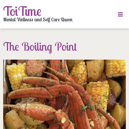
Skip
ToiTime
to
content
Mental Wellness and Self Care Queen
The Boiling Point