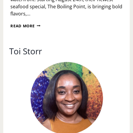
seafood special, The Boiling Point, is bringing bold
flavors,…
THE
READ MORE
BOILING
POINT
HAS
ARRIVED
Toi Storr
AT
LIBERTY
POINT
—
PHILLY’S
HOTTEST
NEW
SEAFOOD
EXPERIENCE