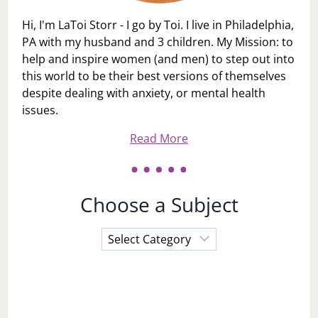
Hi, I'm LaToi Storr - I go by Toi. I live in Philadelphia,
PA with my husband and 3 children. My Mission: to
help and inspire women (and men) to step out into
this world to be their best versions of themselves
despite dealing with anxiety, or mental health
issues.
Read More
Choose a Subject
Choose
a
Subject