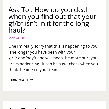
BUBBLE!!
Ask Toi: How do you deal
when you find out that your
gf/bf isn’t in it for the long
haul?
May 24, 2016
One I’m really sorry that this is happening to you.
The longer you have been with your
girlfriend/boyfriend will mean the more hurt you
are experiencing. It can be a gut check when you
think the one on your team…
ASK
READ MORE
TOI:
HOW
DO
YOU
DEAL
WHEN