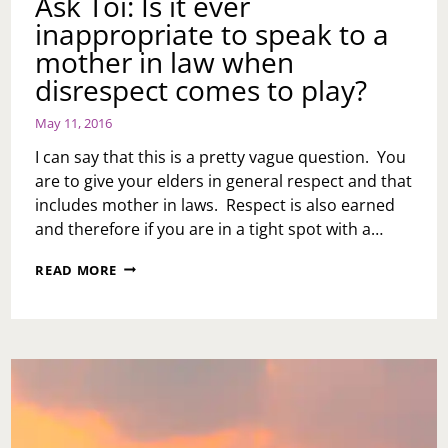
Ask Toi: Is it ever
YOU
inappropriate to speak to a
FIND
OUT
mother in law when
THAT
disrespect comes to play?
YOUR
GF/BF
ISN’T
May 11, 2016
IN
I can say that this is a pretty vague question. You
IT
FOR
are to give your elders in general respect and that
THE
includes mother in laws. Respect is also earned
LONG
and therefore if you are in a tight spot with a…
HAUL?
ASK
READ MORE
TOI:
IS
IT
EVER
INAPPROPRIATE
TO
SPEAK
TO
A