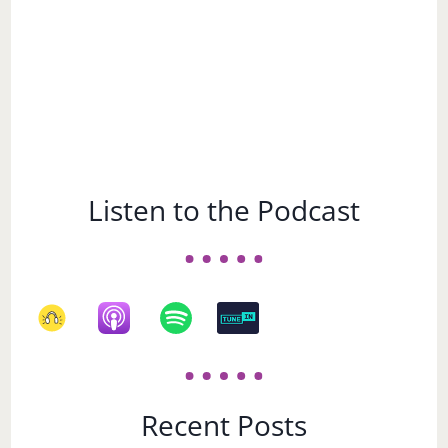
Listen to the Podcast
Recent Posts