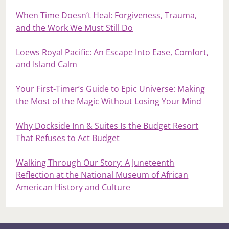
When Time Doesn’t Heal: Forgiveness, Trauma,
and the Work We Must Still Do
Loews Royal Pacific: An Escape Into Ease, Comfort,
and Island Calm
Your First‑Timer’s Guide to Epic Universe: Making
the Most of the Magic Without Losing Your Mind
Why Dockside Inn & Suites Is the Budget Resort
That Refuses to Act Budget
Walking Through Our Story: A Juneteenth
Reflection at the National Museum of African
American History and Culture