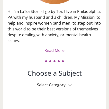
Hi, I'm LaToi Storr - I go by Toi. I live in Philadelphia,
PA with my husband and 3 children. My Mission: to
help and inspire women (and men) to step out into
this world to be their best versions of themselves
despite dealing with anxiety, or mental health
issues.
Read More
Choose a Subject
Choose
a
Subject