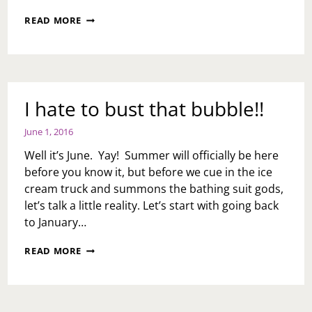
LITTLE
READ MORE
CHEATING,
RUN
LIKE
HELL
OR
NAH?
I hate to bust that bubble!!
June 1, 2016
Well it’s June. Yay! Summer will officially be here
before you know it, but before we cue in the ice
cream truck and summons the bathing suit gods,
let’s talk a little reality. Let’s start with going back
to January…
I
READ MORE
HATE
TO
BUST
THAT