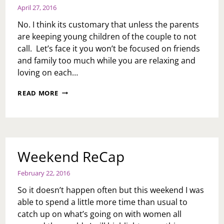
April 27, 2016
No. I think its customary that unless the parents
are keeping young children of the couple to not
call. Let’s face it you won’t be focused on friends
and family too much while you are relaxing and
loving on each…
ASK
READ MORE
TOI:
IS
IT
NORMAL
FOR
PARENTS
Weekend ReCap
TO
CALL
February 22, 2016
DURING
A
So it doesn’t happen often but this weekend I was
COUPLE’S
able to spend a little more time than usual to
HONEYMOON?
catch up on what’s going on with women all