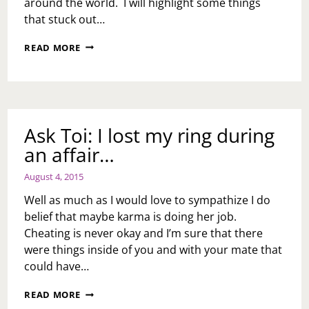
around the world. I will highlight some things
that stuck out…
WEEKEND
READ MORE
RECAP
Ask Toi: I lost my ring during
an affair…
August 4, 2015
Well as much as I would love to sympathize I do
belief that maybe karma is doing her job.
Cheating is never okay and I’m sure that there
were things inside of you and with your mate that
could have…
ASK
READ MORE
TOI: