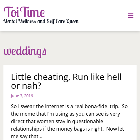
Skip
ToiTime
to
content
Mental Wellness and Self Care Queen
weddings
Little cheating, Run like hell
or nah?
June 3, 2016
So I swear the Internet is a real bona-fide trip. So
the meme that I’m using as you can see is very
direct that women stay in questionable
relationships if the money bags is right. Now let
me say that…