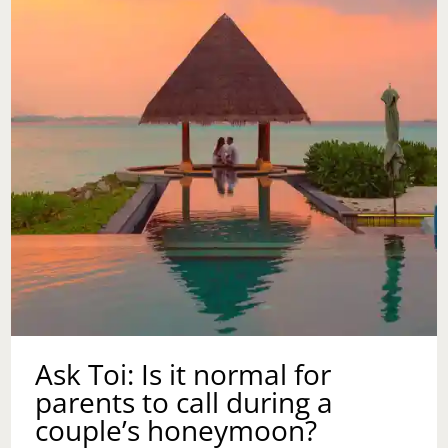
MOTHER
IN
LAW
WHEN
DISRESPECT
COMES
TO
PLAY?
Ask Toi: Is it normal for
parents to call during a
couple’s honeymoon?