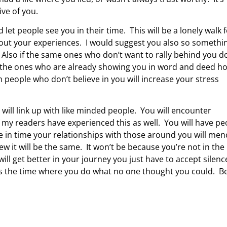
ive of you.
t people see you in their time. This will be a lonely walk 
about your experiences. I would suggest you also so somethi
 Also if the same ones who don’t want to rally behind you d
et the ones who are already showing you in word and deed h
 people who don’t believe in you will increase your stress
ill link up with like minded people. You will encounter
my readers have experienced this as well. You will have pe
be in time your relationships with those around you will me
ew it will be the same. It won’t be because you’re not in the
ll get better in your journey you just have to accept silenc
e is the time where you do what no one thought you could. B