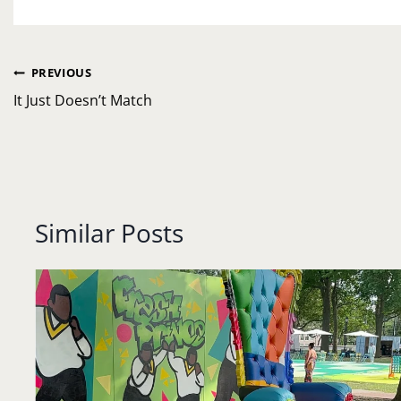
Post
PREVIOUS
navigation
It Just Doesn’t Match
Similar Posts