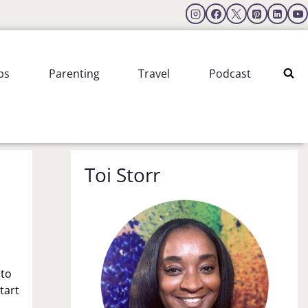
ps
Parenting
Travel
Podcast
Toi Storr
 to
tart