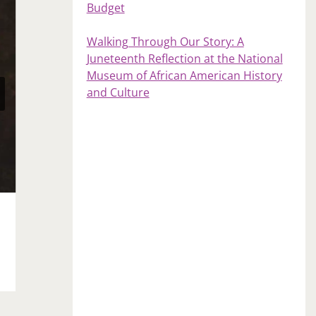
Budget
Walking Through Our Story: A
Juneteenth Reflection at the National
Museum of African American History
and Culture
40 and Owning It
May 10, 2021