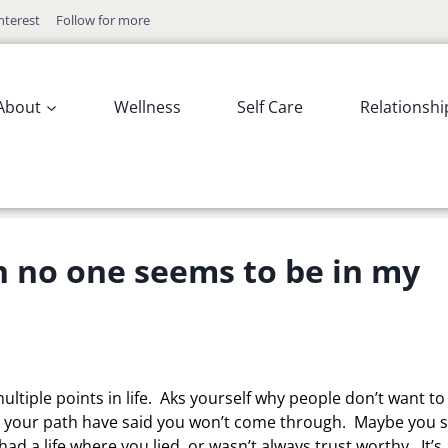
nterest
Follow for more
About
Wellness
Self Care
Relationshi
n no one seems to be in my
ultiple points in life. Aks yourself why people don’t want to
in your path have said you won’t come through. Maybe you s
ad a life where you lied, or wasn’t always trust worthy. It’s