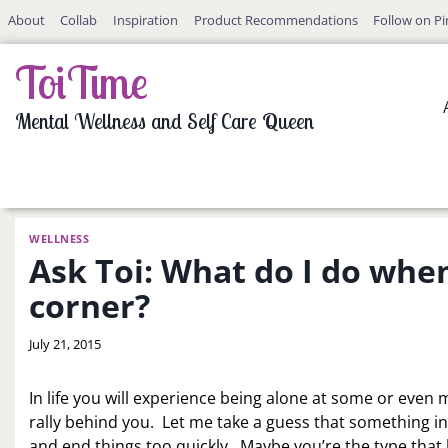
Skip
About
Collab
Inspiration
Product Recommendations
Follow on Pi
to
content
ToiTime
Mental Wellness and Self Care Queen
WELLNESS
Ask Toi: What do I do whe
corner?
By
July 21, 2015
LaToi
Storr
In life you will experience being alone at some or even m
rally behind you. Let me take a guess that something 
and end things too quickly. Maybe you’re the type that h