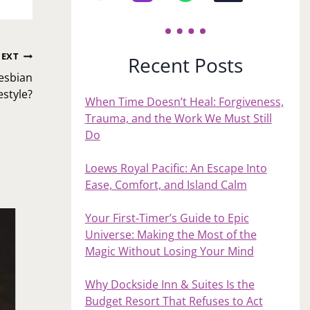
EXT
Recent Posts
esbian
estyle?
When Time Doesn’t Heal: Forgiveness,
Trauma, and the Work We Must Still
Do
Loews Royal Pacific: An Escape Into
Ease, Comfort, and Island Calm
Your First‑Timer’s Guide to Epic
Universe: Making the Most of the
Magic Without Losing Your Mind
Why Dockside Inn & Suites Is the
Budget Resort That Refuses to Act