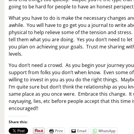
going to be hard for people to have an honest perspect
What you have to do is make the necessary changes and le
awhile. You will have to go get you a journal to write 
physical to help relieve some of the tension and stress.
tell them what you are doing. Yes you don’t need to l
you plan on achieving your goals. Trust me sharing with
levels.
You don’t need a crowd. As you begin your journey you w
support from folks you don’t when know. Even some of 
willing to invest in you as you do the right things. May
I’m quite sure but don’t think the relationship as you kn
same place as you once were. Embrace this change. It wi
naysaying, lies, etc before people accept that this tim
encouraged!!
Share this:
Print
Email
WhatsApp