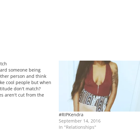
atch
eard someone being
ther person and think
ke cool people but when
ttitude don't match?
s aren't cut from the
hat's okay but what we
who we invest our
#RIPKendra
September 14, 2016
In "Relationships"