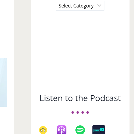
Choose
a
Subject
Listen to the Podcast