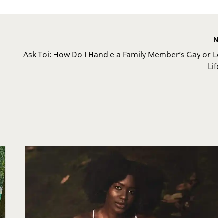
N
Ask Toi: How Do I Handle a Family Member’s Gay or L
Lif