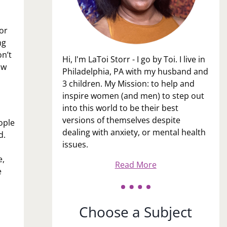
for
ng
on’t
Hi, I'm LaToi Storr - I go by Toi. I live in
ow
Philadelphia, PA with my husband and
3 children. My Mission: to help and
inspire women (and men) to step out
into this world to be their best
versions of themselves despite
ople
dealing with anxiety, or mental health
nd.
issues.
e,
Read More
e
Choose a Subject