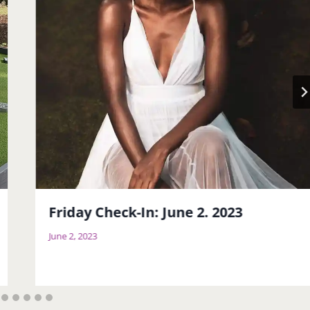
Friday Check-In: June 2. 2023
June 2, 2023