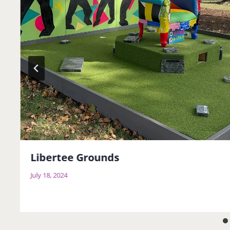
Libertee Grounds
July 18, 2024