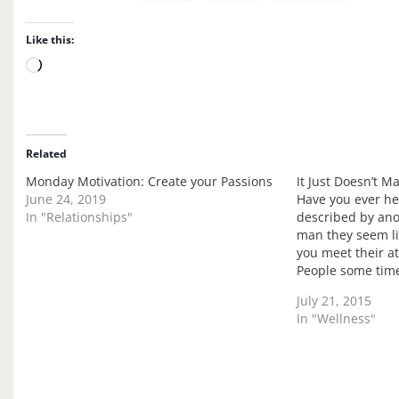
Like this:
L
o
a
d
i
Related
n
Monday Motivation: Create your Passions
It Just Doesn’t M
g
June 24, 2019
Have you ever h
…
In "Relationships"
described by ano
man they seem li
you meet their a
People some time
same cloth and t
July 21, 2015
agree with, and 
In "Wellness"
interest in…