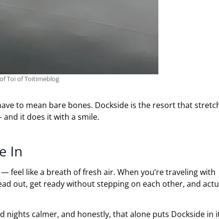
of Toi of Toitimeblog
 have to mean bare bones. Dockside is the resort that stretc
and it does it with a smile.
e In
feel like a breath of fresh air. When you’re traveling with
read out, get ready without stepping on each other, and actu
 nights calmer, and honestly, that alone puts Dockside in i