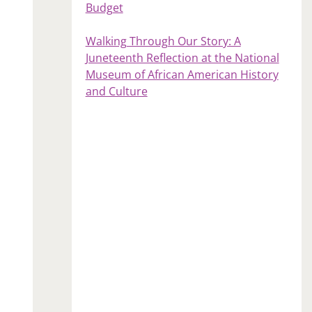
Budget
Walking Through Our Story: A
Juneteenth Reflection at the National
Museum of African American History
and Culture