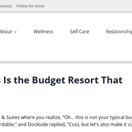
nterest
Follow for more
About
Wellness
Self Care
Relationshi
 Is the Budget Resort That
& Suites where you realize, “Oh… this is not your typical b
ordable,” and Dockside replied, “Cool, but let’s also make it c