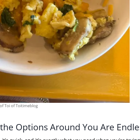
of Toi of Toitimeblog
ut the Options Around You Are Endle