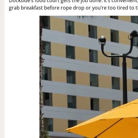
Dockside’s food court gets the job done. It’s convenient,
grab breakfast before rope drop or you’re too tired to t