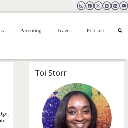
ps
Parenting
Travel
Podcast
Toi Storr
udget
ute,