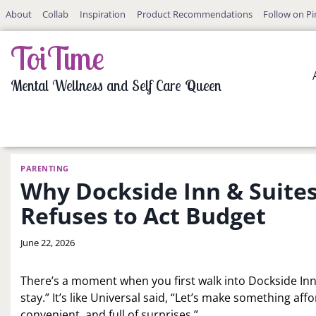
Skip
About
Collab
Inspiration
Product Recommendations
Follow on Pi
to
content
ToiTime
Mental Wellness and Self Care Queen
PARENTING
Why Dockside Inn & Suites
Refuses to Act Budget
By
June 22, 2026
LaToi
Storr
There’s a moment when you first walk into Dockside Inn 
stay.” It’s like Universal said, “Let’s make something aff
convenient, and full of surprises.”