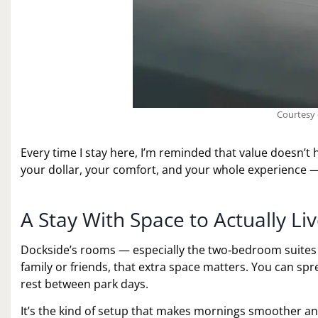
Courtesy 
Every time I stay here, I’m reminded that value doesn’t
your dollar, your comfort, and your whole experience — 
A Stay With Space to Actually Liv
Dockside’s rooms — especially the two‑bedroom suites — 
family or friends, that extra space matters. You can sp
rest between park days.
It’s the kind of setup that makes mornings smoother and