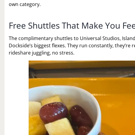
own category.
Free Shuttles That Make You Fee
The complimentary shuttles to Universal Studios, Islan
Dockside’s biggest flexes. They run constantly, they’re 
rideshare juggling, no stress.