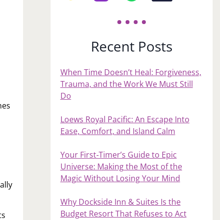
Recent Posts
When Time Doesn’t Heal: Forgiveness,
Trauma, and the Work We Must Still
Do
hes
Loews Royal Pacific: An Escape Into
Ease, Comfort, and Island Calm
Your First‑Timer’s Guide to Epic
Universe: Making the Most of the
Magic Without Losing Your Mind
ally
Why Dockside Inn & Suites Is the
Budget Resort That Refuses to Act
ts