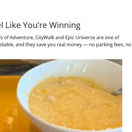
l Like You’re Winning
ds of Adventure, CityWalk and Epic Universe are one of
reliable, and they save you real money — no parking fees, no