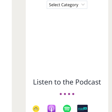
Choose
a
Subject
Listen to the Podcast