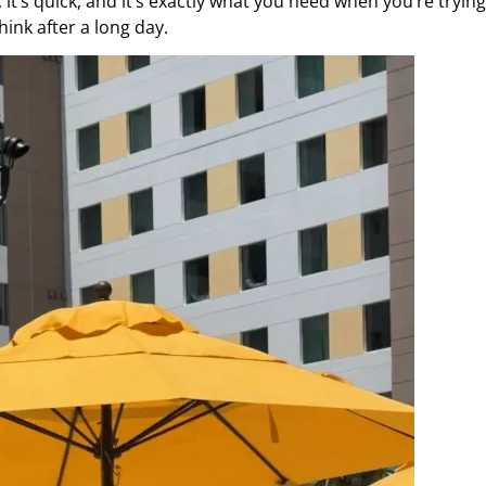
 it’s quick, and it’s exactly what you need when you’re trying
hink after a long day.