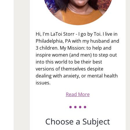
Hi, I'm LaToi Storr - I go by Toi. I live in
Philadelphia, PA with my husband and
3 children. My Mission: to help and
inspire women (and men) to step out
into this world to be their best
versions of themselves despite
dealing with anxiety, or mental health
issues.
Read More
Choose a Subject