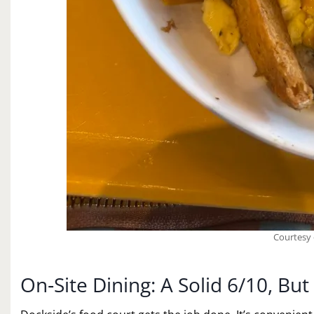
Courtesy 
On‑Site Dining: A Solid 6/10, B