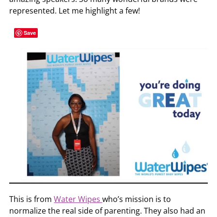
represented. Let me highlight a few!
Save
This is from
Water Wipes
who’s mission is to
normalize the real side of parenting. They also had an