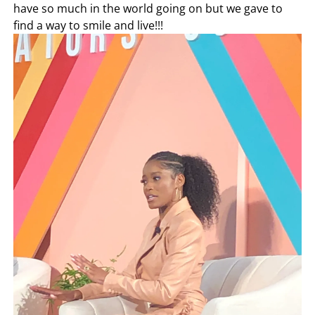
have so much in the world going on but we gave to
find a way to smile and live!!!