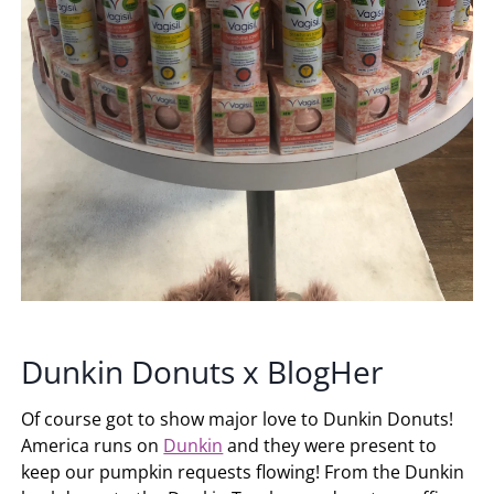
Dunkin Donuts x BlogHer
Of course got to show major love to Dunkin Donuts!
America runs on
Dunkin
and they were present to
keep our pumpkin requests flowing! From the Dunkin