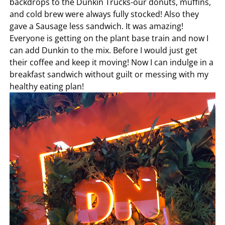
backdrops to the Dunkin Trucks-our donuts, muffins,
and cold brew were always fully stocked! Also they
gave a Sausage less sandwich. It was amazing!
Everyone is getting on the plant base train and now I
can add Dunkin to the mix. Before I would just get
their coffee and keep it moving! Now I can indulge in a
breakfast sandwich without guilt or messing with my
healthy eating plan!