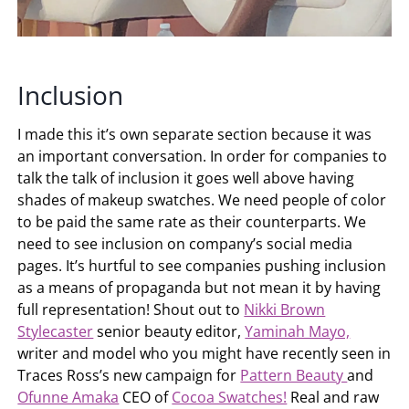
Inclusion
I made this it’s own separate section because it was
an important conversation. In order for companies to
talk the talk of inclusion it goes well above having
shades of makeup swatches. We need people of color
to be paid the same rate as their counterparts. We
need to see inclusion on company’s social media
pages. It’s hurtful to see companies pushing inclusion
as a means of propaganda but not mean it by having
full representation! Shout out to
Nikki Brown
Stylecaster
senior beauty editor,
Yaminah Mayo,
writer and model who you might have recently seen in
Traces Ross’s new campaign for
Pattern Beauty
and
Ofunne Amaka
CEO of
Cocoa Swatches!
Real and raw