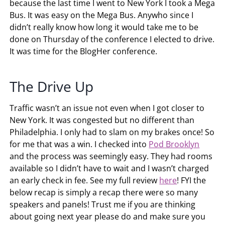
because the last time I went to New York I took a Mega
Bus. It was easy on the Mega Bus. Anywho since I
didn’t really know how long it would take me to be
done on Thursday of the conference I elected to drive.
It was time for the BlogHer conference.
The Drive Up
Traffic wasn’t an issue not even when I got closer to
New York. It was congested but no different than
Philadelphia. I only had to slam on my brakes once! So
for me that was a win. I checked into
Pod Brooklyn
and the process was seemingly easy. They had rooms
available so I didn’t have to wait and I wasn’t charged
an early check in fee. See my full review
here
! FYI the
below recap is simply a recap there were so many
speakers and panels! Trust me if you are thinking
about going next year please do and make sure you