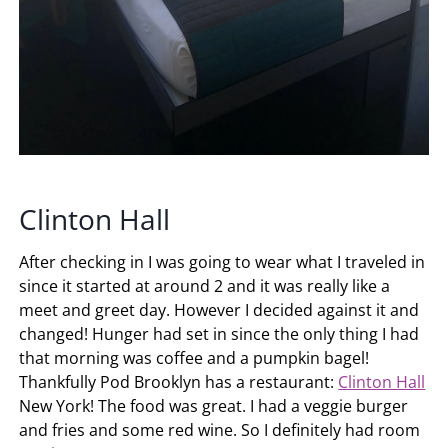
Clinton Hall
After checking in I was going to wear what I traveled in
since it started at around 2 and it was really like a
meet and greet day. However I decided against it and
changed! Hunger had set in since the only thing I had
that morning was coffee and a pumpkin bagel!
Thankfully Pod Brooklyn has a restaurant:
Clinton Hall
New York! The food was great. I had a veggie burger
and fries and some red wine. So I definitely had room