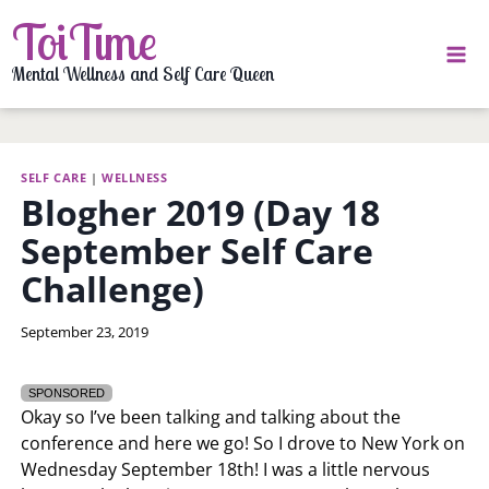
Skip
ToiTime
to
content
Mental Wellness and Self Care Queen
SELF CARE
|
WELLNESS
Blogher 2019 (Day 18
September Self Care
Challenge)
By
September 23, 2019
LaToi
Storr
SPONSORED
Okay so I’ve been talking and talking about the
conference and here we go! So I drove to New York on
Wednesday September 18th! I was a little nervous