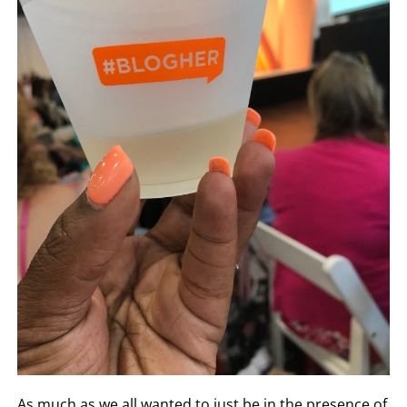
As much as we all wanted to just be in the presence of