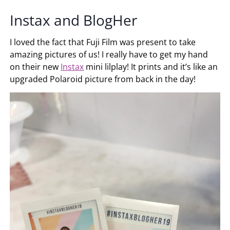
Instax and BlogHer
I loved the fact that Fuji Film was present to take
amazing pictures of us! I really have to get my hand
on their new
Instax
mini lilplay! It prints and it’s like an
upgraded Polaroid picture from back in the day!