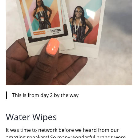
This is from day 2 by the way
Water Wipes
It was time to network before we heard from our
amazing speakers! So many wonderful brands were