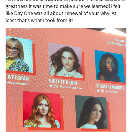
greatness it was time to make sure we learned! I felt
like Day One was all about renewal of your why! At
least that’s what I took from it!