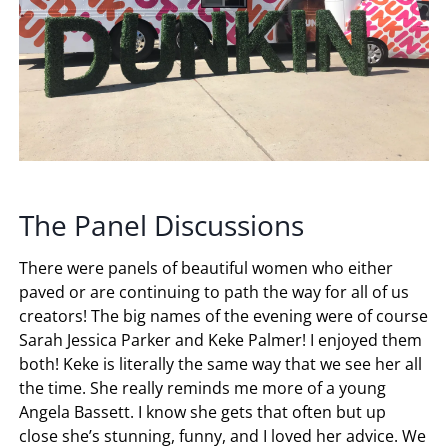
The Panel Discussions
There were panels of beautiful women who either
paved or are continuing to path the way for all of us
creators! The big names of the evening were of course
Sarah Jessica Parker and Keke Palmer! I enjoyed them
both! Keke is literally the same way that we see her all
the time. She really reminds me more of a young
Angela Bassett. I know she gets that often but up
close she’s stunning, funny, and I loved her advice. We