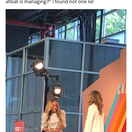
afloat is managing?!” I found not one lie!