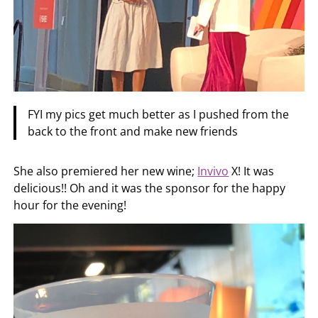
FYI my pics get much better as I pushed from the
back to the front and make new friends
She also premiered her new wine;
Invivo
X! It was
delicious!! Oh and it was the sponsor for the happy
hour for the evening!