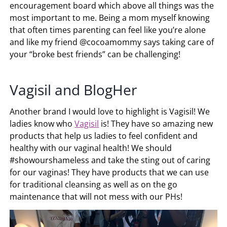
encouragement board which above all things was the
most important to me. Being a mom myself knowing
that often times parenting can feel like you’re alone
and like my friend @cocoamommy says taking care of
your “broke best friends” can be challenging!
Vagisil and BlogHer
Another brand I would love to highlight is Vagisil! We
ladies know who
Vagisil
is! They have so amazing new
products that help us ladies to feel confident and
healthy with our vaginal health! We should
#showourshameless and take the sting out of caring
for our vaginas! They have products that we can use
for traditional cleansing as well as on the go
maintenance that will not mess with our PHs!