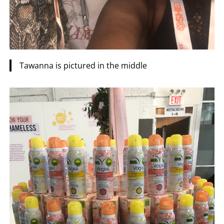
Tawanna is pictured in the middle