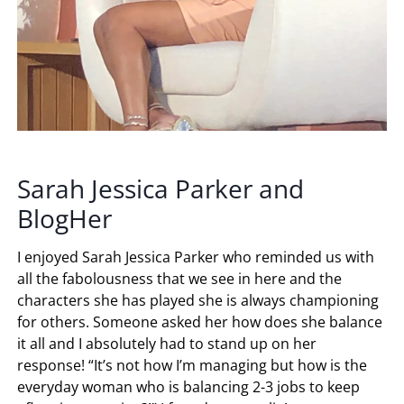
Sarah Jessica Parker and
BlogHer
I enjoyed Sarah Jessica Parker who reminded us with
all the fabolousness that we see in here and the
characters she has played she is always championing
for others. Someone asked her how does she balance
it all and I absolutely had to stand up on her
response! “It’s not how I’m managing but how is the
everyday woman who is balancing 2-3 jobs to keep