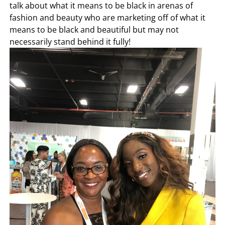
talk about what it means to be black in arenas of
fashion and beauty who are marketing off of what it
means to be black and beautiful but may not
necessarily stand behind it fully!