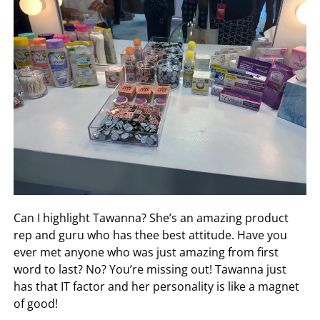
Can I highlight Tawanna? She’s an amazing product
rep and guru who has thee best attitude. Have you
ever met anyone who was just amazing from first
word to last? No? You’re missing out! Tawanna just
has that IT factor and her personality is like a magnet
of good!