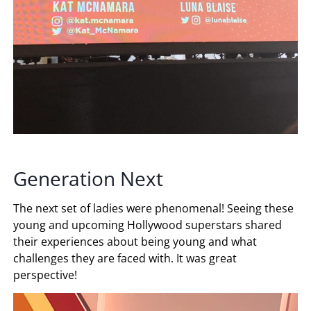
Generation Next
The next set of ladies were phenomenal! Seeing these
young and upcoming Hollywood superstars shared
their experiences about being young and what
challenges they are faced with. It was great
perspective!