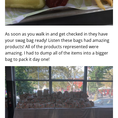
As soon as you walk in and get checked in they have
your swag bag ready! Listen these bags had amazing
products! All of the products represented were
amazing. I had to dump all of the items into a bigger
bag to pack it day one!