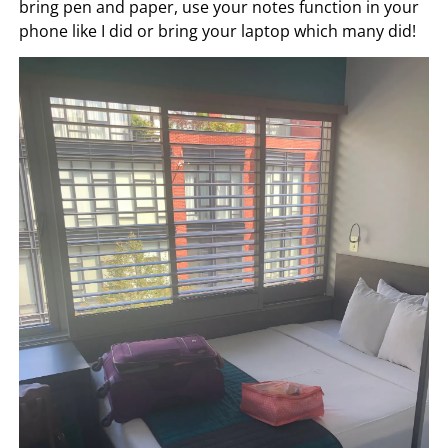
bring pen and paper, use your notes function in your
phone like I did or bring your laptop which many did!