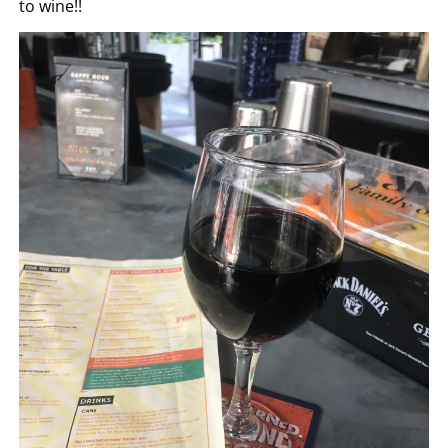
to wine!!